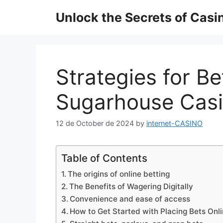
Skip
Unlock the Secrets of Casi
to
content
Strategies for Be
Sugarhouse Cas
12 de October de 2024
by
internet-CASINO
Table of Contents
The origins of online betting
The Benefits of Wagering Digitally
Convenience and ease of access
How to Get Started with Placing Bets Onl