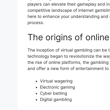
players can elevate their gameplay and in
competitive landscape of internet gambli
here to enhance your understanding and 
process.
The origins of online
The inception of virtual gambling can be 
technology began to revolutionize the wa
the rise of online platforms, the gambling
and offer a new form of entertainment to
Virtual wagering
Electronic gaming
Cyber betting
Digital gambling