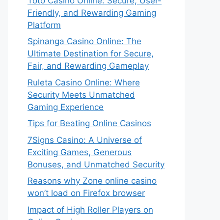
Toto Casino Online: Secure, User-
Friendly, and Rewarding Gaming
Platform
Spinanga Casino Online: The
Ultimate Destination for Secure,
Fair, and Rewarding Gameplay
Ruleta Casino Online: Where
Security Meets Unmatched
Gaming Experience
Tips for Beating Online Casinos
7Signs Casino: A Universe of
Exciting Games, Generous
Bonuses, and Unmatched Security
Reasons why Zone online casino
won’t load on Firefox browser
Impact of High Roller Players on