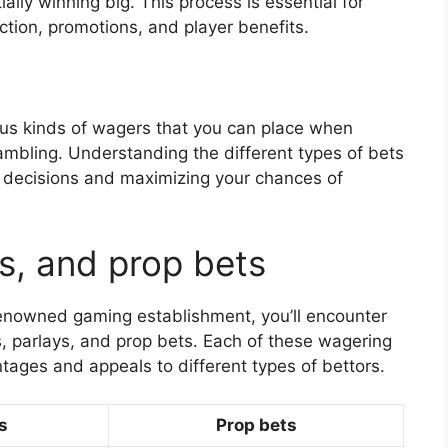
ally winning big. This process is essential for
ction, promotions, and player benefits.
rious kinds of wagers that you can place when
gambling. Understanding the different types of bets
d decisions and maximizing your chances of
ys, and prop bets
renowned gaming establishment, you’ll encounter
ts, parlays, and prop bets. Each of these wagering
ntages and appeals to different types of bettors.
s
Prop bets