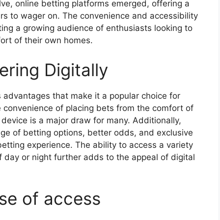
lve, online betting platforms emerged, offering a
rs to wager on. The convenience and accessibility
cting a growing audience of enthusiasts looking to
fort of their own homes.
ring Digitally
 advantages that make it a popular choice for
 convenience of placing bets from the comfort of
device is a major draw for many. Additionally,
nge of betting options, better odds, and exclusive
etting experience. The ability to access a variety
day or night further adds to the appeal of digital
se of access