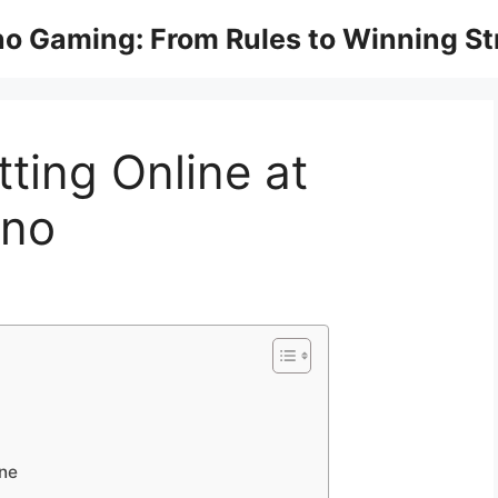
no Gaming: From Rules to Winning St
tting Online at
ino
ine