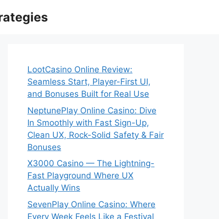
rategies
LootCasino Online Review:
Seamless Start, Player-First UI,
and Bonuses Built for Real Use
NeptunePlay Online Casino: Dive
In Smoothly with Fast Sign-Up,
Clean UX, Rock-Solid Safety & Fair
Bonuses
X3000 Casino — The Lightning-
Fast Playground Where UX
Actually Wins
SevenPlay Online Casino: Where
Every Week Feels Like a Festival