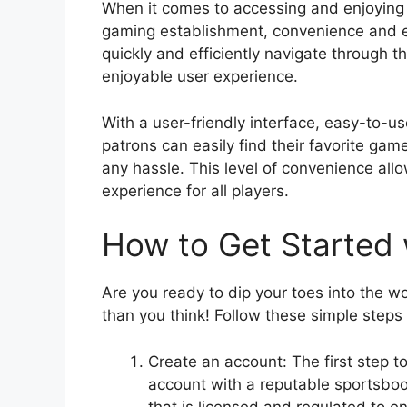
When it comes to accessing and enjoying 
gaming establishment, convenience and e
quickly and efficiently navigate through 
enjoyable user experience.
With a user-friendly interface, easy-to-us
patrons can easily find their favorite ga
any hassle. This level of convenience all
experience for all players.
How to Get Started 
Are you ready to dip your toes into the wo
than you think! Follow these simple steps 
Create an account: The first step to
account with a reputable sportsboo
that is licensed and regulated to e