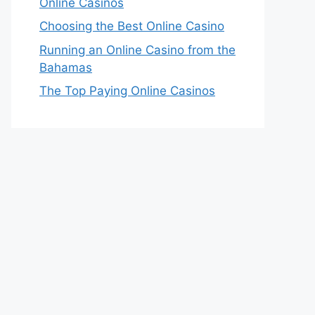
Online Casinos
Choosing the Best Online Casino
Running an Online Casino from the
Bahamas
The Top Paying Online Casinos