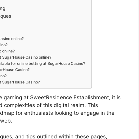
ing
iques
asino online?
sino?
 online?
t SugarHouse Casino online?
lable for online betting at SugarHouse Casino?
garHouse Casino?
ino?
at SugarHouse Casino?
ne gaming at SweetResidence Establishment, it is
 complexities of this digital realm. This
map for enthusiasts looking to engage in the
e web.
iques, and tips outlined within these pages,