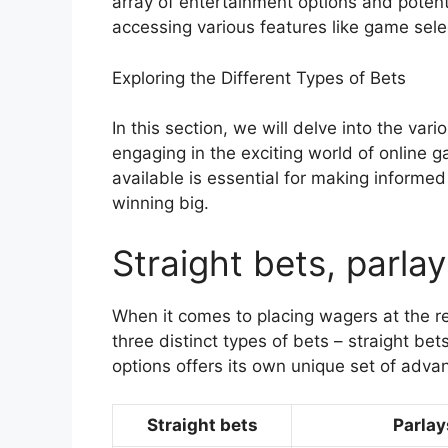
array of entertainment options and potenti
accessing various features like game sele
Exploring the Different Types of Bets
In this section, we will delve into the va
engaging in the exciting world of online 
available is essential for making informe
winning big.
Straight bets, parla
When it comes to placing wagers at the 
three distinct types of bets – straight be
options offers its own unique set of adva
Straight bets
Parlay