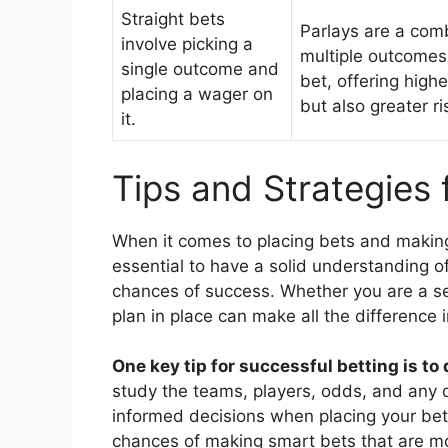
Straight bets
Parlays are a comb
involve picking a
multiple outcomes 
single outcome and
bet, offering high
placing a wager on
but also greater ri
it.
Tips and Strategies
When it comes to placing bets and making
essential to have a solid understanding o
chances of success. Whether you are a sea
plan in place can make all the difference 
One key tip for successful betting is to
study the teams, players, odds, and any 
informed decisions when placing your bet
chances of making smart bets that are more