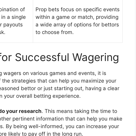
ination of
Prop bets focus on specific events
in a single
within a game or match, providing
er payouts
a wide array of options for bettors
sk.
to choose from.
 for Successful Wagering
 wagers on various games and events, it is
f the strategies that can help you maximize your
soned bettor or just starting out, having a clear
in your overall betting experience.
 do your research
. This means taking the time to
other pertinent information that can help you make
s. By being well-informed, you can increase your
 likely to pay off in the long run.