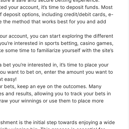
ed your account, it’s time to deposit funds. Most
of deposit options, including credit/debit cards, e-
se the method that works best for you and add
our account, you can start exploring the different
you’re interested in sports betting, casino games,
e some time to familiarize yourself with the site’s
bet you’re interested in, it’s time to place your
ou want to bet on, enter the amount you want to
at easy!
our bets, keep an eye on the outcomes. Many
es and results, allowing you to track your bets in
hdraw your winnings or use them to place more
shment is the initial step towards enjoying a wide