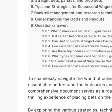
Straight bets, parlays, and prop bets
Tips and Strategies for Successful Wager
Bankroll management and research techn
Understanding the Odds and Payouts
Question-answer:
What games can I bet on at SugarHouse C
Is it safe to bet online at SugarHouse Ca
Can I bet on sports at SugarHouse Casino
How can I deposit and withdraw money a
Are there any bonuses or promotions avai
What types of games can I bet on at Su
Is it safe to bet online at SugarHouse Cas
How can I deposit and withdraw money 
To seamlessly navigate the world of onli
essential to understand the intricacies and
comprehensive document serves as a road
thrilling experience of placing bets on th
By exploring the various strategies, techn