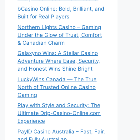
bCasino Online: Bold, Brilliant, and
Built for Real Players
Northern Lights Casino – Gaming
Under the Glow of Trust, Comfort
& Canadian Charm
Galaxyno Wins: A Stellar Casino
Adventure Where Ease, Security,
and Honest Wins Shine Bright
LuckyWins Canada — The True
North of Trusted Online Casino
Gaming
Play with Style and Security: The
Ultimate Drip-Casino-Online.com
Experience
PayID Casino Australia – Fast, Fair,
and Fully Australian