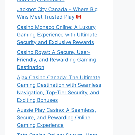
Jackpot City Canada – Where Big
Wins Meet Trusted Play
Casino Monaco Online: A Luxury
Gaming Experience with Ultimate
Security and Exclusive Rewards
Casino Royat: A Secure, User-
Friendly, and Rewarding Gaming
Destination
Ajax Casino Canada: The Ultimate
Gaming Destination with Seamless
Navigation, Top-Tier Security, and
Exciting Bonuses
Aussie Play Casino: A Seamless,
Secure, and Rewarding Online
Gaming Experience