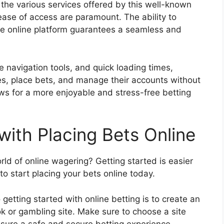
the various services offered by this well-known
ase of access are paramount. The ability to
the online platform guarantees a seamless and
e navigation tools, and quick loading times,
mes, place bets, and manage their accounts without
ows for a more enjoyable and stress-free betting
with Placing Bets Online
rld of online wagering? Getting started is easier
to start placing your bets online today.
 getting started with online betting is to create an
k or gambling site. Make sure to choose a site
nsure a safe and secure betting experience.