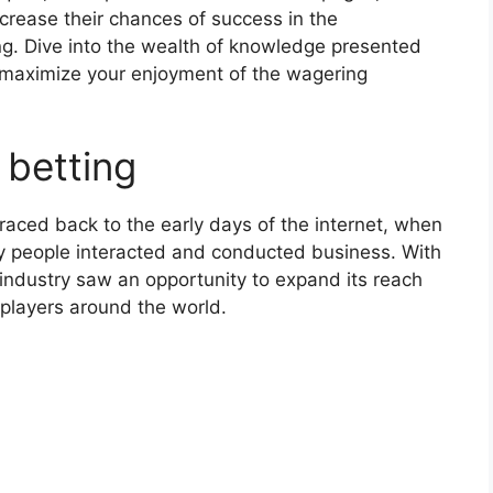
crease their chances of success in the
ng. Dive into the wealth of knowledge presented
maximize your enjoyment of the wagering
 betting
traced back to the early days of the internet, when
y people interacted and conducted business. With
 industry saw an opportunity to expand its reach
 players around the world.