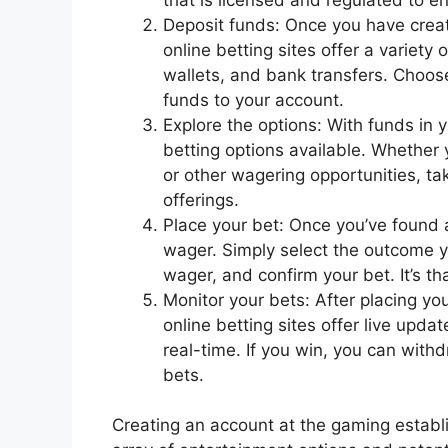
Deposit funds: Once you have creat
online betting sites offer a variety 
wallets, and bank transfers. Choo
funds to your account.
Explore the options: With funds in y
betting options available. Whether 
or other wagering opportunities, tak
offerings.
Place your bet: Once you’ve found a 
wager. Simply select the outcome y
wager, and confirm your bet. It’s th
Monitor your bets: After placing y
online betting sites offer live updat
real-time. If you win, you can wit
bets.
Creating an account at the gaming establi