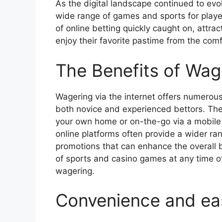
As the digital landscape continued to evo
wide range of games and sports for playe
of online betting quickly caught on, attra
enjoy their favorite pastime from the com
The Benefits of Wage
Wagering via the internet offers numerous
both novice and experienced bettors. The
your own home or on-the-go via a mobile 
online platforms often provide a wider ra
promotions that can enhance the overall b
of sports and casino games at any time of 
wagering.
Convenience and ea