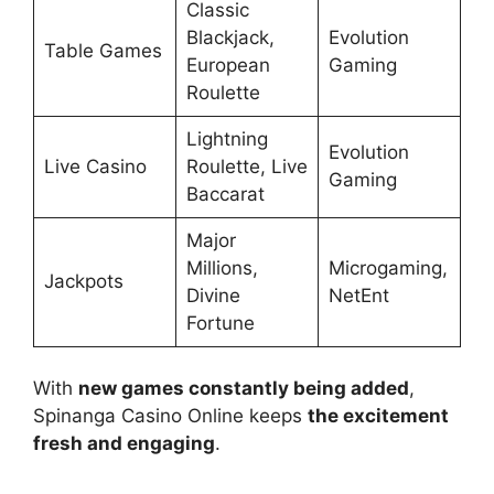
Classic
Blackjack,
Evolution
Table Games
European
Gaming
Roulette
Lightning
Evolution
Live Casino
Roulette, Live
Gaming
Baccarat
Major
Millions,
Microgaming,
Jackpots
Divine
NetEnt
Fortune
With
new games constantly being added
,
Spinanga Casino Online keeps
the excitement
fresh and engaging
.