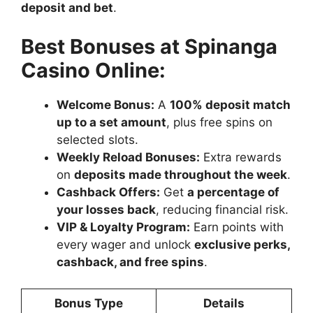
deposit and bet
.
Best Bonuses at Spinanga
Casino Online:
Welcome Bonus:
A
100% deposit match
up to a set amount
, plus free spins on
selected slots.
Weekly Reload Bonuses:
Extra rewards
on
deposits made throughout the week
.
Cashback Offers:
Get
a percentage of
your losses back
, reducing financial risk.
VIP & Loyalty Program:
Earn points with
every wager and unlock
exclusive perks,
cashback, and free spins
.
Bonus Type
Details