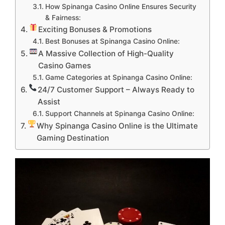
How Spinanga Casino Online Ensures Security
& Fairness:
Exciting Bonuses & Promotions
Best Bonuses at Spinanga Casino Online:
A Massive Collection of High-Quality
Casino Games
Game Categories at Spinanga Casino Online:
24/7 Customer Support – Always Ready to
Assist
Support Channels at Spinanga Casino Online:
Why Spinanga Casino Online is the Ultimate
Gaming Destination