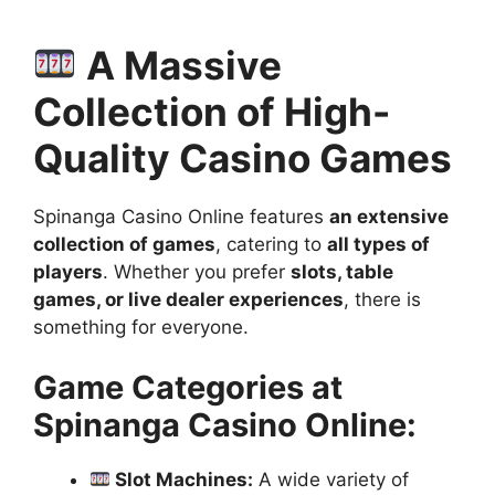
A Massive
Collection of High-
Quality Casino Games
Spinanga Casino Online features
an extensive
collection of games
, catering to
all types of
players
. Whether you prefer
slots, table
games, or live dealer experiences
, there is
something for everyone.
Game Categories at
Spinanga Casino Online:
Slot Machines:
A wide variety of