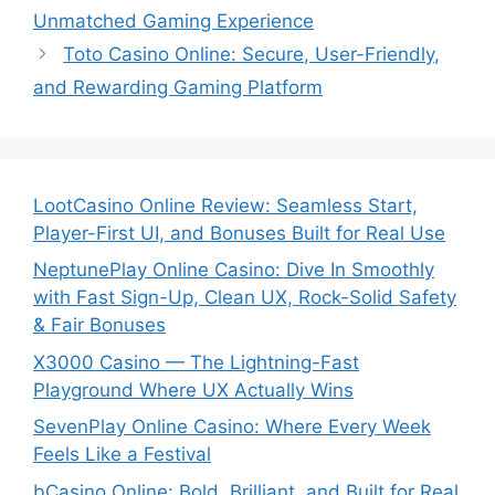
Unmatched Gaming Experience
Toto Casino Online: Secure, User-Friendly,
and Rewarding Gaming Platform
LootCasino Online Review: Seamless Start,
Player-First UI, and Bonuses Built for Real Use
NeptunePlay Online Casino: Dive In Smoothly
with Fast Sign-Up, Clean UX, Rock-Solid Safety
& Fair Bonuses
X3000 Casino — The Lightning-Fast
Playground Where UX Actually Wins
SevenPlay Online Casino: Where Every Week
Feels Like a Festival
bCasino Online: Bold, Brilliant, and Built for Real