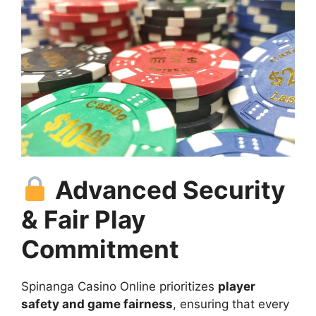
Advanced Security
& Fair Play
Commitment
Spinanga Casino Online prioritizes
player
safety and game fairness
, ensuring that every