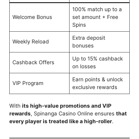
100% match up to a
Welcome Bonus
set amount + Free
Spins
Extra deposit
Weekly Reload
bonuses
Up to 15% cashback
Cashback Offers
on losses
Earn points & unlock
VIP Program
exclusive rewards
With
its high-value promotions and VIP
rewards
, Spinanga Casino Online ensures
that
every player is treated like a high-roller
.