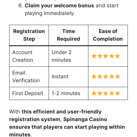
Claim your welcome bonus
and start
playing immediately.
Registration
Time
Ease of
Step
Required
Completion
Account
Under 2
Creation
minutes
Email
Instant
Verification
First Deposit
1-2 minutes
With
this efficient and user-friendly
registration system
,
Spinanga Casino
ensures that players can start playing within
minutes
.