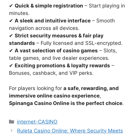
✔
Quick & simple registration
– Start playing in
minutes.
✔
A sleek and intuitive interface
– Smooth
navigation across all devices.
✔
Strict security measures & fair play
standards
– Fully licensed and SSL-encrypted.
✔
A vast selection of casino games
– Slots,
table games, and live dealer experiences.
✔
Exciting promotions & loyalty rewards
–
Bonuses, cashback, and VIP perks.
For players looking for
a safe, rewarding, and
immersive online casino experience
,
Spinanga Casino Online is the perfect choice
.
Categories
internet-CASINO
Ruleta Casino Online: Where Security Meets