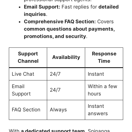
Email Support:
Fast replies for
detailed
inquiries
.
Comprehensive FAQ Section:
Covers
common questions about payments,
promotions, and security
.
Support
Response
Availability
Channel
Time
Live Chat
24/7
Instant
Email
Within a few
24/7
Support
hours
Instant
FAQ Section
Always
answers
With
a dedicated support team
, Spinanga