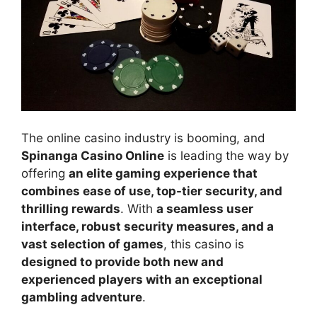
The online casino industry is booming, and
Spinanga Casino Online
is leading the way by
offering
an elite gaming experience that
combines ease of use, top-tier security, and
thrilling rewards
. With
a seamless user
interface, robust security measures, and a
vast selection of games
, this casino is
designed to provide both new and
experienced players with an exceptional
gambling adventure
.