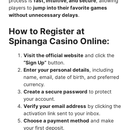
process is
fast, intuitive, and secure
, allowing
players to
jump into their favorite games
without unnecessary delays
.
How to Register at
Spinanga Casino Online:
Visit the official website
and click the
“Sign Up”
button.
Enter your personal details
, including
name, email, date of birth, and preferred
currency.
Create a secure password
to protect
your account.
Verify your email address
by clicking the
activation link sent to your inbox.
Choose a payment method
and make
your first deposit.