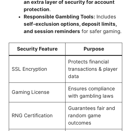
an extra layer of security for account
protection
.
Responsible Gambling Tools:
Includes
self-exclusion options, deposit limits,
and session reminders
for safer gaming.
Security Feature
Purpose
Protects financial
SSL Encryption
transactions & player
data
Ensures compliance
Gaming License
with gambling laws
Guarantees fair and
RNG Certification
random game
outcomes