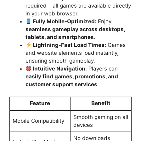
required – all games are available directly
in your web browser.
Fully Mobile-Optimized:
Enjoy
seamless gameplay across desktops,
tablets, and smartphones
.
Lightning-Fast Load Times:
Games
and website elements load instantly,
ensuring smooth gameplay.
Intuitive Navigation:
Players can
easily find games, promotions, and
customer support services
.
Feature
Benefit
Smooth gaming on all
Mobile Compatibility
devices
No downloads