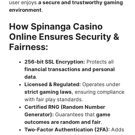
user enjoys
a secure and trustworthy gaming
environment
.
How Spinanga Casino
Online Ensures Security &
Fairness:
256-bit SSL Encryption:
Protects all
financial transactions and personal
data
.
Licensed & Regulated:
Operates under
strict gaming laws
, ensuring compliance
with fair play standards.
Certified RNG (Random Number
Generator):
Guarantees that
game
outcomes are random and fair
.
Two-Factor Authentication (2FA):
Adds