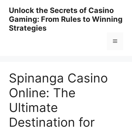
Skip
Unlock the Secrets of Casino
to
Gaming: From Rules to Winning
content
Strategies
Menu
Spinanga Casino
Online: The
Ultimate
Destination for