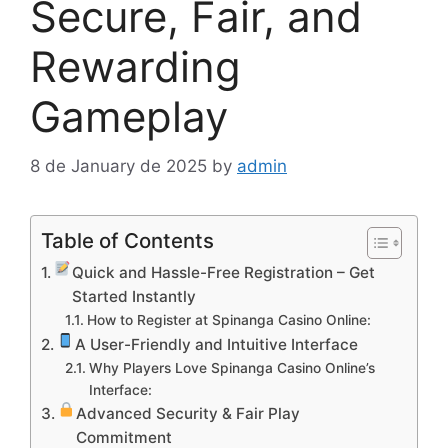
Secure, Fair, and
Rewarding
Gameplay
8 de January de 2025
by
admin
Table of Contents
Quick and Hassle-Free Registration – Get
Started Instantly
How to Register at Spinanga Casino Online:
A User-Friendly and Intuitive Interface
Why Players Love Spinanga Casino Online’s
Interface:
Advanced Security & Fair Play
Commitment