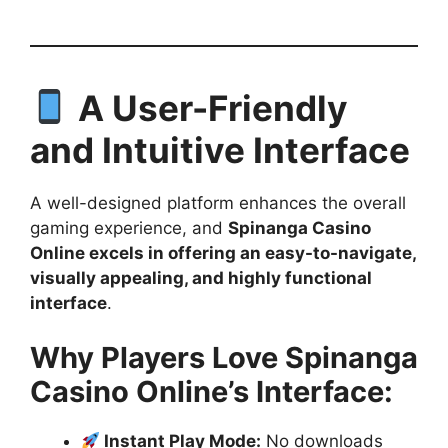
A User-Friendly
and Intuitive Interface
A well-designed platform enhances the overall
gaming experience, and
Spinanga Casino
Online excels in offering an easy-to-navigate,
visually appealing, and highly functional
interface
.
Why Players Love Spinanga
Casino Online’s Interface:
Instant Play Mode:
No downloads