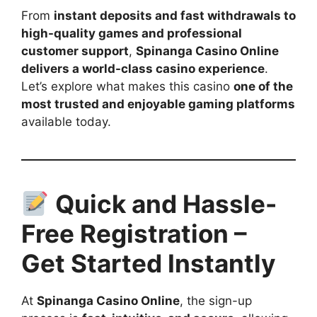
From
instant deposits and fast withdrawals to
high-quality games and professional
customer support
,
Spinanga Casino Online
delivers a world-class casino experience
.
Let’s explore what makes this casino
one of the
most trusted and enjoyable gaming platforms
available today.
Quick and Hassle-
Free Registration –
Get Started Instantly
At
Spinanga Casino Online
, the sign-up