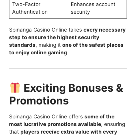
Two-Factor
Enhances account
Authentication
security
Spinanga Casino Online takes
every necessary
step to ensure the highest security
standards
, making it
one of the safest places
to enjoy online gaming
.
Exciting Bonuses &
Promotions
Spinanga Casino Online offers
some of the
most lucrative promotions available
, ensuring
that
players receive extra value with every