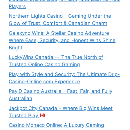
Players
Northern Lights Casino – Gaming Under the
Glow of Trust, Comfort & Canadian Charm
Galaxyno Wins: A Stellar Casino Adventure
Where Ease, Security, and Honest Wins Shine
Bright
LuckyWins Canada — The True North of
Trusted Online Casino Gaming
Play with Style and Security: The Ultimate Drip-
Casino-Online.com Experience
PayID Casino Australia – Fast, Fair, and Fully
Australian
Jackpot City Canada – Where Big Wins Meet
Trusted Play
Casino Monaco Online: A Luxury Gaming