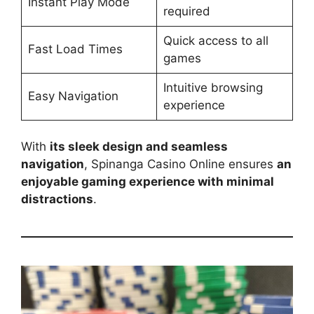
Instant Play Mode
required
Quick access to all
Fast Load Times
games
Intuitive browsing
Easy Navigation
experience
With
its sleek design and seamless
navigation
, Spinanga Casino Online ensures
an
enjoyable gaming experience with minimal
distractions
.