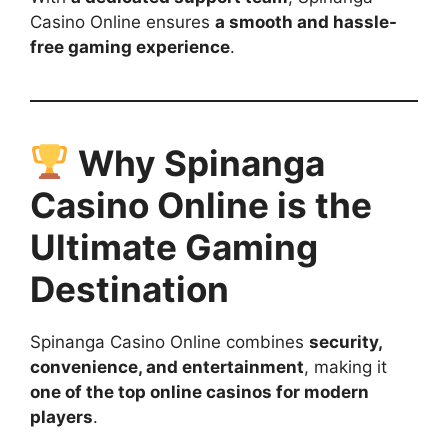
Casino Online ensures
a smooth and hassle-
free gaming experience
.
Why Spinanga
Casino Online is the
Ultimate Gaming
Destination
Spinanga Casino Online combines
security,
convenience, and entertainment
, making it
one of the top online casinos for modern
players
.