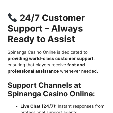
24/7 Customer
Support – Always
Ready to Assist
Spinanga Casino Online is dedicated to
providing world-class customer support
,
ensuring that players receive
fast and
professional assistance
whenever needed.
Support Channels at
Spinanga Casino Online:
Live Chat (24/7):
Instant responses from
professional support agents.