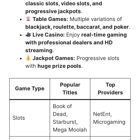
classic slots, video slots, and
progressive jackpots
.
Table Games:
Multiple variations of
blackjack, roulette, baccarat, and poker
.
Live Casino:
Enjoy
real-time gaming
with professional dealers and HD
streaming
.
Jackpot Games:
Progressive slots
with
huge prize pools
.
Popular
Top
Game Type
Titles
Providers
Book of
Dead,
NetEnt,
Slots
Starburst,
Microgaming
Mega Moolah