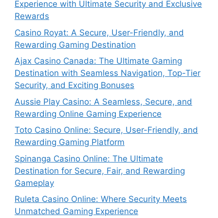
Experience with Ultimate Security and Exclusive
Rewards
Casino Royat: A Secure, User-Friendly, and
Rewarding Gaming Destination
Ajax Casino Canada: The Ultimate Gaming
Destination with Seamless Navigation, Top-Tier
Security, and Exciting Bonuses
Aussie Play Casino: A Seamless, Secure, and
Rewarding Online Gaming Experience
Toto Casino Online: Secure, User-Friendly, and
Rewarding Gaming Platform
Spinanga Casino Online: The Ultimate
Destination for Secure, Fair, and Rewarding
Gameplay
Ruleta Casino Online: Where Security Meets
Unmatched Gaming Experience