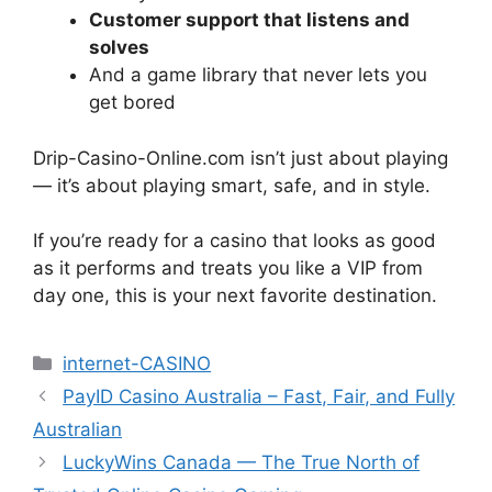
Customer support that listens and
solves
And a game library that never lets you
get bored
Drip-Casino-Online.com isn’t just about playing
— it’s about playing smart, safe, and in style.
If you’re ready for a casino that looks as good
as it performs and treats you like a VIP from
day one, this is your next favorite destination.
Categories
internet-CASINO
PayID Casino Australia – Fast, Fair, and Fully
Australian
LuckyWins Canada — The True North of