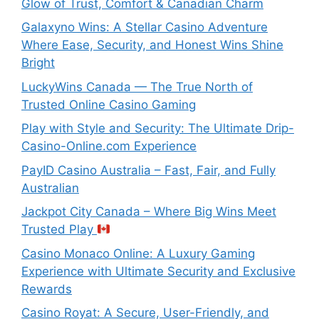
Glow of Trust, Comfort & Canadian Charm
Galaxyno Wins: A Stellar Casino Adventure
Where Ease, Security, and Honest Wins Shine
Bright
LuckyWins Canada — The True North of
Trusted Online Casino Gaming
Play with Style and Security: The Ultimate Drip-
Casino-Online.com Experience
PayID Casino Australia – Fast, Fair, and Fully
Australian
Jackpot City Canada – Where Big Wins Meet
Trusted Play
Casino Monaco Online: A Luxury Gaming
Experience with Ultimate Security and Exclusive
Rewards
Casino Royat: A Secure, User-Friendly, and