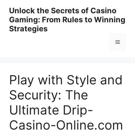
Skip
Unlock the Secrets of Casino
to
Gaming: From Rules to Winning
content
Strategies
Menu
Play with Style and
Security: The
Ultimate Drip-
Casino-Online.com