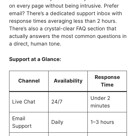
on every page without being intrusive. Prefer
email? There’s a dedicated support inbox with
response times averaging less than 2 hours.
There’s also a crystal-clear FAQ section that
actually answers the most common questions in
a direct, human tone.
Support at a Glance:
Response
Channel
Availability
Time
Under 2
Live Chat
24/7
minutes
Email
Daily
1–3 hours
Support