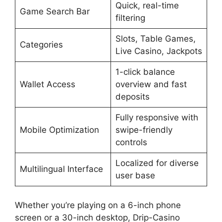
Quick, real-time
Game Search Bar
filtering
Slots, Table Games,
Categories
Live Casino, Jackpots
1-click balance
Wallet Access
overview and fast
deposits
Fully responsive with
Mobile Optimization
swipe-friendly
controls
Localized for diverse
Multilingual Interface
user base
Whether you’re playing on a 6-inch phone
screen or a 30-inch desktop, Drip-Casino