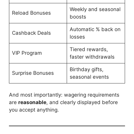
Weekly and seasonal
Reload Bonuses
boosts
Automatic % back on
Cashback Deals
losses
Tiered rewards,
VIP Program
faster withdrawals
Birthday gifts,
Surprise Bonuses
seasonal events
And most importantly: wagering requirements
are
reasonable
, and clearly displayed before
you accept anything.