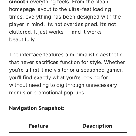
smooth
everything feels. From the clean
homepage layout to the ultra-fast loading
times, everything has been designed with the
player in mind. It’s not overdesigned. It’s not
cluttered. It just works — and it works
beautifully.
The interface features a minimalistic aesthetic
that never sacrifices function for style. Whether
you’re a first-time visitor or a seasoned gamer,
you’ll find exactly what you’re looking for
without needing to dig through unnecessary
menus or promotional pop-ups.
Navigation Snapshot:
Feature
Description