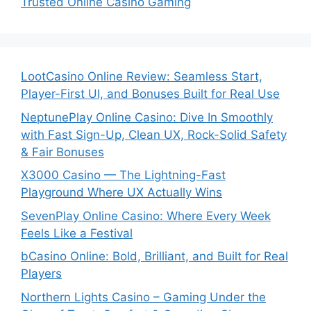
Trusted Online Casino Gaming
LootCasino Online Review: Seamless Start,
Player-First UI, and Bonuses Built for Real Use
NeptunePlay Online Casino: Dive In Smoothly
with Fast Sign-Up, Clean UX, Rock-Solid Safety
& Fair Bonuses
X3000 Casino — The Lightning-Fast
Playground Where UX Actually Wins
SevenPlay Online Casino: Where Every Week
Feels Like a Festival
bCasino Online: Bold, Brilliant, and Built for Real
Players
Northern Lights Casino – Gaming Under the