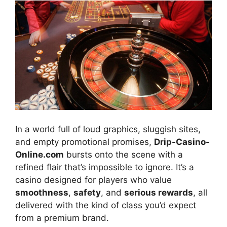
In a world full of loud graphics, sluggish sites,
and empty promotional promises,
Drip-Casino-
Online.com
bursts onto the scene with a
refined flair that’s impossible to ignore. It’s a
casino designed for players who value
smoothness
,
safety
, and
serious rewards
, all
delivered with the kind of class you’d expect
from a premium brand.