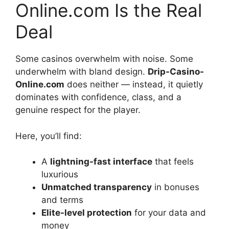
Online.com Is the Real
Deal
Some casinos overwhelm with noise. Some
underwhelm with bland design.
Drip-Casino-
Online.com
does neither — instead, it quietly
dominates with confidence, class, and a
genuine respect for the player.
Here, you’ll find:
A
lightning-fast interface
that feels
luxurious
Unmatched transparency
in bonuses
and terms
Elite-level protection
for your data and
money