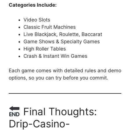
Categories Include:
Video Slots
Classic Fruit Machines
Live Blackjack, Roulette, Baccarat
Game Shows & Specialty Games
High Roller Tables
Crash & Instant Win Games
Each game comes with detailed rules and demo
options, so you can try before you commit.
Final Thoughts:
Drip-Casino-