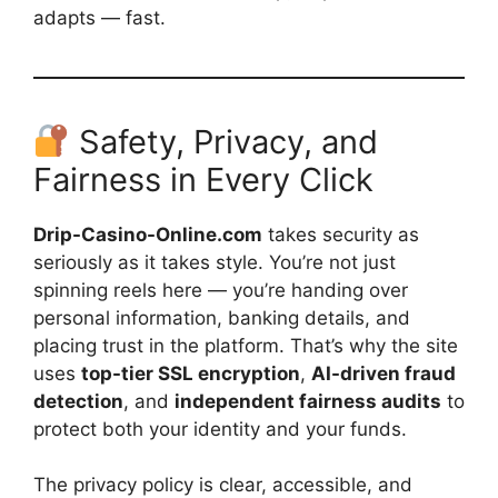
adapts — fast.
Safety, Privacy, and
Fairness in Every Click
Drip-Casino-Online.com
takes security as
seriously as it takes style. You’re not just
spinning reels here — you’re handing over
personal information, banking details, and
placing trust in the platform. That’s why the site
uses
top-tier SSL encryption
,
AI-driven fraud
detection
, and
independent fairness audits
to
protect both your identity and your funds.
The privacy policy is clear, accessible, and