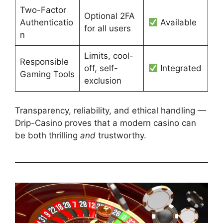
Two-Factor
Optional 2FA
Authenticatio
Available
for all users
n
Limits, cool-
Responsible
off, self-
Integrated
Gaming Tools
exclusion
Transparency, reliability, and ethical handling —
Drip-Casino proves that a modern casino can
be both thrilling
and
trustworthy.