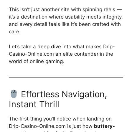
This isn’t just another site with spinning reels —
it’s a destination where usability meets integrity,
and every detail feels like it’s been crafted with
care.
Let’s take a deep dive into what makes Drip-
Casino-Online.com an elite contender in the
world of online gaming.
Effortless Navigation,
Instant Thrill
The first thing you’ll notice when landing on
Drip-Casino-Online.com is just how
buttery-