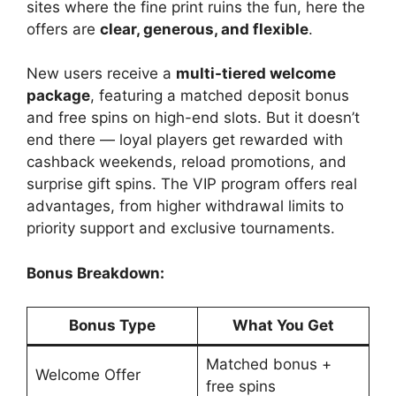
sites where the fine print ruins the fun, here the
offers are
clear, generous, and flexible
.
New users receive a
multi-tiered welcome
package
, featuring a matched deposit bonus
and free spins on high-end slots. But it doesn’t
end there — loyal players get rewarded with
cashback weekends, reload promotions, and
surprise gift spins. The VIP program offers real
advantages, from higher withdrawal limits to
priority support and exclusive tournaments.
Bonus Breakdown:
Bonus Type
What You Get
Matched bonus +
Welcome Offer
free spins