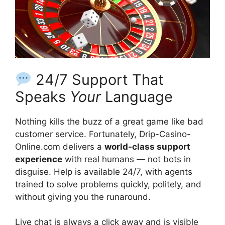
24/7 Support That
Speaks
Your
Language
Nothing kills the buzz of a great game like bad
customer service. Fortunately, Drip-Casino-
Online.com delivers a
world-class support
experience
with real humans — not bots in
disguise. Help is available 24/7, with agents
trained to solve problems quickly, politely, and
without giving you the runaround.
Live chat is always a click away and is visible