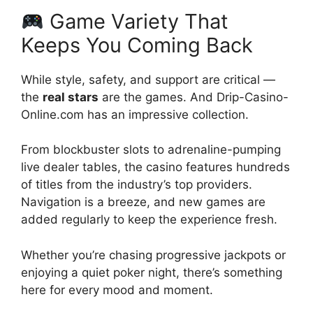
Game Variety That
Keeps You Coming Back
While style, safety, and support are critical —
the
real stars
are the games. And Drip-Casino-
Online.com has an impressive collection.
From blockbuster slots to adrenaline-pumping
live dealer tables, the casino features hundreds
of titles from the industry’s top providers.
Navigation is a breeze, and new games are
added regularly to keep the experience fresh.
Whether you’re chasing progressive jackpots or
enjoying a quiet poker night, there’s something
here for every mood and moment.