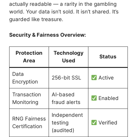
actually readable — a rarity in the gambling
world. Your data isn’t sold. It isn’t shared. It’s
guarded like treasure.
Security & Fairness Overview:
Protection
Technology
Status
Area
Used
Data
256-bit SSL
Active
Encryption
Transaction
AI-based
Enabled
Monitoring
fraud alerts
Independent
RNG Fairness
testing
Verified
Certification
(audited)