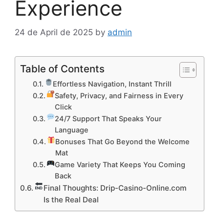
Experience
24 de April de 2025
by
admin
Table of Contents
Effortless Navigation, Instant Thrill
Safety, Privacy, and Fairness in Every
Click
24/7 Support That Speaks Your
Language
Bonuses That Go Beyond the Welcome
Mat
Game Variety That Keeps You Coming
Back
Final Thoughts: Drip-Casino-Online.com
Is the Real Deal