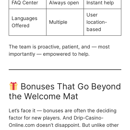
FAQ Center
Always open
Instant help
User
Languages
Multiple
location-
Offered
based
The team is proactive, patient, and — most
importantly — empowered to help.
Bonuses That Go Beyond
the Welcome Mat
Let’s face it — bonuses are often the deciding
factor for new players. And Drip-Casino-
Online.com doesn’t disappoint. But unlike other