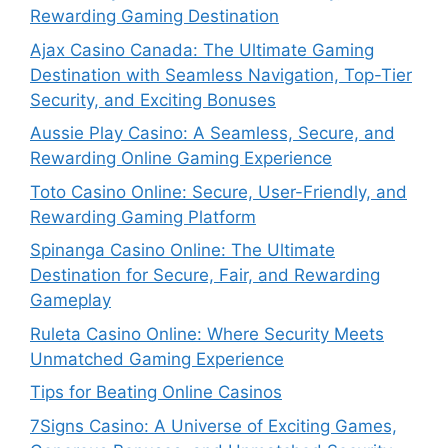
Rewarding Gaming Destination
Ajax Casino Canada: The Ultimate Gaming
Destination with Seamless Navigation, Top-Tier
Security, and Exciting Bonuses
Aussie Play Casino: A Seamless, Secure, and
Rewarding Online Gaming Experience
Toto Casino Online: Secure, User-Friendly, and
Rewarding Gaming Platform
Spinanga Casino Online: The Ultimate
Destination for Secure, Fair, and Rewarding
Gameplay
Ruleta Casino Online: Where Security Meets
Unmatched Gaming Experience
Tips for Beating Online Casinos
7Signs Casino: A Universe of Exciting Games,