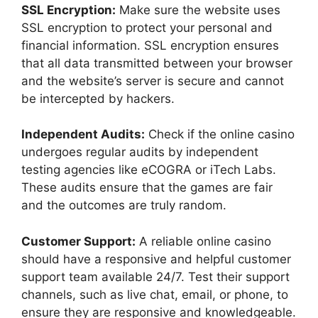
SSL Encryption:
Make sure the website uses
SSL encryption to protect your personal and
financial information. SSL encryption ensures
that all data transmitted between your browser
and the website’s server is secure and cannot
be intercepted by hackers.
Independent Audits:
Check if the online casino
undergoes regular audits by independent
testing agencies like eCOGRA or iTech Labs.
These audits ensure that the games are fair
and the outcomes are truly random.
Customer Support:
A reliable online casino
should have a responsive and helpful customer
support team available 24/7. Test their support
channels, such as live chat, email, or phone, to
ensure they are responsive and knowledgeable.