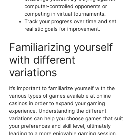
computer-controlled opponents or
competing in virtual tournaments.
Track your progress over time and set
realistic goals for improvement.
Familiarizing yourself
with different
variations
It’s important to familiarize yourself with the
various types of games available at online
casinos in order to expand your gaming
experience. Understanding the different
variations can help you choose games that suit
your preferences and skill level, ultimately
leading to a more enjoyable gaming session.