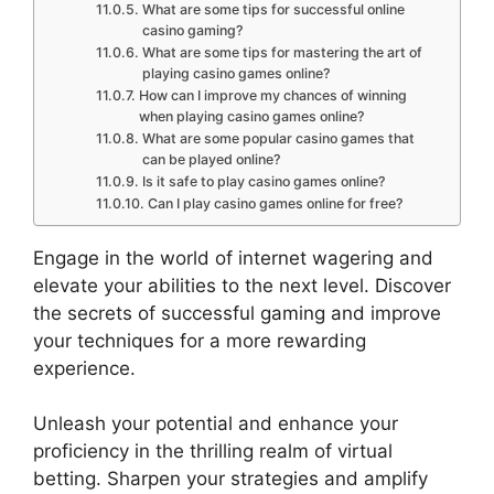
What are some tips for successful online
casino gaming?
What are some tips for mastering the art of
playing casino games online?
How can I improve my chances of winning
when playing casino games online?
What are some popular casino games that
can be played online?
Is it safe to play casino games online?
Can I play casino games online for free?
Engage in the world of internet wagering and
elevate your abilities to the next level. Discover
the secrets of successful gaming and improve
your techniques for a more rewarding
experience.
Unleash your potential and enhance your
proficiency in the thrilling realm of virtual
betting. Sharpen your strategies and amplify