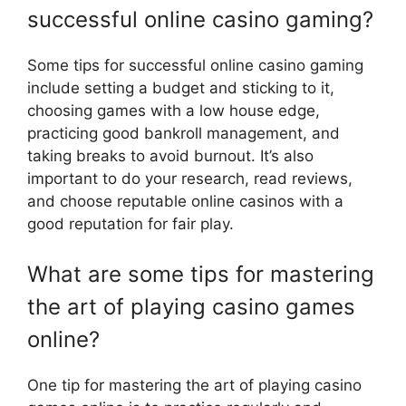
successful online casino gaming?
Some tips for successful online casino gaming
include setting a budget and sticking to it,
choosing games with a low house edge,
practicing good bankroll management, and
taking breaks to avoid burnout. It’s also
important to do your research, read reviews,
and choose reputable online casinos with a
good reputation for fair play.
What are some tips for mastering
the art of playing casino games
online?
One tip for mastering the art of playing casino