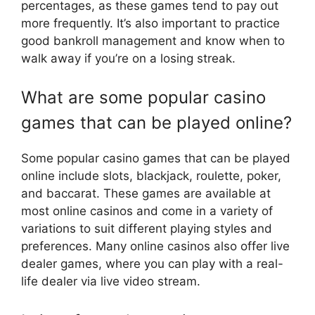
percentages, as these games tend to pay out
more frequently. It’s also important to practice
good bankroll management and know when to
walk away if you’re on a losing streak.
What are some popular casino
games that can be played online?
Some popular casino games that can be played
online include slots, blackjack, roulette, poker,
and baccarat. These games are available at
most online casinos and come in a variety of
variations to suit different playing styles and
preferences. Many online casinos also offer live
dealer games, where you can play with a real-
life dealer via live video stream.