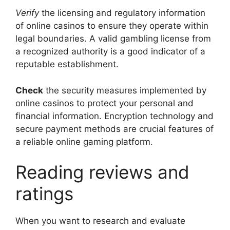
Verify
the licensing and regulatory information
of online casinos to ensure they operate within
legal boundaries. A valid gambling license from
a recognized authority is a good indicator of a
reputable establishment.
Check
the security measures implemented by
online casinos to protect your personal and
financial information. Encryption technology and
secure payment methods are crucial features of
a reliable online gaming platform.
Reading reviews and
ratings
When you want to research and evaluate