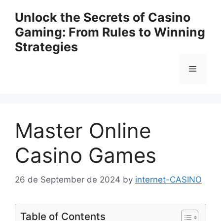
Skip
Unlock the Secrets of Casino
to
Gaming: From Rules to Winning
content
Strategies
Menu
Master Online
Casino Games
26 de September de 2024
by
internet-CASINO
Table of Contents