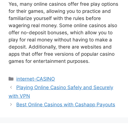
Yes, many online casinos offer free play options
for their games, allowing you to practice and
familiarize yourself with the rules before
wagering real money. Some online casinos also
offer no-deposit bonuses, which allow you to
play for real money without having to make a
deposit. Additionally, there are websites and
apps that offer free versions of popular casino
games for entertainment purposes.
Categories
internet-CASINO
Playing Online Casino Safely and Securely
with VPN
Best Online Casinos with Cashapp Payouts