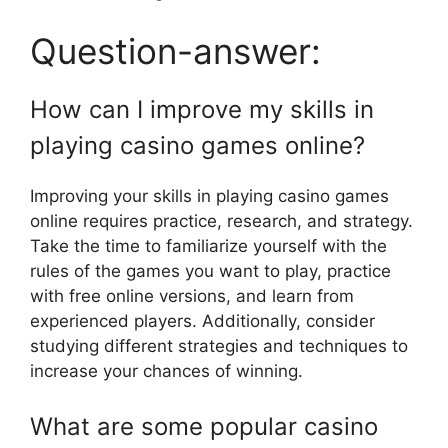
Question-answer:
How can I improve my skills in
playing casino games online?
Improving your skills in playing casino games
online requires practice, research, and strategy.
Take the time to familiarize yourself with the
rules of the games you want to play, practice
with free online versions, and learn from
experienced players. Additionally, consider
studying different strategies and techniques to
increase your chances of winning.
What are some popular casino