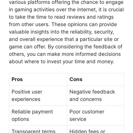
various platforms offering the chance to engage
in gaming activities over the internet, it is crucial
to take the time to read reviews and ratings
from other users. These opinions can provide
valuable insights into the reliability, security,
and overall experience that a particular site or
game can offer. By considering the feedback of
others, you can make more informed decisions
about where to invest your time and money.
Pros
Cons
Positive user
Negative feedback
experiences
and concerns
Reliable payment
Poor customer
options
service
Transparent terms
Hidden fees or