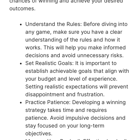
chances of winning and achieve your desired
outcomes.
Understand the Rules: Before diving into
any game, make sure you have a clear
understanding of the rules and how it
works. This will help you make informed
decisions and avoid unnecessary risks.
Set Realistic Goals: It is important to
establish achievable goals that align with
your budget and level of experience.
Setting realistic expectations will prevent
disappointment and frustration.
Practice Patience: Developing a winning
strategy takes time and requires
patience. Avoid impulsive decisions and
stay focused on your long-term
objectives.