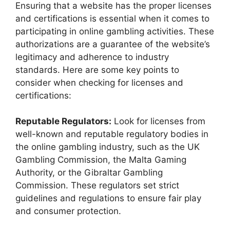
Ensuring that a website has the proper licenses
and certifications is essential when it comes to
participating in online gambling activities. These
authorizations are a guarantee of the website’s
legitimacy and adherence to industry
standards. Here are some key points to
consider when checking for licenses and
certifications:
Reputable Regulators:
Look for licenses from
well-known and reputable regulatory bodies in
the online gambling industry, such as the UK
Gambling Commission, the Malta Gaming
Authority, or the Gibraltar Gambling
Commission. These regulators set strict
guidelines and regulations to ensure fair play
and consumer protection.