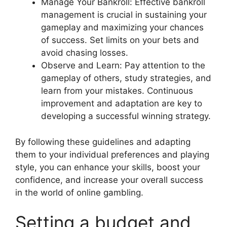
Manage Your Bankroll: Effective bankroll
management is crucial in sustaining your
gameplay and maximizing your chances
of success. Set limits on your bets and
avoid chasing losses.
Observe and Learn: Pay attention to the
gameplay of others, study strategies, and
learn from your mistakes. Continuous
improvement and adaptation are key to
developing a successful winning strategy.
By following these guidelines and adapting
them to your individual preferences and playing
style, you can enhance your skills, boost your
confidence, and increase your overall success
in the world of online gambling.
Setting a budget and