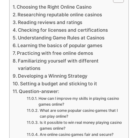
Choosing the Right Online Casino
Researching reputable online casinos
Reading reviews and ratings
Checking for licenses and certifications
Understanding Game Rules at Casinos
Learning the basics of popular games
Practicing with free online demos
Familiarizing yourself with different
variations
Developing a Winning Strategy
Setting a budget and sticking to it
Question-answer:
How can I improve my skills in playing casino
games online?
What are some popular casino games that I
can play online?
Is it possible to win real money playing casino
games online?
Are online casino games fair and secure?