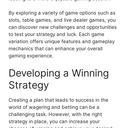
By exploring a variety of game options such as
slots, table games, and live dealer games, you
can discover new challenges and opportunities
to test your strategy and luck. Each game
variation offers unique features and gameplay
mechanics that can enhance your overall
gaming experience.
Developing a Winning
Strategy
Creating a plan that leads to success in the
world of wagering and betting can be a
challenging task. However, with the right
strategy in place, you can increase your