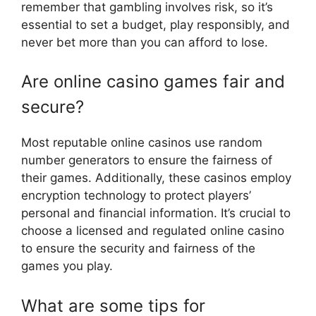
remember that gambling involves risk, so it’s
essential to set a budget, play responsibly, and
never bet more than you can afford to lose.
Are online casino games fair and
secure?
Most reputable online casinos use random
number generators to ensure the fairness of
their games. Additionally, these casinos employ
encryption technology to protect players’
personal and financial information. It’s crucial to
choose a licensed and regulated online casino
to ensure the security and fairness of the
games you play.
What are some tips for