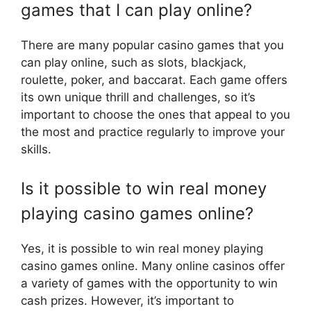
games that I can play online?
There are many popular casino games that you
can play online, such as slots, blackjack,
roulette, poker, and baccarat. Each game offers
its own unique thrill and challenges, so it’s
important to choose the ones that appeal to you
the most and practice regularly to improve your
skills.
Is it possible to win real money
playing casino games online?
Yes, it is possible to win real money playing
casino games online. Many online casinos offer
a variety of games with the opportunity to win
cash prizes. However, it’s important to