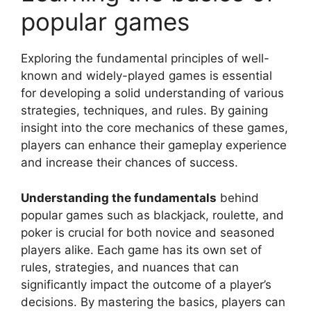
popular games
Exploring the fundamental principles of well-
known and widely-played games is essential
for developing a solid understanding of various
strategies, techniques, and rules. By gaining
insight into the core mechanics of these games,
players can enhance their gameplay experience
and increase their chances of success.
Understanding the fundamentals
behind
popular games such as blackjack, roulette, and
poker is crucial for both novice and seasoned
players alike. Each game has its own set of
rules, strategies, and nuances that can
significantly impact the outcome of a player’s
decisions. By mastering the basics, players can