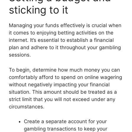
sticking to it
Managing your funds effectively is crucial when
it comes to enjoying betting activities on the
internet. It’s essential to establish a financial
plan and adhere to it throughout your gambling
sessions.
To begin, determine how much money you can
comfortably afford to spend on online wagering
without negatively impacting your financial
situation. This amount should be treated as a
strict limit that you will not exceed under any
circumstances.
Create a separate account for your
gambling transactions to keep your