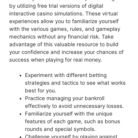
by utilizing free trial versions of digital
interactive casino simulations. These virtual
experiences allow you to familiarize yourself
with the various games, rules, and gameplay
mechanics without any financial risk. Take
advantage of this valuable resource to build
your confidence and increase your chances of
success when playing for real money.
Experiment with different betting
strategies and tactics to see what works
best for you.
Practice managing your bankroll
effectively to avoid unnecessary losses.
Familiarize yourself with the unique
features of each game, such as bonus
rounds and special symbols.
Challenge yourself by playing against