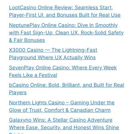
LootCasino Online Review: Seamless Start,
Player-First UI, and Bonuses Built for Real Use
NeptunePlay Online Casino: Dive In Smoothly
with Fast Sign-Up, Clean UX, Rock-Solid Safety
& Fair Bonuses
X3000 Casino — The Lightning-Fast
Playground Where UX Actually Wins
SevenPlay Online Casino: Where Every Week
Feels Like a Festival
bCasino Online: Bold, Brilliant, and Built for Real
Players
Northern Lights Casino – Gaming Under the
Glow of Trust, Comfort & Canadian Charm
Galaxyno Wins: A Stellar Casino Adventure
Where Ease, Security, and Honest Wins Shine