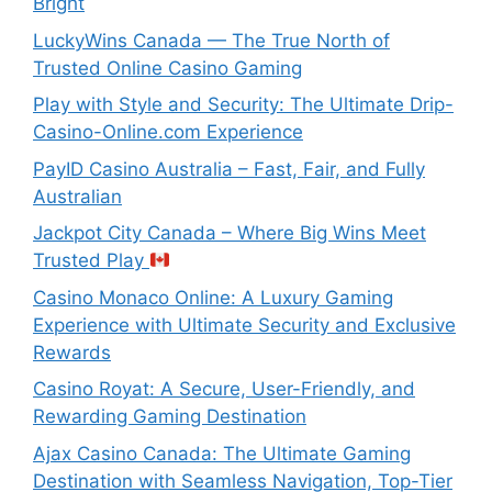
Bright
LuckyWins Canada — The True North of
Trusted Online Casino Gaming
Play with Style and Security: The Ultimate Drip-
Casino-Online.com Experience
PayID Casino Australia – Fast, Fair, and Fully
Australian
Jackpot City Canada – Where Big Wins Meet
Trusted Play
Casino Monaco Online: A Luxury Gaming
Experience with Ultimate Security and Exclusive
Rewards
Casino Royat: A Secure, User-Friendly, and
Rewarding Gaming Destination
Ajax Casino Canada: The Ultimate Gaming
Destination with Seamless Navigation, Top-Tier