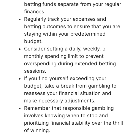
betting funds separate from your regular
finances.
Regularly track your expenses and
betting outcomes to ensure that you are
staying within your predetermined
budget.
Consider setting a daily, weekly, or
monthly spending limit to prevent
overspending during extended betting
sessions.
If you find yourself exceeding your
budget, take a break from gambling to
reassess your financial situation and
make necessary adjustments.
Remember that responsible gambling
involves knowing when to stop and
prioritizing financial stability over the thrill
of winning.