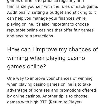
games online is to practice regularly and
familiarize yourself with the rules of each game.
Additionally, setting a budget and sticking to it
can help you manage your finances while
playing online. It’s also important to choose
reputable online casinos that offer fair games
and secure transactions.
How can I improve my chances of
winning when playing casino
games online?
One way to improve your chances of winning
when playing casino games online is to take
advantage of bonuses and promotions offered
by online casinos. Another tip is to choose
games with high RTP (Return to Player)