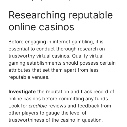
Researching reputable
online casinos
Before engaging in internet gambling, it is
essential to conduct thorough research on
trustworthy virtual casinos. Quality virtual
gaming establishments should possess certain
attributes that set them apart from less
reputable venues.
Investigate
the reputation and track record of
online casinos before committing any funds.
Look for
credible
reviews and feedback from
other players to gauge the level of
trustworthiness of the casino in question.