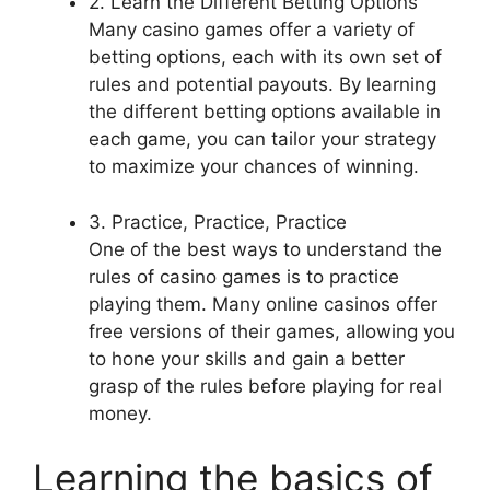
2. Learn the Different Betting Options
Many casino games offer a variety of
betting options, each with its own set of
rules and potential payouts. By learning
the different betting options available in
each game, you can tailor your strategy
to maximize your chances of winning.
3. Practice, Practice, Practice
One of the best ways to understand the
rules of casino games is to practice
playing them. Many online casinos offer
free versions of their games, allowing you
to hone your skills and gain a better
grasp of the rules before playing for real
money.
Learning the basics of