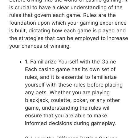
is crucial to have a clear understanding of the
rules that govern each game. Rules are the
foundation upon which your gaming experience
is built, dictating how each game is played and
the strategies that can be employed to increase
your chances of winning.
1. Familiarize Yourself with the Game
Each casino game has its own set of
rules, and it is essential to familiarize
yourself with these rules before placing
any bets. Whether you are playing
blackjack, roulette, poker, or any other
game, understanding the rules will
ensure that you are able to make
informed decisions during gameplay.