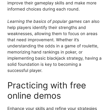
improve their gameplay skills and make more
informed choices during each round.
Learning the basics of popular games
can also
help players identify their strengths and
weaknesses, allowing them to focus on areas
that need improvement. Whether it’s
understanding the odds in a game of roulette,
memorizing hand rankings in poker, or
implementing basic blackjack strategy, having a
solid foundation is key to becoming a
successful player.
Practicing with free
online demos
Enhance your skills and refine your strategies