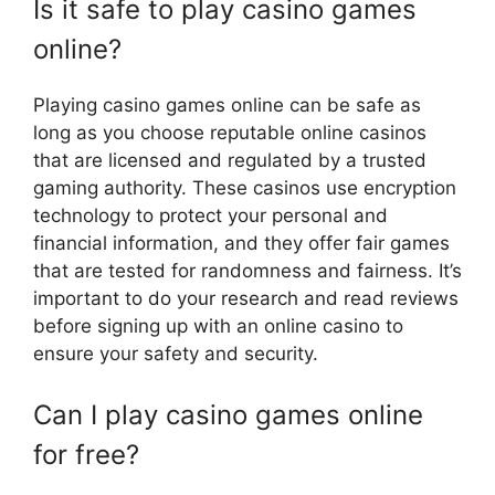
Is it safe to play casino games
online?
Playing casino games online can be safe as
long as you choose reputable online casinos
that are licensed and regulated by a trusted
gaming authority. These casinos use encryption
technology to protect your personal and
financial information, and they offer fair games
that are tested for randomness and fairness. It’s
important to do your research and read reviews
before signing up with an online casino to
ensure your safety and security.
Can I play casino games online
for free?