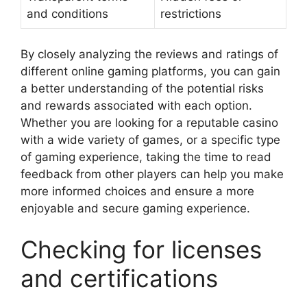
and conditions
restrictions
By closely analyzing the reviews and ratings of
different online gaming platforms, you can gain
a better understanding of the potential risks
and rewards associated with each option.
Whether you are looking for a reputable casino
with a wide variety of games, or a specific type
of gaming experience, taking the time to read
feedback from other players can help you make
more informed choices and ensure a more
enjoyable and secure gaming experience.
Checking for licenses
and certifications