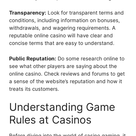
Transparency:
Look for transparent terms and
conditions, including information on bonuses,
withdrawals, and wagering requirements. A
reputable online casino will have clear and
concise terms that are easy to understand.
Public Reputation:
Do some research online to
see what other players are saying about the
online casino. Check reviews and forums to get
a sense of the website’s reputation and how it
treats its customers.
Understanding Game
Rules at Casinos
Before diving into the world of casino gaming, it