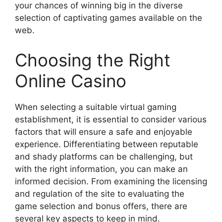
your chances of winning big in the diverse
selection of captivating games available on the
web.
Choosing the Right
Online Casino
When selecting a suitable virtual gaming
establishment, it is essential to consider various
factors that will ensure a safe and enjoyable
experience. Differentiating between reputable
and shady platforms can be challenging, but
with the right information, you can make an
informed decision. From examining the licensing
and regulation of the site to evaluating the
game selection and bonus offers, there are
several key aspects to keep in mind.