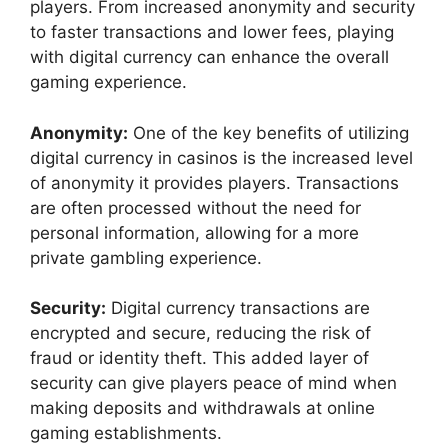
players. From increased anonymity and security
to faster transactions and lower fees, playing
with digital currency can enhance the overall
gaming experience.
Anonymity:
One of the key benefits of utilizing
digital currency in casinos is the increased level
of anonymity it provides players. Transactions
are often processed without the need for
personal information, allowing for a more
private gambling experience.
Security:
Digital currency transactions are
encrypted and secure, reducing the risk of
fraud or identity theft. This added layer of
security can give players peace of mind when
making deposits and withdrawals at online
gaming establishments.