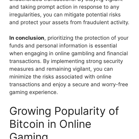
and taking prompt action in response to any
irregularities, you can mitigate potential risks
and protect your assets from fraudulent activity.
In conclusion
, prioritizing the protection of your
funds and personal information is essential
when engaging in online gambling and financial
transactions. By implementing strong security
measures and remaining vigilant, you can
minimize the risks associated with online
transactions and enjoy a secure and worry-free
gaming experience.
Growing Popularity of
Bitcoin in Online
Gaming