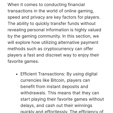
When it comes to conducting financial
transactions in the world of online gaming,
speed and privacy are key factors for players.
The ability to quickly transfer funds without
revealing personal information is highly valued
by the gaming community. In this section, we
will explore how utilizing alternative payment
methods such as cryptocurrency can offer
players a fast and discreet way to enjoy their
favorite games.
Efficient Transactions: By using digital
currencies like Bitcoin, players can
benefit from instant deposits and
withdrawals. This means that they can
start playing their favorite games without
delays, and cash out their winnings
quickly and effortlessly. The efficiency of