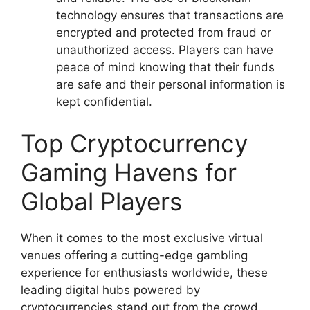
technology ensures that transactions are
encrypted and protected from fraud or
unauthorized access. Players can have
peace of mind knowing that their funds
are safe and their personal information is
kept confidential.
Top Cryptocurrency
Gaming Havens for
Global Players
When it comes to the most exclusive virtual
venues offering a cutting-edge gambling
experience for enthusiasts worldwide, these
leading digital hubs powered by
cryptocurrencies stand out from the crowd.