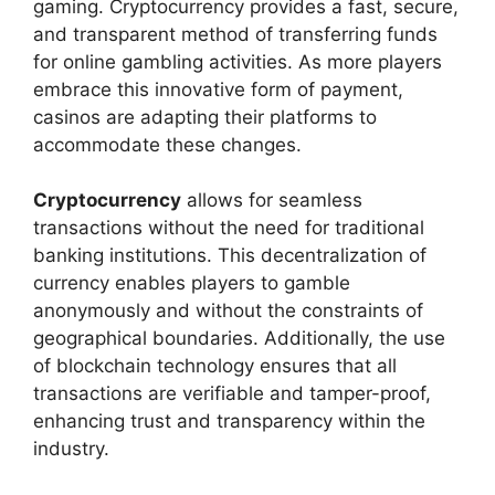
gaming. Cryptocurrency provides a fast, secure,
and transparent method of transferring funds
for online gambling activities. As more players
embrace this innovative form of payment,
casinos are adapting their platforms to
accommodate these changes.
Cryptocurrency
allows for seamless
transactions without the need for traditional
banking institutions. This decentralization of
currency enables players to gamble
anonymously and without the constraints of
geographical boundaries. Additionally, the use
of blockchain technology ensures that all
transactions are verifiable and tamper-proof,
enhancing trust and transparency within the
industry.