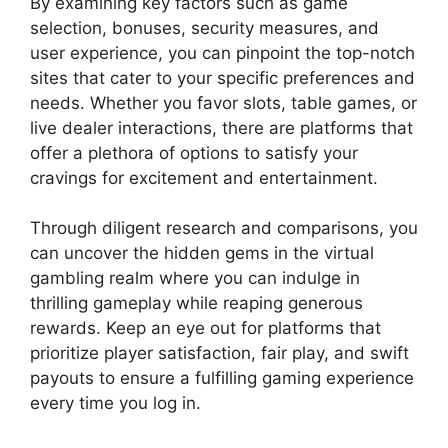
By examining key factors such as game
selection, bonuses, security measures, and
user experience, you can pinpoint the top-notch
sites that cater to your specific preferences and
needs. Whether you favor slots, table games, or
live dealer interactions, there are platforms that
offer a plethora of options to satisfy your
cravings for excitement and entertainment.
Through diligent research and comparisons, you
can uncover the hidden gems in the virtual
gambling realm where you can indulge in
thrilling gameplay while reaping generous
rewards. Keep an eye out for platforms that
prioritize player satisfaction, fair play, and swift
payouts to ensure a fulfilling gaming experience
every time you log in.