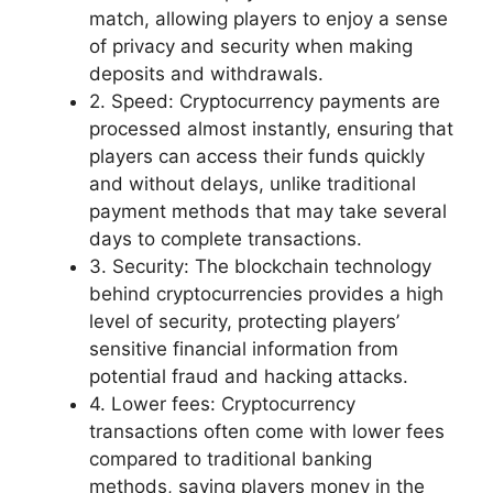
match, allowing players to enjoy a sense
of privacy and security when making
deposits and withdrawals.
2. Speed: Cryptocurrency payments are
processed almost instantly, ensuring that
players can access their funds quickly
and without delays, unlike traditional
payment methods that may take several
days to complete transactions.
3. Security: The blockchain technology
behind cryptocurrencies provides a high
level of security, protecting players’
sensitive financial information from
potential fraud and hacking attacks.
4. Lower fees: Cryptocurrency
transactions often come with lower fees
compared to traditional banking
methods, saving players money in the