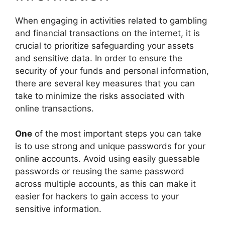
When engaging in activities related to gambling
and financial transactions on the internet, it is
crucial to prioritize safeguarding your assets
and sensitive data. In order to ensure the
security of your funds and personal information,
there are several key measures that you can
take to minimize the risks associated with
online transactions.
One
of the most important steps you can take
is to use strong and unique passwords for your
online accounts. Avoid using easily guessable
passwords or reusing the same password
across multiple accounts, as this can make it
easier for hackers to gain access to your
sensitive information.