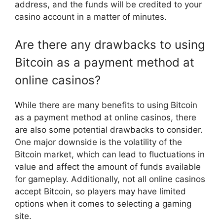
address, and the funds will be credited to your
casino account in a matter of minutes.
Are there any drawbacks to using
Bitcoin as a payment method at
online casinos?
While there are many benefits to using Bitcoin
as a payment method at online casinos, there
are also some potential drawbacks to consider.
One major downside is the volatility of the
Bitcoin market, which can lead to fluctuations in
value and affect the amount of funds available
for gameplay. Additionally, not all online casinos
accept Bitcoin, so players may have limited
options when it comes to selecting a gaming
site.