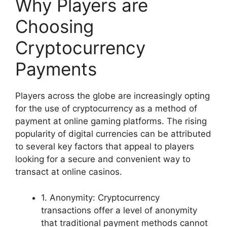
Why Players are
Choosing
Cryptocurrency
Payments
Players across the globe are increasingly opting
for the use of cryptocurrency as a method of
payment at online gaming platforms. The rising
popularity of digital currencies can be attributed
to several key factors that appeal to players
looking for a secure and convenient way to
transact at online casinos.
1. Anonymity: Cryptocurrency
transactions offer a level of anonymity
that traditional payment methods cannot