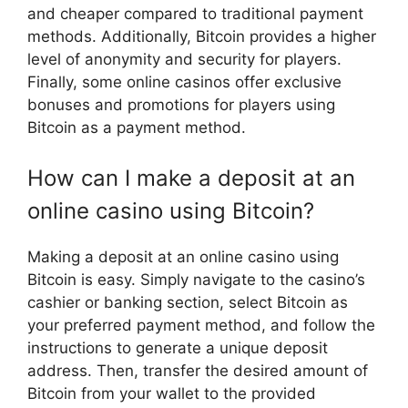
and cheaper compared to traditional payment
methods. Additionally, Bitcoin provides a higher
level of anonymity and security for players.
Finally, some online casinos offer exclusive
bonuses and promotions for players using
Bitcoin as a payment method.
How can I make a deposit at an
online casino using Bitcoin?
Making a deposit at an online casino using
Bitcoin is easy. Simply navigate to the casino’s
cashier or banking section, select Bitcoin as
your preferred payment method, and follow the
instructions to generate a unique deposit
address. Then, transfer the desired amount of
Bitcoin from your wallet to the provided