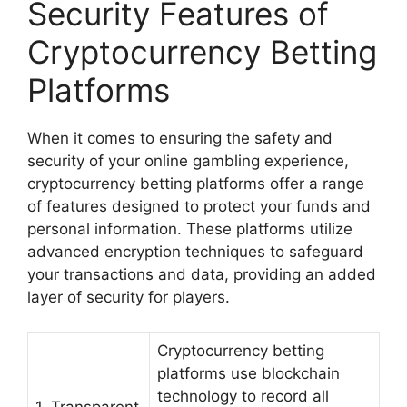
Security Features of
Cryptocurrency Betting
Platforms
When it comes to ensuring the safety and
security of your online gambling experience,
cryptocurrency betting platforms offer a range
of features designed to protect your funds and
personal information. These platforms utilize
advanced encryption techniques to safeguard
your transactions and data, providing an added
layer of security for players.
Cryptocurrency betting
platforms use blockchain
technology to record all