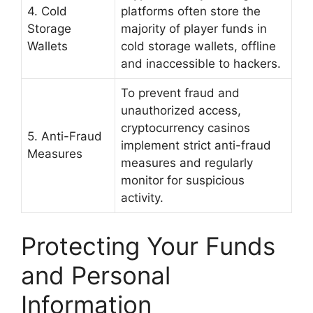
4. Cold
platforms often store the
Storage
majority of player funds in
Wallets
cold storage wallets, offline
and inaccessible to hackers.
To prevent fraud and
unauthorized access,
cryptocurrency casinos
5. Anti-Fraud
implement strict anti-fraud
Measures
measures and regularly
monitor for suspicious
activity.
Protecting Your Funds
and Personal
Information