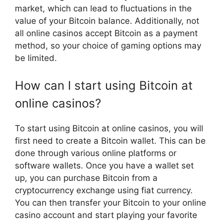
market, which can lead to fluctuations in the
value of your Bitcoin balance. Additionally, not
all online casinos accept Bitcoin as a payment
method, so your choice of gaming options may
be limited.
How can I start using Bitcoin at
online casinos?
To start using Bitcoin at online casinos, you will
first need to create a Bitcoin wallet. This can be
done through various online platforms or
software wallets. Once you have a wallet set
up, you can purchase Bitcoin from a
cryptocurrency exchange using fiat currency.
You can then transfer your Bitcoin to your online
casino account and start playing your favorite