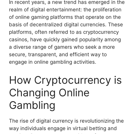
In recent years, a new trend has emerged in the
realm of digital entertainment: the proliferation
of online gaming platforms that operate on the
basis of decentralized digital currencies. These
platforms, often referred to as cryptocurrency
casinos, have quickly gained popularity among
a diverse range of gamers who seek a more
secure, transparent, and efficient way to
engage in online gambling activities.
How Cryptocurrency is
Changing Online
Gambling
The rise of digital currency is revolutionizing the
way individuals engage in virtual betting and