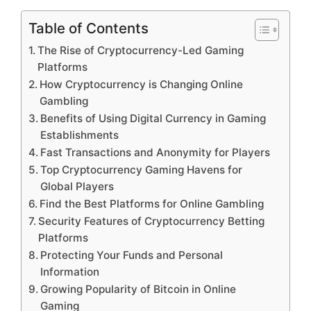
Table of Contents
The Rise of Cryptocurrency-Led Gaming
Platforms
How Cryptocurrency is Changing Online
Gambling
Benefits of Using Digital Currency in Gaming
Establishments
Fast Transactions and Anonymity for Players
Top Cryptocurrency Gaming Havens for
Global Players
Find the Best Platforms for Online Gambling
Security Features of Cryptocurrency Betting
Platforms
Protecting Your Funds and Personal
Information
Growing Popularity of Bitcoin in Online
Gaming