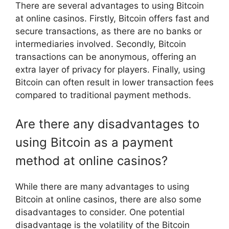
There are several advantages to using Bitcoin
at online casinos. Firstly, Bitcoin offers fast and
secure transactions, as there are no banks or
intermediaries involved. Secondly, Bitcoin
transactions can be anonymous, offering an
extra layer of privacy for players. Finally, using
Bitcoin can often result in lower transaction fees
compared to traditional payment methods.
Are there any disadvantages to
using Bitcoin as a payment
method at online casinos?
While there are many advantages to using
Bitcoin at online casinos, there are also some
disadvantages to consider. One potential
disadvantage is the volatility of the Bitcoin