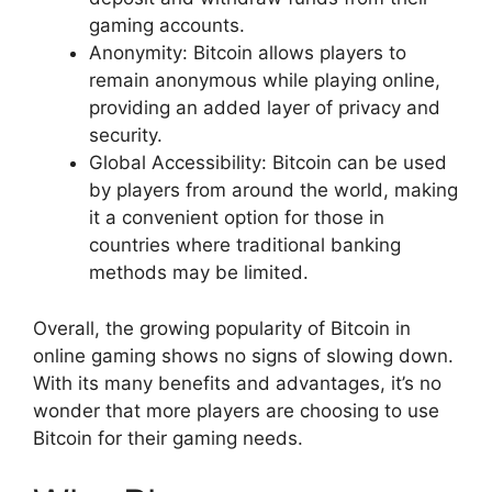
gaming accounts.
Anonymity: Bitcoin allows players to
remain anonymous while playing online,
providing an added layer of privacy and
security.
Global Accessibility: Bitcoin can be used
by players from around the world, making
it a convenient option for those in
countries where traditional banking
methods may be limited.
Overall, the growing popularity of Bitcoin in
online gaming shows no signs of slowing down.
With its many benefits and advantages, it’s no
wonder that more players are choosing to use
Bitcoin for their gaming needs.