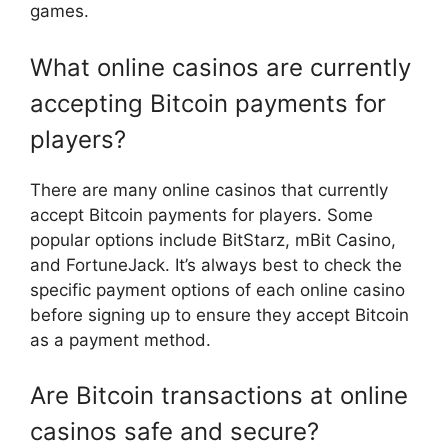
games.
What online casinos are currently
accepting Bitcoin payments for
players?
There are many online casinos that currently
accept Bitcoin payments for players. Some
popular options include BitStarz, mBit Casino,
and FortuneJack. It’s always best to check the
specific payment options of each online casino
before signing up to ensure they accept Bitcoin
as a payment method.
Are Bitcoin transactions at online
casinos safe and secure?