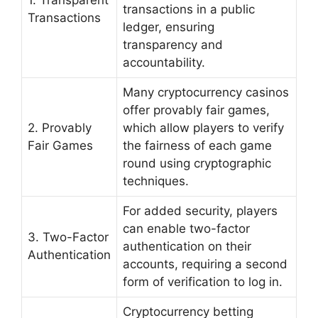
1. Transparent
transactions in a public
Transactions
ledger, ensuring
transparency and
accountability.
Many cryptocurrency casinos
offer provably fair games,
2. Provably
which allow players to verify
Fair Games
the fairness of each game
round using cryptographic
techniques.
For added security, players
can enable two-factor
3. Two-Factor
authentication on their
Authentication
accounts, requiring a second
form of verification to log in.
Cryptocurrency betting