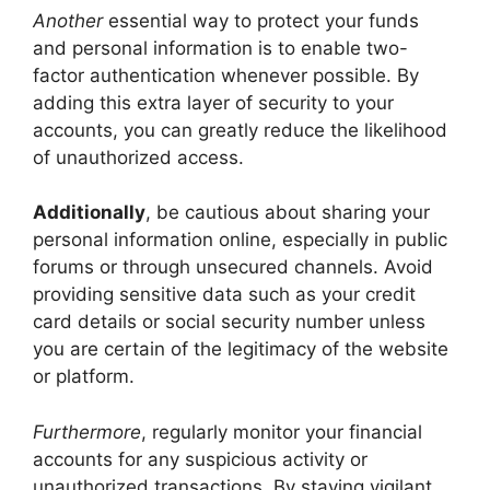
Another
essential way to protect your funds
and personal information is to enable two-
factor authentication whenever possible. By
adding this extra layer of security to your
accounts, you can greatly reduce the likelihood
of unauthorized access.
Additionally
, be cautious about sharing your
personal information online, especially in public
forums or through unsecured channels. Avoid
providing sensitive data such as your credit
card details or social security number unless
you are certain of the legitimacy of the website
or platform.
Furthermore
, regularly monitor your financial
accounts for any suspicious activity or
unauthorized transactions. By staying vigilant