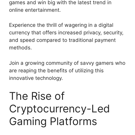
games and win big with the latest trend in
online entertainment.
Experience the thrill of wagering in a digital
currency that offers increased privacy, security,
and speed compared to traditional payment
methods.
Join a growing community of savvy gamers who
are reaping the benefits of utilizing this
innovative technology.
The Rise of
Cryptocurrency-Led
Gaming Platforms