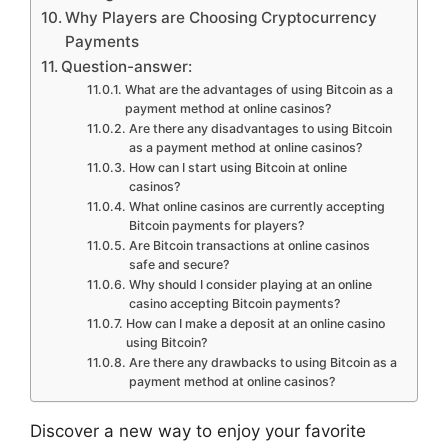
Why Players are Choosing Cryptocurrency
Payments
Question-answer:
What are the advantages of using Bitcoin as a
payment method at online casinos?
Are there any disadvantages to using Bitcoin
as a payment method at online casinos?
How can I start using Bitcoin at online
casinos?
What online casinos are currently accepting
Bitcoin payments for players?
Are Bitcoin transactions at online casinos
safe and secure?
Why should I consider playing at an online
casino accepting Bitcoin payments?
How can I make a deposit at an online casino
using Bitcoin?
Are there any drawbacks to using Bitcoin as a
payment method at online casinos?
Discover a new way to enjoy your favorite