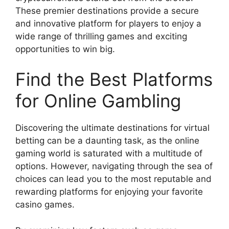
These premier destinations provide a secure
and innovative platform for players to enjoy a
wide range of thrilling games and exciting
opportunities to win big.
Find the Best Platforms
for Online Gambling
Discovering the ultimate destinations for virtual
betting can be a daunting task, as the online
gaming world is saturated with a multitude of
options. However, navigating through the sea of
choices can lead you to the most reputable and
rewarding platforms for enjoying your favorite
casino games.