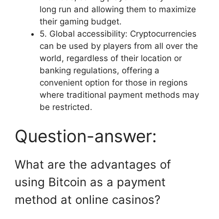
long run and allowing them to maximize
their gaming budget.
5. Global accessibility: Cryptocurrencies
can be used by players from all over the
world, regardless of their location or
banking regulations, offering a
convenient option for those in regions
where traditional payment methods may
be restricted.
Question-answer:
What are the advantages of
using Bitcoin as a payment
method at online casinos?