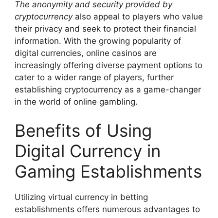
The anonymity and security provided by
cryptocurrency
also appeal to players who value
their privacy and seek to protect their financial
information. With the growing popularity of
digital currencies, online casinos are
increasingly offering diverse payment options to
cater to a wider range of players, further
establishing cryptocurrency as a game-changer
in the world of online gambling.
Benefits of Using
Digital Currency in
Gaming Establishments
Utilizing virtual currency in betting
establishments offers numerous advantages to