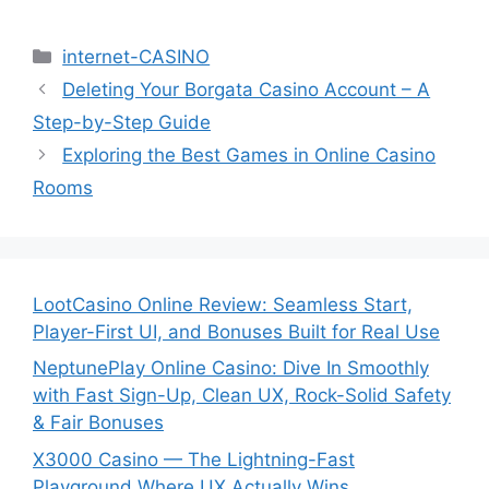
Categories
internet-CASINO
Deleting Your Borgata Casino Account – A
Step-by-Step Guide
Exploring the Best Games in Online Casino
Rooms
LootCasino Online Review: Seamless Start,
Player-First UI, and Bonuses Built for Real Use
NeptunePlay Online Casino: Dive In Smoothly
with Fast Sign-Up, Clean UX, Rock-Solid Safety
& Fair Bonuses
X3000 Casino — The Lightning-Fast
Playground Where UX Actually Wins