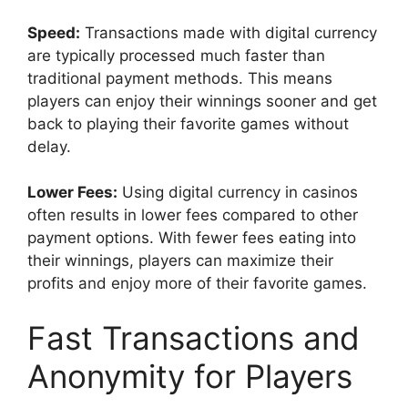
Speed:
Transactions made with digital currency
are typically processed much faster than
traditional payment methods. This means
players can enjoy their winnings sooner and get
back to playing their favorite games without
delay.
Lower Fees:
Using digital currency in casinos
often results in lower fees compared to other
payment options. With fewer fees eating into
their winnings, players can maximize their
profits and enjoy more of their favorite games.
Fast Transactions and
Anonymity for Players