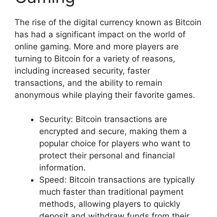
The rise of the digital currency known as Bitcoin
has had a significant impact on the world of
online gaming. More and more players are
turning to Bitcoin for a variety of reasons,
including increased security, faster
transactions, and the ability to remain
anonymous while playing their favorite games.
Security: Bitcoin transactions are
encrypted and secure, making them a
popular choice for players who want to
protect their personal and financial
information.
Speed: Bitcoin transactions are typically
much faster than traditional payment
methods, allowing players to quickly
deposit and withdraw funds from their