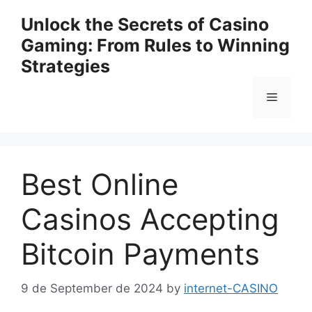
Skip
Unlock the Secrets of Casino
to
Gaming: From Rules to Winning
content
Strategies
Menu
Best Online
Casinos Accepting
Bitcoin Payments
9 de September de 2024
by
internet-CASINO