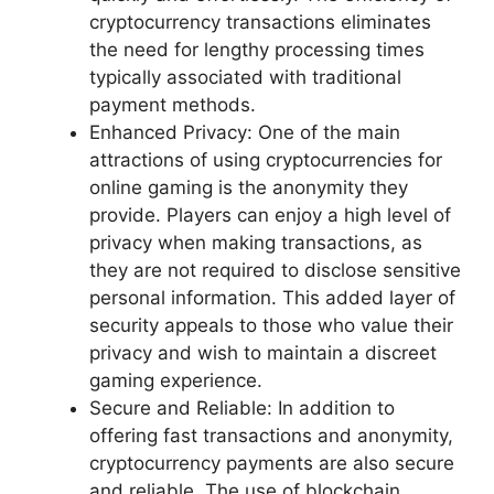
cryptocurrency transactions eliminates
the need for lengthy processing times
typically associated with traditional
payment methods.
Enhanced Privacy: One of the main
attractions of using cryptocurrencies for
online gaming is the anonymity they
provide. Players can enjoy a high level of
privacy when making transactions, as
they are not required to disclose sensitive
personal information. This added layer of
security appeals to those who value their
privacy and wish to maintain a discreet
gaming experience.
Secure and Reliable: In addition to
offering fast transactions and anonymity,
cryptocurrency payments are also secure
and reliable. The use of blockchain