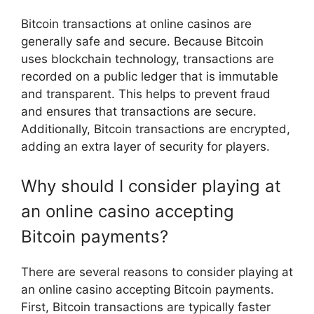
Bitcoin transactions at online casinos are
generally safe and secure. Because Bitcoin
uses blockchain technology, transactions are
recorded on a public ledger that is immutable
and transparent. This helps to prevent fraud
and ensures that transactions are secure.
Additionally, Bitcoin transactions are encrypted,
adding an extra layer of security for players.
Why should I consider playing at
an online casino accepting
Bitcoin payments?
There are several reasons to consider playing at
an online casino accepting Bitcoin payments.
First, Bitcoin transactions are typically faster