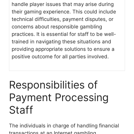
handle player issues that may arise during
their gaming experience. This could include
technical difficulties, payment disputes, or
concerns about responsible gambling
practices. It is essential for staff to be well-
trained in navigating these situations and
providing appropriate solutions to ensure a
positive outcome for all parties involved.
Responsibilities of
Payment Processing
Staff
The individuals in charge of handling financial
transactions at an Internet gambling