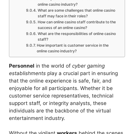
online casino industry?
What are some challenges that online casino
staff may face in their roles?
How can online casino staff contribute to the
success of an online casino?
What are the responsibilities of online casino
staff?
How important is customer service in the
online casino industry?
Personnel
in the world of
cyber gaming
establishments
play a crucial part in ensuring
that the online experience is safe, fair, and
enjoyable for all participants. Whether it be
customer service representatives, technical
support staff, or integrity analysts, these
individuals are the backbone of the virtual
entertainment industry.
Without the vigilant
workers
behind the scenes,