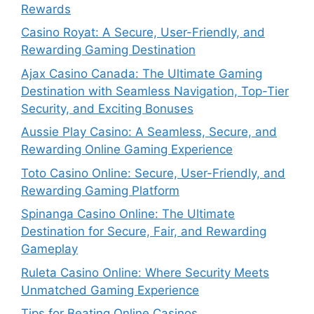
Rewards
Casino Royat: A Secure, User-Friendly, and
Rewarding Gaming Destination
Ajax Casino Canada: The Ultimate Gaming
Destination with Seamless Navigation, Top-Tier
Security, and Exciting Bonuses
Aussie Play Casino: A Seamless, Secure, and
Rewarding Online Gaming Experience
Toto Casino Online: Secure, User-Friendly, and
Rewarding Gaming Platform
Spinanga Casino Online: The Ultimate
Destination for Secure, Fair, and Rewarding
Gameplay
Ruleta Casino Online: Where Security Meets
Unmatched Gaming Experience
Tips for Beating Online Casinos