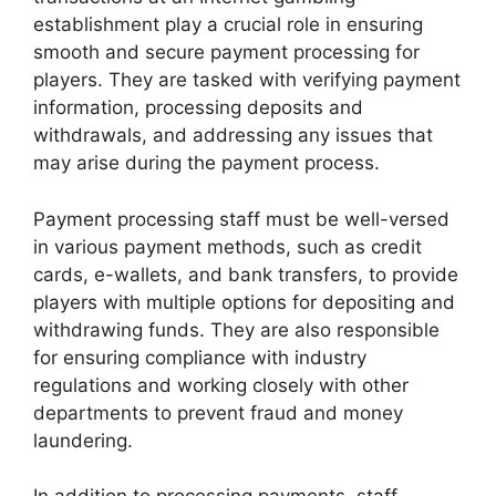
establishment play a crucial role in ensuring
smooth and secure payment processing for
players. They are tasked with verifying payment
information, processing deposits and
withdrawals, and addressing any issues that
may arise during the payment process.
Payment processing staff must be well-versed
in various payment methods, such as credit
cards, e-wallets, and bank transfers, to provide
players with multiple options for depositing and
withdrawing funds. They are also responsible
for ensuring compliance with industry
regulations and working closely with other
departments to prevent fraud and money
laundering.