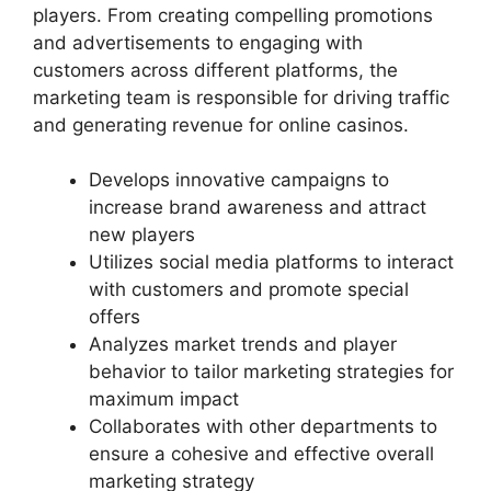
players. From creating compelling promotions
and advertisements to engaging with
customers across different platforms, the
marketing team is responsible for driving traffic
and generating revenue for online casinos.
Develops innovative campaigns to
increase brand awareness and attract
new players
Utilizes social media platforms to interact
with customers and promote special
offers
Analyzes market trends and player
behavior to tailor marketing strategies for
maximum impact
Collaborates with other departments to
ensure a cohesive and effective overall
marketing strategy