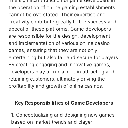
The significant function of game developers in
the operation of online gaming establishments
cannot be overstated. Their expertise and
creativity contribute greatly to the success and
appeal of these platforms. Game developers
are responsible for the design, development,
and implementation of various online casino
games, ensuring that they are not only
entertaining but also fair and secure for players.
By creating engaging and innovative games,
developers play a crucial role in attracting and
retaining customers, ultimately driving the
profitability and growth of online casinos.
Key Responsibilities of Game Developers
1. Conceptualizing and designing new games
based on market trends and player