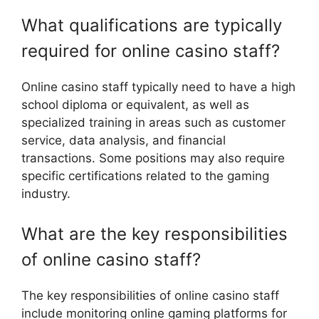
What qualifications are typically
required for online casino staff?
Online casino staff typically need to have a high
school diploma or equivalent, as well as
specialized training in areas such as customer
service, data analysis, and financial
transactions. Some positions may also require
specific certifications related to the gaming
industry.
What are the key responsibilities
of online casino staff?
The key responsibilities of online casino staff
include monitoring online gaming platforms for