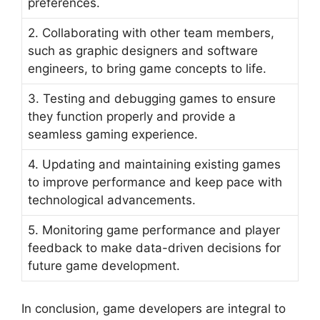
preferences.
2. Collaborating with other team members,
such as graphic designers and software
engineers, to bring game concepts to life.
3. Testing and debugging games to ensure
they function properly and provide a
seamless gaming experience.
4. Updating and maintaining existing games
to improve performance and keep pace with
technological advancements.
5. Monitoring game performance and player
feedback to make data-driven decisions for
future game development.
In conclusion, game developers are integral to