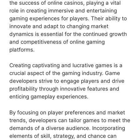
the success of online casinos, playing a vital
role in creating immersive and entertaining
gaming experiences for players. Their ability to
innovate and adapt to changing market
dynamics is essential for the continued growth
and competitiveness of online gaming
platforms.
Creating captivating and lucrative games is a
crucial aspect of the gaming industry. Game
developers strive to engage players and drive
profitability through innovative features and
enticing gameplay experiences.
By focusing on player preferences and market
trends, developers can tailor games to meet the
demands of a diverse audience. Incorporating
elements of skill, strategy, and chance can