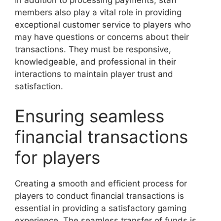
In addition to processing payments, staff
members also play a vital role in providing
exceptional customer service to players who
may have questions or concerns about their
transactions. They must be responsive,
knowledgeable, and professional in their
interactions to maintain player trust and
satisfaction.
Ensuring seamless
financial transactions
for players
Creating a smooth and efficient process for
players to conduct financial transactions is
essential in providing a satisfactory gaming
experience. The seamless transfer of funds is