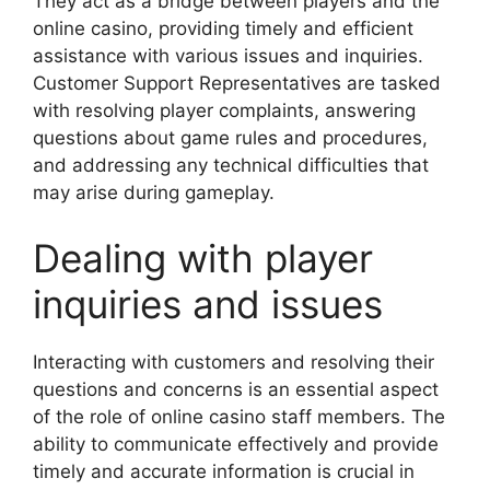
They act as a bridge between players and the
online casino, providing timely and efficient
assistance with various issues and inquiries.
Customer Support Representatives are tasked
with resolving player complaints, answering
questions about game rules and procedures,
and addressing any technical difficulties that
may arise during gameplay.
Dealing with player
inquiries and issues
Interacting with customers and resolving their
questions and concerns is an essential aspect
of the role of online casino staff members. The
ability to communicate effectively and provide
timely and accurate information is crucial in