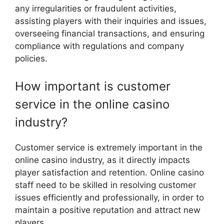
any irregularities or fraudulent activities,
assisting players with their inquiries and issues,
overseeing financial transactions, and ensuring
compliance with regulations and company
policies.
How important is customer
service in the online casino
industry?
Customer service is extremely important in the
online casino industry, as it directly impacts
player satisfaction and retention. Online casino
staff need to be skilled in resolving customer
issues efficiently and professionally, in order to
maintain a positive reputation and attract new
players.