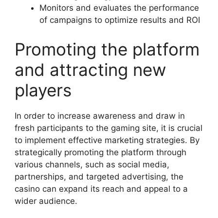
Monitors and evaluates the performance
of campaigns to optimize results and ROI
Promoting the platform
and attracting new
players
In order to increase awareness and draw in
fresh participants to the gaming site, it is crucial
to implement effective marketing strategies. By
strategically promoting the platform through
various channels, such as social media,
partnerships, and targeted advertising, the
casino can expand its reach and appeal to a
wider audience.