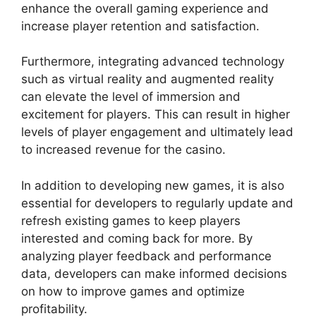
enhance the overall gaming experience and
increase player retention and satisfaction.
Furthermore, integrating advanced technology
such as virtual reality and augmented reality
can elevate the level of immersion and
excitement for players. This can result in higher
levels of player engagement and ultimately lead
to increased revenue for the casino.
In addition to developing new games, it is also
essential for developers to regularly update and
refresh existing games to keep players
interested and coming back for more. By
analyzing player feedback and performance
data, developers can make informed decisions
on how to improve games and optimize
profitability.