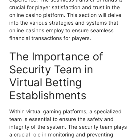
crucial for player satisfaction and trust in the
online casino platform. This section will delve
into the various strategies and systems that
online casinos employ to ensure seamless
financial transactions for players.
The Importance of
Security Team in
Virtual Betting
Establishments
Within virtual gaming platforms, a specialized
team is essential to ensure the safety and
integrity of the system. The security team plays
a crucial role in monitoring and preventing