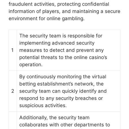
fraudulent activities, protecting confidential
information of players, and maintaining a secure
environment for online gambling.
The security team is responsible for
implementing advanced security
1
measures to detect and prevent any
potential threats to the online casino’s
operation.
By continuously monitoring the virtual
betting establishment’s network, the
2
security team can quickly identify and
respond to any security breaches or
suspicious activities.
Additionally, the security team
collaborates with other departments to