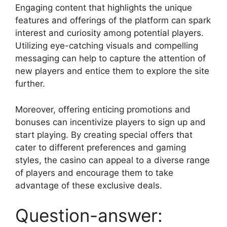
Engaging content that highlights the unique
features and offerings of the platform can spark
interest and curiosity among potential players.
Utilizing eye-catching visuals and compelling
messaging can help to capture the attention of
new players and entice them to explore the site
further.
Moreover, offering enticing promotions and
bonuses can incentivize players to sign up and
start playing. By creating special offers that
cater to different preferences and gaming
styles, the casino can appeal to a diverse range
of players and encourage them to take
advantage of these exclusive deals.
Question-answer: