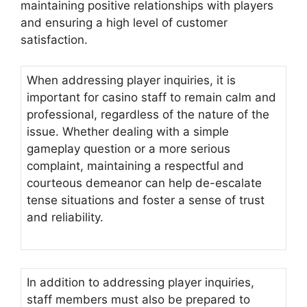
maintaining positive relationships with players
and ensuring a high level of customer
satisfaction.
When addressing player inquiries, it is
important for casino staff to remain calm and
professional, regardless of the nature of the
issue. Whether dealing with a simple
gameplay question or a more serious
complaint, maintaining a respectful and
courteous demeanor can help de-escalate
tense situations and foster a sense of trust
and reliability.
In addition to addressing player inquiries,
staff members must also be prepared to