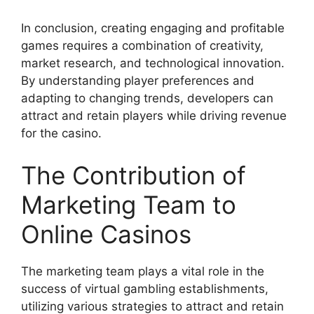
In conclusion, creating engaging and profitable
games requires a combination of creativity,
market research, and technological innovation.
By understanding player preferences and
adapting to changing trends, developers can
attract and retain players while driving revenue
for the casino.
The Contribution of
Marketing Team to
Online Casinos
The marketing team plays a vital role in the
success of virtual gambling establishments,
utilizing various strategies to attract and retain