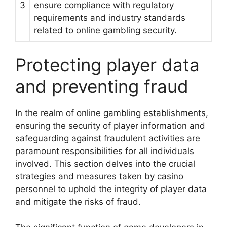
3
ensure compliance with regulatory
requirements and industry standards
related to online gambling security.
Protecting player data
and preventing fraud
In the realm of online gambling establishments,
ensuring the security of player information and
safeguarding against fraudulent activities are
paramount responsibilities for all individuals
involved. This section delves into the crucial
strategies and measures taken by casino
personnel to uphold the integrity of player data
and mitigate the risks of fraud.