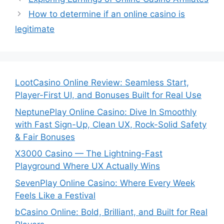
How to determine if an online casino is
legitimate
LootCasino Online Review: Seamless Start,
Player-First UI, and Bonuses Built for Real Use
NeptunePlay Online Casino: Dive In Smoothly
with Fast Sign-Up, Clean UX, Rock-Solid Safety
& Fair Bonuses
X3000 Casino — The Lightning-Fast
Playground Where UX Actually Wins
SevenPlay Online Casino: Where Every Week
Feels Like a Festival
bCasino Online: Bold, Brilliant, and Built for Real