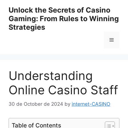
Skip
Unlock the Secrets of Casino
to
Gaming: From Rules to Winning
content
Strategies
Menu
Understanding
Online Casino Staff
30 de October de 2024
by
internet-CASINO
Table of Contents