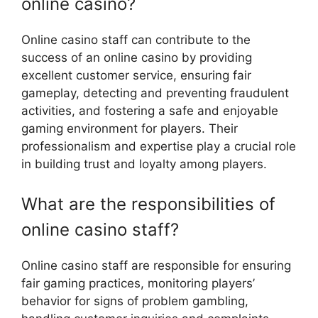
online casino?
Online casino staff can contribute to the
success of an online casino by providing
excellent customer service, ensuring fair
gameplay, detecting and preventing fraudulent
activities, and fostering a safe and enjoyable
gaming environment for players. Their
professionalism and expertise play a crucial role
in building trust and loyalty among players.
What are the responsibilities of
online casino staff?
Online casino staff are responsible for ensuring
fair gaming practices, monitoring players’
behavior for signs of problem gambling,