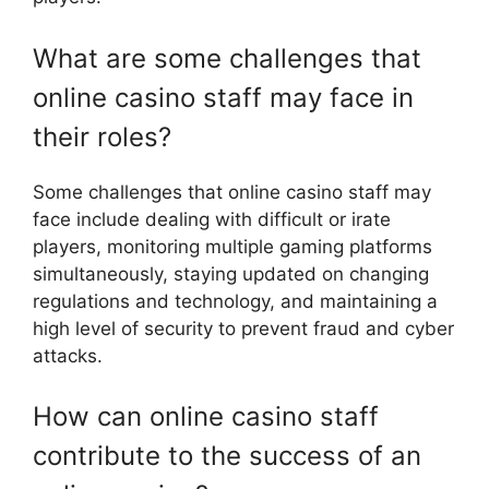
What are some challenges that
online casino staff may face in
their roles?
Some challenges that online casino staff may
face include dealing with difficult or irate
players, monitoring multiple gaming platforms
simultaneously, staying updated on changing
regulations and technology, and maintaining a
high level of security to prevent fraud and cyber
attacks.
How can online casino staff
contribute to the success of an