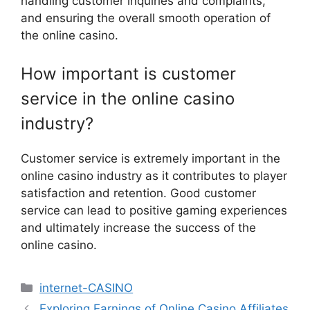
handling customer inquiries and complaints,
and ensuring the overall smooth operation of
the online casino.
How important is customer
service in the online casino
industry?
Customer service is extremely important in the
online casino industry as it contributes to player
satisfaction and retention. Good customer
service can lead to positive gaming experiences
and ultimately increase the success of the
online casino.
Categories
internet-CASINO
Exploring Earnings of Online Casino Affiliates