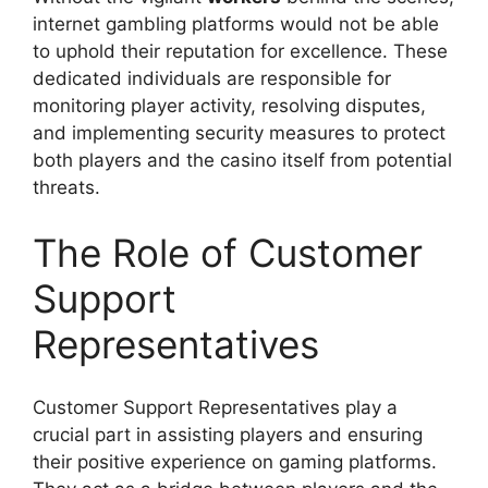
internet gambling platforms would not be able
to uphold their reputation for excellence. These
dedicated individuals are responsible for
monitoring player activity, resolving disputes,
and implementing security measures to protect
both players and the casino itself from potential
threats.
The Role of Customer
Support
Representatives
Customer Support Representatives play a
crucial part in assisting players and ensuring
their positive experience on gaming platforms.