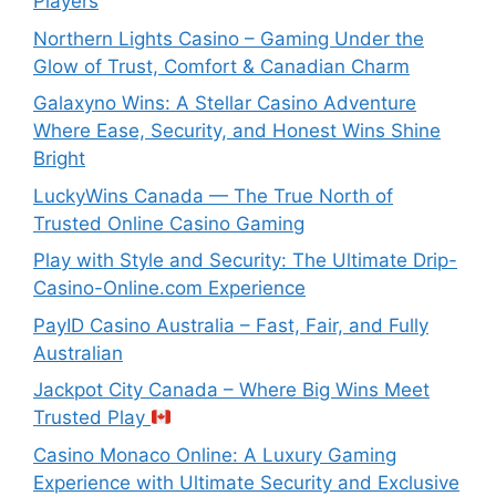
Players
Northern Lights Casino – Gaming Under the
Glow of Trust, Comfort & Canadian Charm
Galaxyno Wins: A Stellar Casino Adventure
Where Ease, Security, and Honest Wins Shine
Bright
LuckyWins Canada — The True North of
Trusted Online Casino Gaming
Play with Style and Security: The Ultimate Drip-
Casino-Online.com Experience
PayID Casino Australia – Fast, Fair, and Fully
Australian
Jackpot City Canada – Where Big Wins Meet
Trusted Play
Casino Monaco Online: A Luxury Gaming
Experience with Ultimate Security and Exclusive