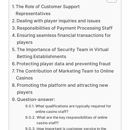
The Role of Customer Support
Representatives
Dealing with player inquiries and issues
Responsibilities of Payment Processing Staff
Ensuring seamless financial transactions for
players
The Importance of Security Team in Virtual
Betting Establishments
Protecting player data and preventing fraud
The Contribution of Marketing Team to Online
Casinos
Promoting the platform and attracting new
players
Question-answer:
What qualifications are typically required for
online casino staff?
What are the key responsibilities of online
casino staff?
How important is customer service in the