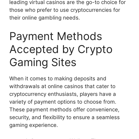
leading virtual casinos are the go-to choice for
those who prefer to use cryptocurrencies for
their online gambling needs.
Payment Methods
Accepted by Crypto
Gaming Sites
When it comes to making deposits and
withdrawals at online casinos that cater to
cryptocurrency enthusiasts, players have a
variety of payment options to choose from.
These payment methods offer convenience,
security, and flexibility to ensure a seamless
gaming experience.