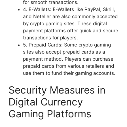
for smooth transactions.
4. E-Wallets: E-Wallets like PayPal, Skrill,
and Neteller are also commonly accepted
by crypto gaming sites. These digital
payment platforms offer quick and secure
transactions for players.
5. Prepaid Cards: Some crypto gaming
sites also accept prepaid cards as a
payment method. Players can purchase
prepaid cards from various retailers and
use them to fund their gaming accounts.
Security Measures in
Digital Currency
Gaming Platforms