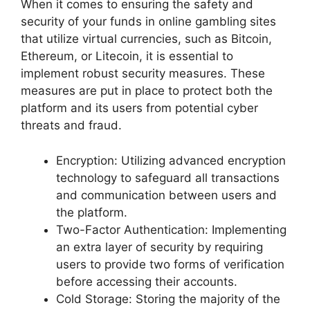
When it comes to ensuring the safety and
security of your funds in online gambling sites
that utilize virtual currencies, such as Bitcoin,
Ethereum, or Litecoin, it is essential to
implement robust security measures. These
measures are put in place to protect both the
platform and its users from potential cyber
threats and fraud.
Encryption: Utilizing advanced encryption
technology to safeguard all transactions
and communication between users and
the platform.
Two-Factor Authentication: Implementing
an extra layer of security by requiring
users to provide two forms of verification
before accessing their accounts.
Cold Storage: Storing the majority of the