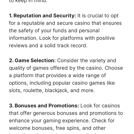
to keep in mind.
1. Reputation and Security:
It is crucial to opt
for a reputable and secure casino that ensures
the safety of your funds and personal
information. Look for platforms with positive
reviews and a solid track record.
2. Game Selection:
Consider the variety and
quality of games offered by the casino. Choose
a platform that provides a wide range of
options, including popular casino games like
slots, roulette, blackjack, and more.
3. Bonuses and Promotions:
Look for casinos
that offer generous bonuses and promotions to
enhance your gaming experience. Check for
welcome bonuses, free spins, and other