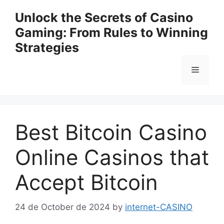
Skip
Unlock the Secrets of Casino
to
Gaming: From Rules to Winning
content
Strategies
Menu
Best Bitcoin Casino
Online Casinos that
Accept Bitcoin
24 de October de 2024
by
internet-CASINO