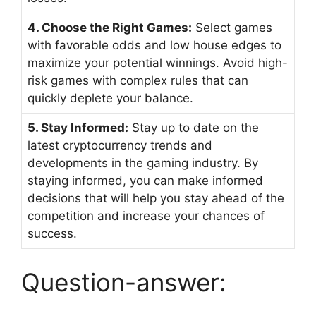
4. Choose the Right Games:
Select games
with favorable odds and low house edges to
maximize your potential winnings. Avoid high-
risk games with complex rules that can
quickly deplete your balance.
5. Stay Informed:
Stay up to date on the
latest cryptocurrency trends and
developments in the gaming industry. By
staying informed, you can make informed
decisions that will help you stay ahead of the
competition and increase your chances of
success.
Question-answer: