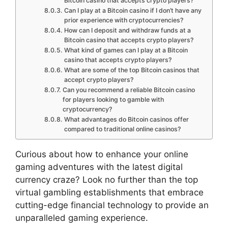
Bitcoin casino that accepts crypto players?
Can I play at a Bitcoin casino if I don’t have any
prior experience with cryptocurrencies?
How can I deposit and withdraw funds at a
Bitcoin casino that accepts crypto players?
What kind of games can I play at a Bitcoin
casino that accepts crypto players?
What are some of the top Bitcoin casinos that
accept crypto players?
Can you recommend a reliable Bitcoin casino
for players looking to gamble with
cryptocurrency?
What advantages do Bitcoin casinos offer
compared to traditional online casinos?
Curious about how to enhance your online
gaming adventures with the latest digital
currency craze? Look no further than the top
virtual gambling establishments that embrace
cutting-edge financial technology to provide an
unparalleled gaming experience.