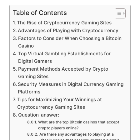
Table of Contents
The Rise of Cryptocurrency Gaming Sites
Advantages of Playing with Cryptocurrency
Factors to Consider When Choosing a Bitcoin
Casino
Top Virtual Gambling Establishments for
Digital Gamers
Payment Methods Accepted by Crypto
Gaming Sites
Security Measures in Digital Currency Gaming
Platforms
Tips for Maximizing Your Winnings at
Cryptocurrency Gaming Sites
Question-answer:
What are the top Bitcoin casinos that accept
crypto players online?
Are there any advantages to playing at a