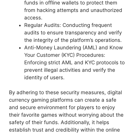
funds in offline wallets to protect them
from hacking attempts and unauthorized
access.
Regular Audits: Conducting frequent
audits to ensure transparency and verify
the integrity of the platform’s operations.
Anti-Money Laundering (AML) and Know
Your Customer (KYC) Procedures:
Enforcing strict AML and KYC protocols to
prevent illegal activities and verify the
identity of users.
By adhering to these security measures, digital
currency gaming platforms can create a safe
and secure environment for players to enjoy
their favorite games without worrying about the
safety of their funds. Additionally, it helps
establish trust and credibility within the online