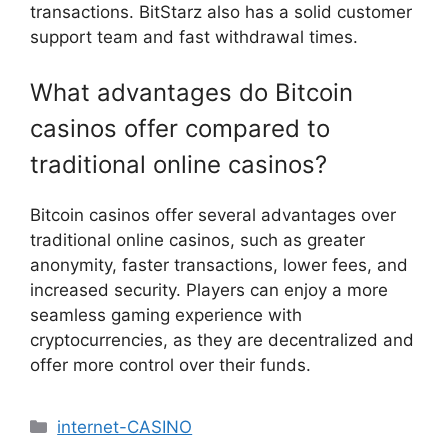
transactions. BitStarz also has a solid customer
support team and fast withdrawal times.
What advantages do Bitcoin
casinos offer compared to
traditional online casinos?
Bitcoin casinos offer several advantages over
traditional online casinos, such as greater
anonymity, faster transactions, lower fees, and
increased security. Players can enjoy a more
seamless gaming experience with
cryptocurrencies, as they are decentralized and
offer more control over their funds.
Categories
internet-CASINO