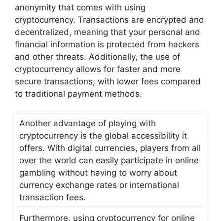
anonymity that comes with using
cryptocurrency. Transactions are encrypted and
decentralized, meaning that your personal and
financial information is protected from hackers
and other threats. Additionally, the use of
cryptocurrency allows for faster and more
secure transactions, with lower fees compared
to traditional payment methods.
Another advantage of playing with
cryptocurrency is the global accessibility it
offers. With digital currencies, players from all
over the world can easily participate in online
gambling without having to worry about
currency exchange rates or international
transaction fees.
Furthermore, using cryptocurrency for online