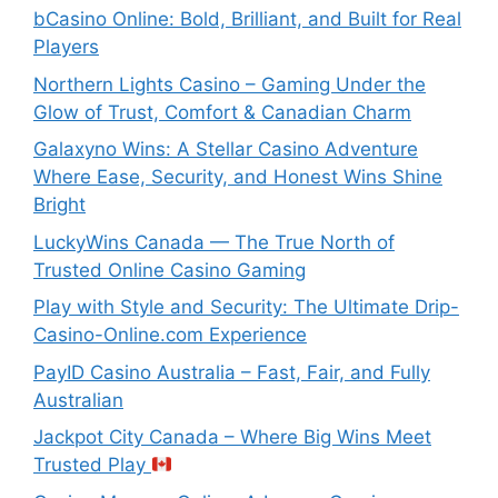
bCasino Online: Bold, Brilliant, and Built for Real
Players
Northern Lights Casino – Gaming Under the
Glow of Trust, Comfort & Canadian Charm
Galaxyno Wins: A Stellar Casino Adventure
Where Ease, Security, and Honest Wins Shine
Bright
LuckyWins Canada — The True North of
Trusted Online Casino Gaming
Play with Style and Security: The Ultimate Drip-
Casino-Online.com Experience
PayID Casino Australia – Fast, Fair, and Fully
Australian
Jackpot City Canada – Where Big Wins Meet
Trusted Play