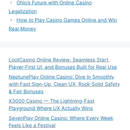
Ohio’s Future with Online Casino
Legalization
How to Play Casino Games Online and Win
Real Money
LootCasino Online Review: Seamless Start,
Player-First UI, and Bonuses Built for Real Use
NeptunePlay Online Casino: Dive In Smoothly
with Fast Sign-Up, Clean UX, Rock-Solid Safety
& Fair Bonuses
X3000 Casino — The Lightning-Fast
Playground Where UX Actually Wins
SevenPlay Online Casino: Where Every Week
Feels Like a Festival