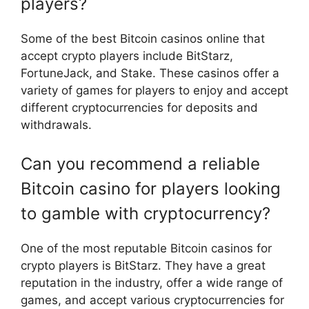
players?
Some of the best Bitcoin casinos online that
accept crypto players include BitStarz,
FortuneJack, and Stake. These casinos offer a
variety of games for players to enjoy and accept
different cryptocurrencies for deposits and
withdrawals.
Can you recommend a reliable
Bitcoin casino for players looking
to gamble with cryptocurrency?
One of the most reputable Bitcoin casinos for
crypto players is BitStarz. They have a great
reputation in the industry, offer a wide range of
games, and accept various cryptocurrencies for