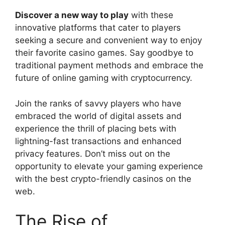
Discover a new way to play
with these
innovative platforms that cater to players
seeking a secure and convenient way to enjoy
their favorite casino games. Say goodbye to
traditional payment methods and embrace the
future of online gaming with cryptocurrency.
Join the ranks of savvy players who have
embraced the world of digital assets and
experience the thrill of placing bets with
lightning-fast transactions and enhanced
privacy features. Don’t miss out on the
opportunity to elevate your gaming experience
with the best crypto-friendly casinos on the
web.
The Rise of