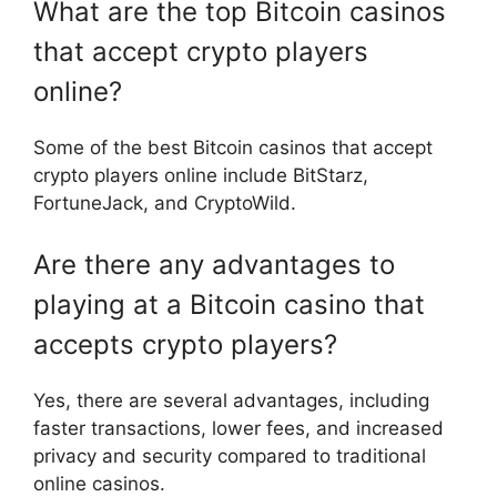
What are the top Bitcoin casinos
that accept crypto players
online?
Some of the best Bitcoin casinos that accept
crypto players online include BitStarz,
FortuneJack, and CryptoWild.
Are there any advantages to
playing at a Bitcoin casino that
accepts crypto players?
Yes, there are several advantages, including
faster transactions, lower fees, and increased
privacy and security compared to traditional
online casinos.