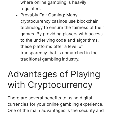
where online gambling is heavily
regulated.
Provably Fair Gaming: Many
cryptocurrency casinos use blockchain
technology to ensure the fairness of their
games. By providing players with access
to the underlying code and algorithms,
these platforms offer a level of
transparency that is unmatched in the
traditional gambling industry.
Advantages of Playing
with Cryptocurrency
There are several benefits to using digital
currencies for your online gambling experience.
One of the main advantages is the security and