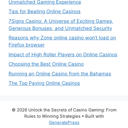
Unmatched Gaming Experience
Tips for Beating Online Casinos
7Signs Casino: A Universe of Exciting Games,
Generous Bonuses, and Unmatched Security
Reasons why Zone online casino won’t load on
Firefox browser
Impact of High Roller Players on Online Casinos
Choosing the Best Online Casino
Running an Online Casino from the Bahamas
The Top Paying Online Casinos
© 2026 Unlock the Secrets of Casino Gaming: From
Rules to Winning Strategies
• Built with
GeneratePress