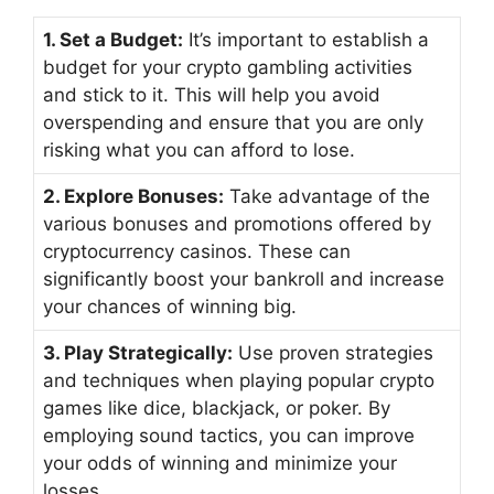
1. Set a Budget:
It’s important to establish a
budget for your crypto gambling activities
and stick to it. This will help you avoid
overspending and ensure that you are only
risking what you can afford to lose.
2. Explore Bonuses:
Take advantage of the
various bonuses and promotions offered by
cryptocurrency casinos. These can
significantly boost your bankroll and increase
your chances of winning big.
3. Play Strategically:
Use proven strategies
and techniques when playing popular crypto
games like dice, blackjack, or poker. By
employing sound tactics, you can improve
your odds of winning and minimize your
losses.