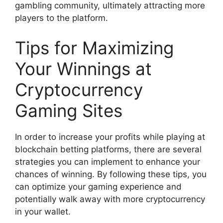
gambling community, ultimately attracting more
players to the platform.
Tips for Maximizing
Your Winnings at
Cryptocurrency
Gaming Sites
In order to increase your profits while playing at
blockchain betting platforms, there are several
strategies you can implement to enhance your
chances of winning. By following these tips, you
can optimize your gaming experience and
potentially walk away with more cryptocurrency
in your wallet.