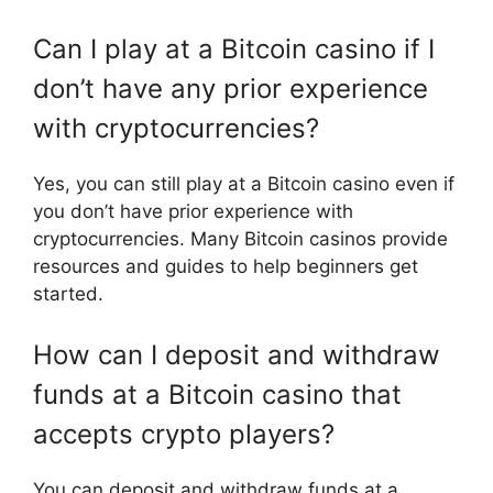
Can I play at a Bitcoin casino if I
don’t have any prior experience
with cryptocurrencies?
Yes, you can still play at a Bitcoin casino even if
you don’t have prior experience with
cryptocurrencies. Many Bitcoin casinos provide
resources and guides to help beginners get
started.
How can I deposit and withdraw
funds at a Bitcoin casino that
accepts crypto players?
You can deposit and withdraw funds at a