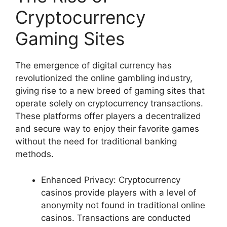
Cryptocurrency
Gaming Sites
The emergence of digital currency has
revolutionized the online gambling industry,
giving rise to a new breed of gaming sites that
operate solely on cryptocurrency transactions.
These platforms offer players a decentralized
and secure way to enjoy their favorite games
without the need for traditional banking
methods.
Enhanced Privacy: Cryptocurrency
casinos provide players with a level of
anonymity not found in traditional online
casinos. Transactions are conducted