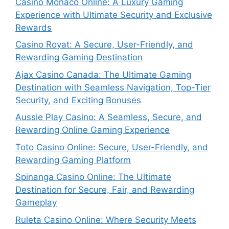
Casino Monaco Online: A Luxury Gaming
Experience with Ultimate Security and Exclusive
Rewards
Casino Royat: A Secure, User-Friendly, and
Rewarding Gaming Destination
Ajax Casino Canada: The Ultimate Gaming
Destination with Seamless Navigation, Top-Tier
Security, and Exciting Bonuses
Aussie Play Casino: A Seamless, Secure, and
Rewarding Online Gaming Experience
Toto Casino Online: Secure, User-Friendly, and
Rewarding Gaming Platform
Spinanga Casino Online: The Ultimate
Destination for Secure, Fair, and Rewarding
Gameplay
Ruleta Casino Online: Where Security Meets