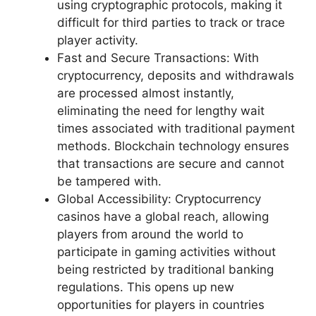
using cryptographic protocols, making it
difficult for third parties to track or trace
player activity.
Fast and Secure Transactions: With
cryptocurrency, deposits and withdrawals
are processed almost instantly,
eliminating the need for lengthy wait
times associated with traditional payment
methods. Blockchain technology ensures
that transactions are secure and cannot
be tampered with.
Global Accessibility: Cryptocurrency
casinos have a global reach, allowing
players from around the world to
participate in gaming activities without
being restricted by traditional banking
regulations. This opens up new
opportunities for players in countries