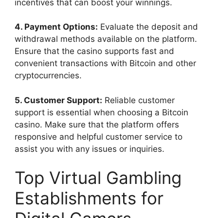
incentives that can boost your winnings.
4. Payment Options:
Evaluate the deposit and
withdrawal methods available on the platform.
Ensure that the casino supports fast and
convenient transactions with Bitcoin and other
cryptocurrencies.
5. Customer Support:
Reliable customer
support is essential when choosing a Bitcoin
casino. Make sure that the platform offers
responsive and helpful customer service to
assist you with any issues or inquiries.
Top Virtual Gambling
Establishments for