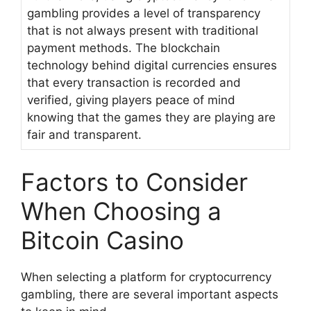
gambling provides a level of transparency
that is not always present with traditional
payment methods. The blockchain
technology behind digital currencies ensures
that every transaction is recorded and
verified, giving players peace of mind
knowing that the games they are playing are
fair and transparent.
Factors to Consider
When Choosing a
Bitcoin Casino
When selecting a platform for cryptocurrency
gambling, there are several important aspects