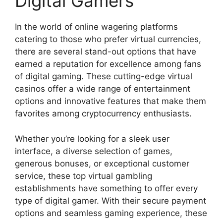
Digital Gamers
In the world of online wagering platforms
catering to those who prefer virtual currencies,
there are several stand-out options that have
earned a reputation for excellence among fans
of digital gaming. These cutting-edge virtual
casinos offer a wide range of entertainment
options and innovative features that make them
favorites among cryptocurrency enthusiasts.
Whether you’re looking for a sleek user
interface, a diverse selection of games,
generous bonuses, or exceptional customer
service, these top virtual gambling
establishments have something to offer every
type of digital gamer. With their secure payment
options and seamless gaming experience, these