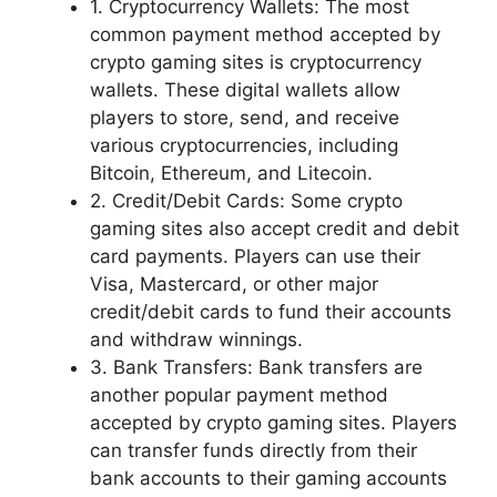
1. Cryptocurrency Wallets: The most
common payment method accepted by
crypto gaming sites is cryptocurrency
wallets. These digital wallets allow
players to store, send, and receive
various cryptocurrencies, including
Bitcoin, Ethereum, and Litecoin.
2. Credit/Debit Cards: Some crypto
gaming sites also accept credit and debit
card payments. Players can use their
Visa, Mastercard, or other major
credit/debit cards to fund their accounts
and withdraw winnings.
3. Bank Transfers: Bank transfers are
another popular payment method
accepted by crypto gaming sites. Players
can transfer funds directly from their
bank accounts to their gaming accounts