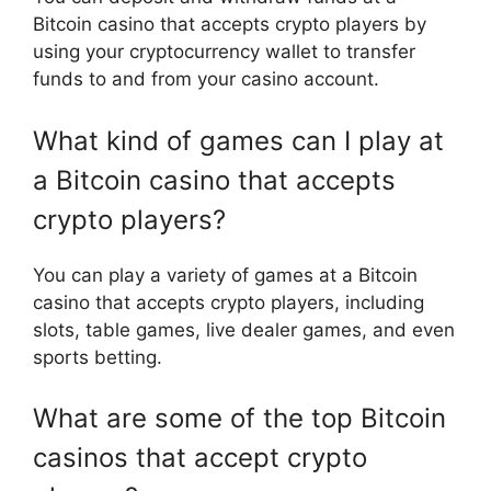
Bitcoin casino that accepts crypto players by
using your cryptocurrency wallet to transfer
funds to and from your casino account.
What kind of games can I play at
a Bitcoin casino that accepts
crypto players?
You can play a variety of games at a Bitcoin
casino that accepts crypto players, including
slots, table games, live dealer games, and even
sports betting.
What are some of the top Bitcoin
casinos that accept crypto