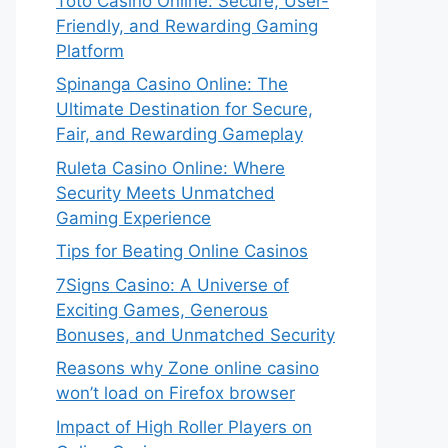
Toto Casino Online: Secure, User-
Friendly, and Rewarding Gaming
Platform
Spinanga Casino Online: The
Ultimate Destination for Secure,
Fair, and Rewarding Gameplay
Ruleta Casino Online: Where
Security Meets Unmatched
Gaming Experience
Tips for Beating Online Casinos
7Signs Casino: A Universe of
Exciting Games, Generous
Bonuses, and Unmatched Security
Reasons why Zone online casino
won’t load on Firefox browser
Impact of High Roller Players on