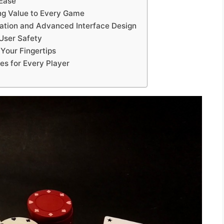
 Ease
ng Value to Every Game
ation and Advanced Interface Design
 User Safety
Your Fingertips
es for Every Player