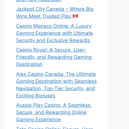
Jackpot City Canada – Where Big
Wins Meet Trusted Play
Casino Monaco Online: A Luxury
Gaming Experience with Ultimate
Security and Exclusive Rewards
Casino Royat: A Secure, User-
Friendly, and Rewarding Gaming
Destination
Ajax Casino Canada: The Ultimate
Gaming Destination with Seamless
Navigation, Top-Tier Security, and
Exciting Bonuses
Aussie Play Casino: A Seamless,
Secure, and Rewarding Online
Gaming Experience