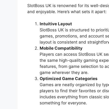
SlotBoss UK is renowned for its well-des
and enjoyable. Here’s what sets it apart:
Intuitive Layout
SlotBoss UK is structured to priorit
games, promotions, and account set
layout is consistent and straightfo
Mobile Compatibility
Players can access SlotBoss UK se
the same high-quality gaming experi
features, from game selection to ac
game wherever they are.
Optimized Game Categories
Games are neatly organized by type
players to find their favorites or 
includes everything from classic slo
something for everyone.