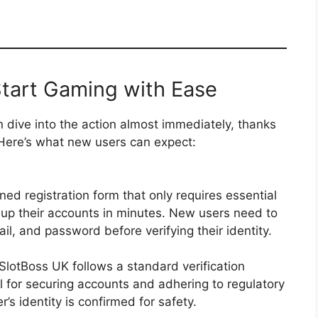
 Start Gaming with Ease
 dive into the action almost immediately, thanks
 Here’s what new users can expect:
ed registration form that only requires essential
t up their accounts in minutes. New users need to
il, and password before verifying their identity.
SlotBoss UK follows a standard verification
al for securing accounts and adhering to regulatory
’s identity is confirmed for safety.