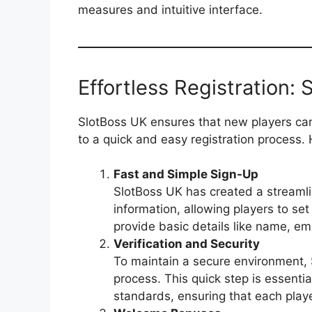
measures and intuitive interface.
Effortless Registration:
SlotBoss UK ensures that new players can
to a quick and easy registration process.
Fast and Simple Sign-Up
SlotBoss UK has created a streamlin
information, allowing players to se
provide basic details like name, ema
Verification and Security
To maintain a secure environment, 
process. This quick step is essenti
standards, ensuring that each player