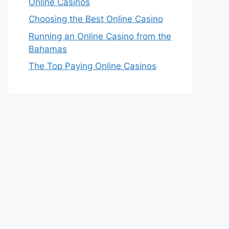
Online Casinos
Choosing the Best Online Casino
Running an Online Casino from the
Bahamas
The Top Paying Online Casinos