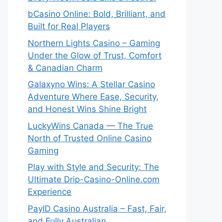
bCasino Online: Bold, Brilliant, and
Built for Real Players
Northern Lights Casino – Gaming
Under the Glow of Trust, Comfort
& Canadian Charm
Galaxyno Wins: A Stellar Casino
Adventure Where Ease, Security,
and Honest Wins Shine Bright
LuckyWins Canada — The True
North of Trusted Online Casino
Gaming
Play with Style and Security: The
Ultimate Drip-Casino-Online.com
Experience
PayID Casino Australia – Fast, Fair,
and Fully Australian