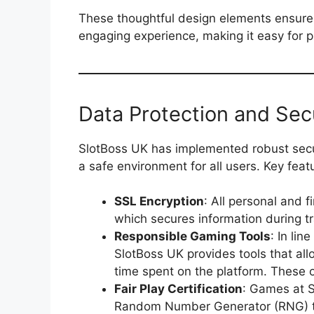
These thoughtful design elements ensure 
engaging experience, making it easy for pl
Data Protection and Secu
SlotBoss UK has implemented robust secu
a safe environment for all users. Key feat
SSL Encryption
: All personal and 
which secures information during t
Responsible Gaming Tools
: In li
SlotBoss UK provides tools that all
time spent on the platform. These 
Fair Play Certification
: Games at Sl
Random Number Generator (RNG) t