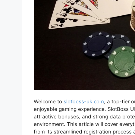
Welcome to
slotboss-uk.com
, a top-tier 
enjoyable gaming experience. SlotBoss UK
attractive bonuses, and strong data prote
environment. This article will cover ever
from its streamlined registration process