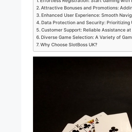
Effortless Registration: Start Gaming with
Attractive Bonuses and Promotions: Addi
Enhanced User Experience: Smooth Navig
Data Protection and Security: Prioritizing
Customer Support: Reliable Assistance at 
Diverse Game Selection: A Variety of Gam
Why Choose SlotBoss UK?