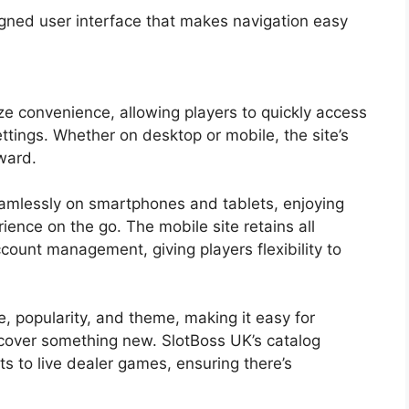
igned user interface that makes navigation easy
ize convenience, allowing players to quickly access
tings. Whether on desktop or mobile, the site’s
rward.
amlessly on smartphones and tablets, enjoying
ence on the go. The mobile site retains all
count management, giving players flexibility to
, popularity, and theme, making it easy for
discover something new. SlotBoss UK’s catalog
ts to live dealer games, ensuring there’s