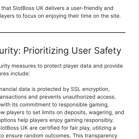
that SlotBoss UK delivers a user-friendly and
ayers to focus on enjoying their time on the site.
rity: Prioritizing User Safety
rity measures to protect player data and provide
ures include:
financial data is protected by SSL encryption,
ransactions and prevents unauthorized access.
ne with its commitment to responsible gaming,
ow players to set limits on deposits, wagering, and
options help players enjoy gaming responsibly.
otBoss UK are certified for fair play, utilizing a
o ensure random outcomes. This transparency