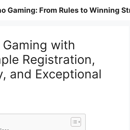
no Gaming: From Rules to Winning St
 Gaming with
ple Registration,
, and Exceptional