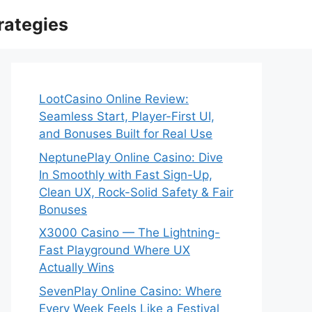
rategies
LootCasino Online Review:
Seamless Start, Player-First UI,
and Bonuses Built for Real Use
NeptunePlay Online Casino: Dive
In Smoothly with Fast Sign-Up,
Clean UX, Rock-Solid Safety & Fair
Bonuses
X3000 Casino — The Lightning-
Fast Playground Where UX
Actually Wins
SevenPlay Online Casino: Where
Every Week Feels Like a Festival