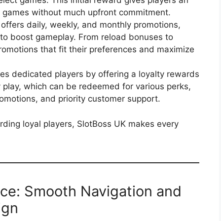
select games. This initial reward gives players an
the games without much upfront commitment.
 offers daily, weekly, and monthly promotions,
 to boost gameplay. From reload bonuses to
romotions that fit their preferences and maximize
es dedicated players by offering a loyalty rewards
y play, which can be redeemed for various perks,
omotions, and priority customer support.
rding loyal players, SlotBoss UK makes every
ce: Smooth Navigation and
ign