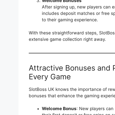
Welcome Bonuses
After signing up, new players can
includes deposit matches or free sp
to their gaming experience.
With these straightforward steps, SlotBos
extensive game collection right away.
Attractive Bonuses and 
Every Game
SlotBoss UK knows the importance of rewa
bonuses that enhance the gaming experie
Welcome Bonus
: New players can 