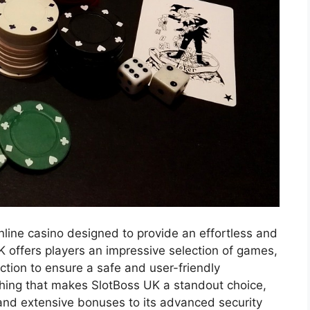
online casino designed to provide an effortless and
 offers players an impressive selection of games,
ction to ensure a safe and user-friendly
ything that makes SlotBoss UK a standout choice,
 and extensive bonuses to its advanced security