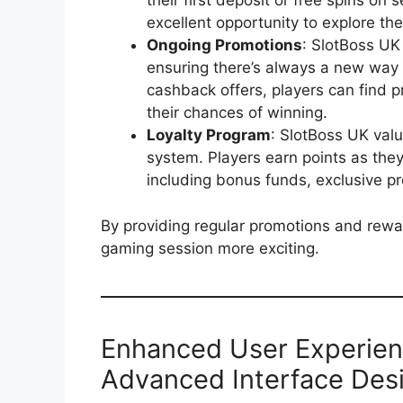
their first deposit or free spins on 
excellent opportunity to explore 
Ongoing Promotions
: SlotBoss UK
ensuring there’s always a new way
cashback offers, players can find p
their chances of winning.
Loyalty Program
: SlotBoss UK valu
system. Players earn points as the
including bonus funds, exclusive pr
By providing regular promotions and rewa
gaming session more exciting.
Enhanced User Experien
Advanced Interface Des