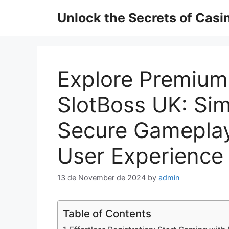
Skip
Unlock the Secrets of Casi
to
content
Explore Premium
SlotBoss UK: Sim
Secure Gameplay
User Experience
13 de November de 2024
by
admin
Table of Contents