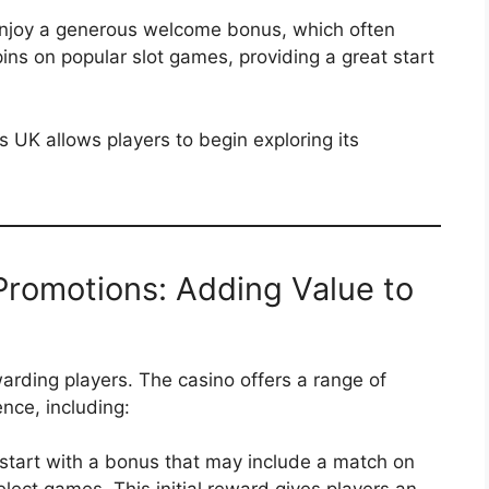
 enjoy a generous welcome bonus, which often
ins on popular slot games, providing a great start
s UK allows players to begin exploring its
Promotions: Adding Value to
rding players. The casino offers a range of
nce, including:
start with a bonus that may include a match on