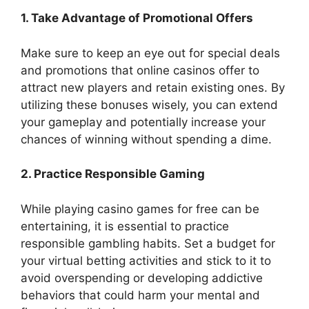
1. Take Advantage of Promotional Offers
Make sure to keep an eye out for special deals
and promotions that online casinos offer to
attract new players and retain existing ones. By
utilizing these bonuses wisely, you can extend
your gameplay and potentially increase your
chances of winning without spending a dime.
2. Practice Responsible Gaming
While playing casino games for free can be
entertaining, it is essential to practice
responsible gambling habits. Set a budget for
your virtual betting activities and stick to it to
avoid overspending or developing addictive
behaviors that could harm your mental and