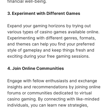
financial well-being.
3. Experiment with Different Games
Expand your gaming horizons by trying out
various types of casino games available online.
Experimenting with different genres, formats,
and themes can help you find your preferred
style of gameplay and keep things fresh and
exciting during your free gaming sessions.
4. Join Online Communities
Engage with fellow enthusiasts and exchange
insights and recommendations by joining online
forums or communities dedicated to virtual
casino gaming. By connecting with like-minded
individuals, you can learn new strategies,