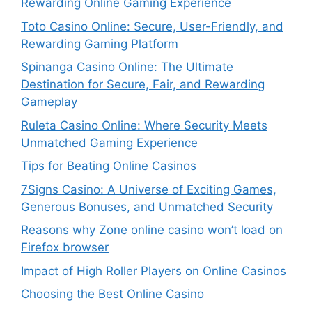
Rewarding Online Gaming Experience
Toto Casino Online: Secure, User-Friendly, and
Rewarding Gaming Platform
Spinanga Casino Online: The Ultimate
Destination for Secure, Fair, and Rewarding
Gameplay
Ruleta Casino Online: Where Security Meets
Unmatched Gaming Experience
Tips for Beating Online Casinos
7Signs Casino: A Universe of Exciting Games,
Generous Bonuses, and Unmatched Security
Reasons why Zone online casino won’t load on
Firefox browser
Impact of High Roller Players on Online Casinos
Choosing the Best Online Casino