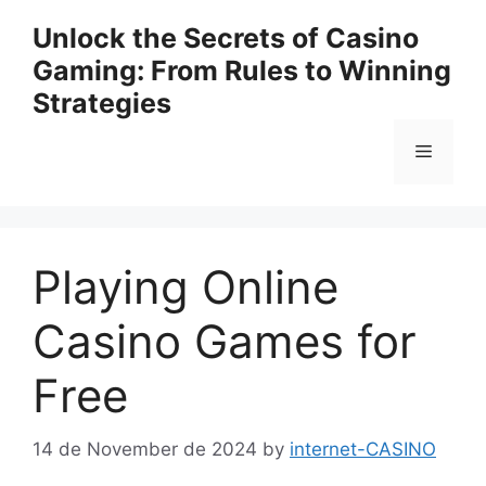
Skip
Unlock the Secrets of Casino
to
Gaming: From Rules to Winning
content
Strategies
Menu
Playing Online
Casino Games for
Free
14 de November de 2024
by
internet-CASINO