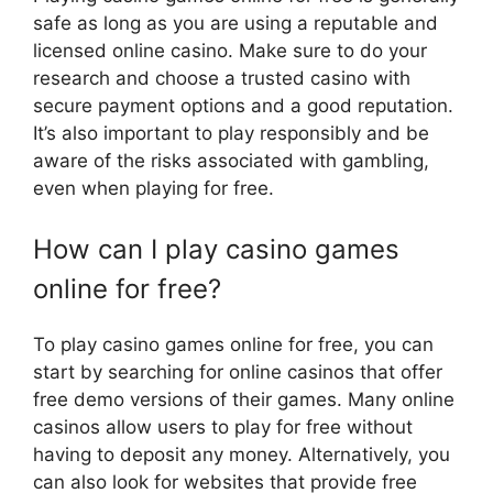
safe as long as you are using a reputable and
licensed online casino. Make sure to do your
research and choose a trusted casino with
secure payment options and a good reputation.
It’s also important to play responsibly and be
aware of the risks associated with gambling,
even when playing for free.
How can I play casino games
online for free?
To play casino games online for free, you can
start by searching for online casinos that offer
free demo versions of their games. Many online
casinos allow users to play for free without
having to deposit any money. Alternatively, you
can also look for websites that provide free