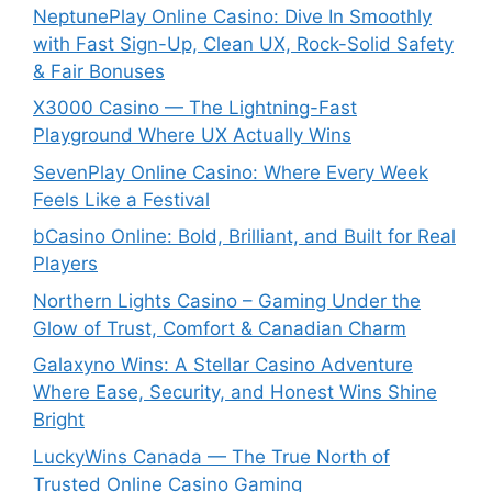
NeptunePlay Online Casino: Dive In Smoothly
with Fast Sign-Up, Clean UX, Rock-Solid Safety
& Fair Bonuses
X3000 Casino — The Lightning-Fast
Playground Where UX Actually Wins
SevenPlay Online Casino: Where Every Week
Feels Like a Festival
bCasino Online: Bold, Brilliant, and Built for Real
Players
Northern Lights Casino – Gaming Under the
Glow of Trust, Comfort & Canadian Charm
Galaxyno Wins: A Stellar Casino Adventure
Where Ease, Security, and Honest Wins Shine
Bright
LuckyWins Canada — The True North of
Trusted Online Casino Gaming