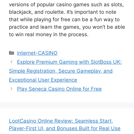
versions of popular casino games such as slots,
blackjack, and roulette. It’s important to note
that while playing for free can be a fun way to
practice and learn the games, you won’t be able
to win real money in the process.
Categories
internet-CASINO
Explore Premium Gaming with SlotBoss UK:
Simple Registration, Secure Gameplay, and
Exceptional User Experience
Play Seneca Casino Online for Free
LootCasino Online Review: Seamless Start,
Player-First UI, and Bonuses Built for Real Use