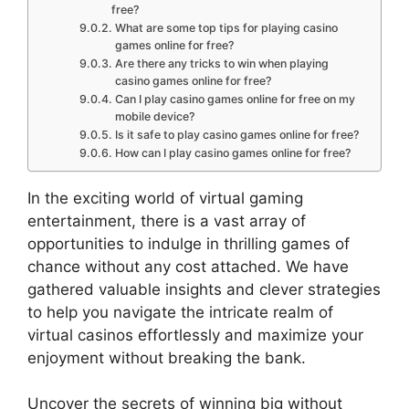
free?
What are some top tips for playing casino
games online for free?
Are there any tricks to win when playing
casino games online for free?
Can I play casino games online for free on my
mobile device?
Is it safe to play casino games online for free?
How can I play casino games online for free?
In the exciting world of virtual gaming
entertainment, there is a vast array of
opportunities to indulge in thrilling games of
chance without any cost attached. We have
gathered valuable insights and clever strategies
to help you navigate the intricate realm of
virtual casinos effortlessly and maximize your
enjoyment without breaking the bank.
Uncover the secrets of winning big without