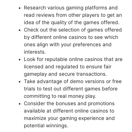
Research various gaming platforms and
read reviews from other players to get an
idea of the quality of the games offered.
Check out the selection of games offered
by different online casinos to see which
ones align with your preferences and
interests.
Look for reputable online casinos that are
licensed and regulated to ensure fair
gameplay and secure transactions.
Take advantage of demo versions or free
trials to test out different games before
committing to real money play.
Consider the bonuses and promotions
available at different online casinos to
maximize your gaming experience and
potential winnings.