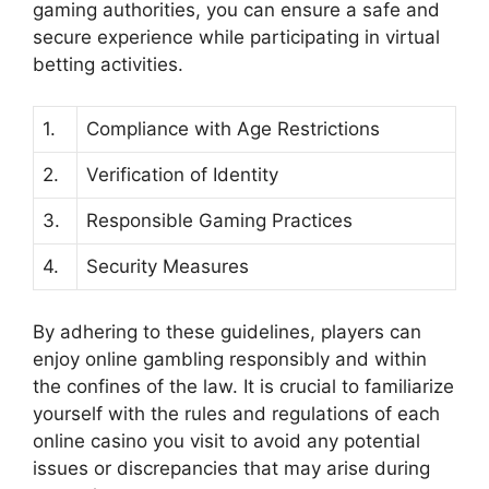
gaming authorities, you can ensure a safe and
secure experience while participating in virtual
betting activities.
1.
Compliance with Age Restrictions
2.
Verification of Identity
3.
Responsible Gaming Practices
4.
Security Measures
By adhering to these guidelines, players can
enjoy online gambling responsibly and within
the confines of the law. It is crucial to familiarize
yourself with the rules and regulations of each
online casino you visit to avoid any potential
issues or discrepancies that may arise during