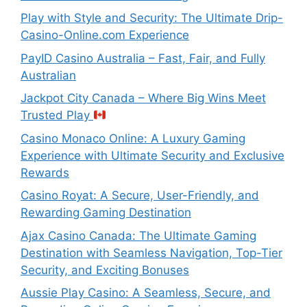
Play with Style and Security: The Ultimate Drip-
Casino-Online.com Experience
PayID Casino Australia – Fast, Fair, and Fully
Australian
Jackpot City Canada – Where Big Wins Meet
Trusted Play
Casino Monaco Online: A Luxury Gaming
Experience with Ultimate Security and Exclusive
Rewards
Casino Royat: A Secure, User-Friendly, and
Rewarding Gaming Destination
Ajax Casino Canada: The Ultimate Gaming
Destination with Seamless Navigation, Top-Tier
Security, and Exciting Bonuses
Aussie Play Casino: A Seamless, Secure, and