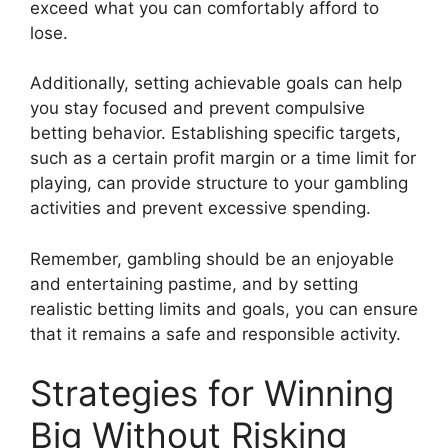
exceed what you can comfortably afford to
lose.
Additionally, setting achievable goals can help
you stay focused and prevent compulsive
betting behavior. Establishing specific targets,
such as a certain profit margin or a time limit for
playing, can provide structure to your gambling
activities and prevent excessive spending.
Remember, gambling should be an enjoyable
and entertaining pastime, and by setting
realistic betting limits and goals, you can ensure
that it remains a safe and responsible activity.
Strategies for Winning
Big Without Risking