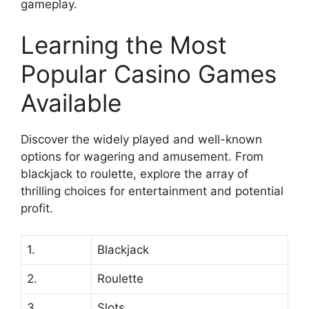
gameplay.
Learning the Most
Popular Casino Games
Available
Discover the widely played and well-known
options for wagering and amusement. From
blackjack to roulette, explore the array of
thrilling choices for entertainment and potential
profit.
1.
Blackjack
2.
Roulette
3.
Slots