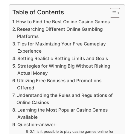
Table of Contents
How to Find the Best Online Casino Games
Researching Different Online Gambling
Platforms
Tips for Maximizing Your Free Gameplay
Experience
Setting Realistic Betting Limits and Goals
Strategies for Winning Big Without Risking
Actual Money
Utilizing Free Bonuses and Promotions
Offered
Understanding the Rules and Regulations of
Online Casinos
Learning the Most Popular Casino Games
Available
Question-answer:
Is it possible to play casino games online for