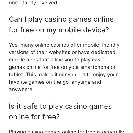
uncertainty involved.
Can I play casino games online
for free on my mobile device?
Yes, many online casinos offer mobile-friendly
versions of their websites or have dedicated
mobile apps that allow you to play casino
games online for free on your smartphone or
tablet. This makes it convenient to enjoy your
favorite games on the go, anytime and
anywhere.
Is it safe to play casino games
online for free?
Playing casino games online for free is generally