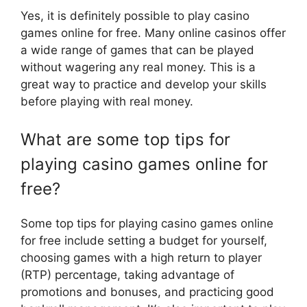
Yes, it is definitely possible to play casino
games online for free. Many online casinos offer
a wide range of games that can be played
without wagering any real money. This is a
great way to practice and develop your skills
before playing with real money.
What are some top tips for
playing casino games online for
free?
Some top tips for playing casino games online
for free include setting a budget for yourself,
choosing games with a high return to player
(RTP) percentage, taking advantage of
promotions and bonuses, and practicing good