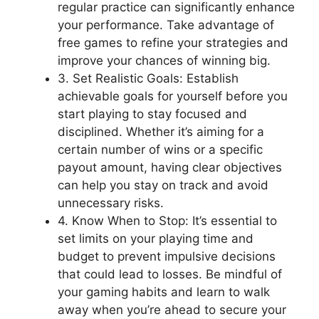
regular practice can significantly enhance
your performance. Take advantage of
free games to refine your strategies and
improve your chances of winning big.
3. Set Realistic Goals: Establish
achievable goals for yourself before you
start playing to stay focused and
disciplined. Whether it’s aiming for a
certain number of wins or a specific
payout amount, having clear objectives
can help you stay on track and avoid
unnecessary risks.
4. Know When to Stop: It’s essential to
set limits on your playing time and
budget to prevent impulsive decisions
that could lead to losses. Be mindful of
your gaming habits and learn to walk
away when you’re ahead to secure your