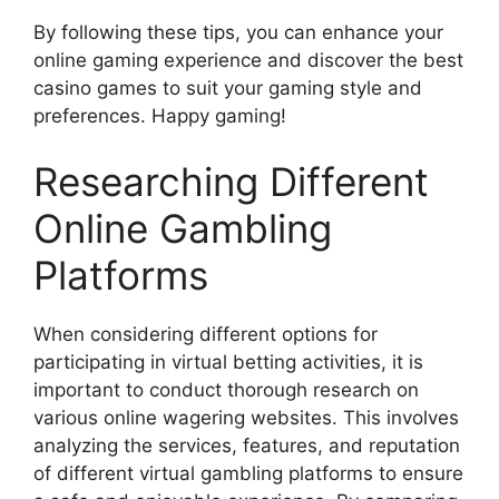
By following these tips, you can enhance your
online gaming experience and discover the best
casino games to suit your gaming style and
preferences. Happy gaming!
Researching Different
Online Gambling
Platforms
When considering different options for
participating in virtual betting activities, it is
important to conduct thorough research on
various online wagering websites. This involves
analyzing the services, features, and reputation
of different virtual gambling platforms to ensure