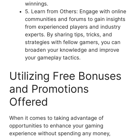
winnings.
5. Learn from Others: Engage with online
communities and forums to gain insights
from experienced players and industry
experts. By sharing tips, tricks, and
strategies with fellow gamers, you can
broaden your knowledge and improve
your gameplay tactics.
Utilizing Free Bonuses
and Promotions
Offered
When it comes to taking advantage of
opportunities to enhance your gaming
experience without spending any money,