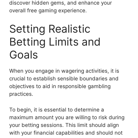
discover hidden gems, and enhance your
overall free gaming experience.
Setting Realistic
Betting Limits and
Goals
When you engage in wagering activities, it is
crucial to establish sensible boundaries and
objectives to aid in responsible gambling
practices.
To begin, it is essential to determine a
maximum amount you are willing to risk during
your betting sessions. This limit should align
with your financial capabilities and should not