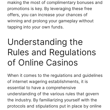
making the most of complimentary bonuses and
promotions is key. By leveraging these free
offers, you can increase your chances of
winning and prolong your gameplay without
tapping into your own funds.
Understanding the
Rules and Regulations
of Online Casinos
When it comes to the regulations and guidelines
of internet wagering establishments, it is
essential to have a comprehensive
understanding of the various rules that govern
the industry. By familiarizing yourself with the
protocols and stipulations put in place by online