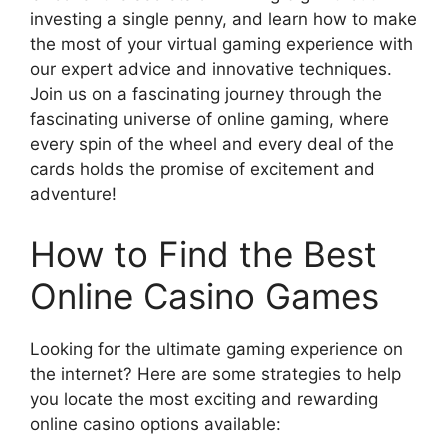
investing a single penny, and learn how to make
the most of your virtual gaming experience with
our expert advice and innovative techniques.
Join us on a fascinating journey through the
fascinating universe of online gaming, where
every spin of the wheel and every deal of the
cards holds the promise of excitement and
adventure!
How to Find the Best
Online Casino Games
Looking for the ultimate gaming experience on
the internet? Here are some strategies to help
you locate the most exciting and rewarding
online casino options available: