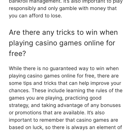
bankroll management. It’s also important to play
responsibly and only gamble with money that
you can afford to lose.
Are there any tricks to win when
playing casino games online for
free?
While there is no guaranteed way to win when
playing casino games online for free, there are
some tips and tricks that can help improve your
chances. These include learning the rules of the
games you are playing, practicing good
strategy, and taking advantage of any bonuses
or promotions that are available. It’s also
important to remember that casino games are
based on luck, so there is always an element of