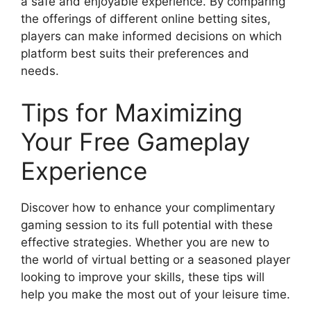
a safe and enjoyable experience. By comparing
the offerings of different online betting sites,
players can make informed decisions on which
platform best suits their preferences and
needs.
Tips for Maximizing
Your Free Gameplay
Experience
Discover how to enhance your complimentary
gaming session to its full potential with these
effective strategies. Whether you are new to
the world of virtual betting or a seasoned player
looking to improve your skills, these tips will
help you make the most out of your leisure time.