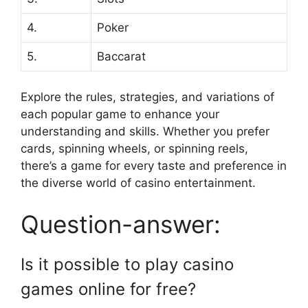
4.
Poker
5.
Baccarat
Explore the rules, strategies, and variations of
each popular game to enhance your
understanding and skills. Whether you prefer
cards, spinning wheels, or spinning reels,
there’s a game for every taste and preference in
the diverse world of casino entertainment.
Question-answer:
Is it possible to play casino
games online for free?