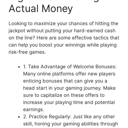
Actual Money
Looking to maximize your chances of hitting the
jackpot without putting your hard-earned cash
on the line? Here are some effective tactics that
can help you boost your winnings while playing
risk-free games.
1. Take Advantage of Welcome Bonuses:
Many online platforms offer new players
enticing bonuses that can give you a
head start in your gaming journey. Make
sure to capitalize on these offers to
increase your playing time and potential
earnings.
2. Practice Regularly: Just like any other
skill, honing your gaming abilities through