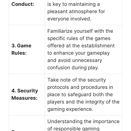
Conduct:
is key to maintaining a
pleasant atmosphere for
everyone involved.
Familiarize yourself with the
specific rules of the games
3. Game
offered at the establishment
Rules:
to enhance your gameplay
and avoid unnecessary
confusion during play.
Take note of the security
protocols and procedures in
4. Security
place to safeguard both the
Measures:
players and the integrity of the
gaming experience.
Understanding the importance
of responsible gaming