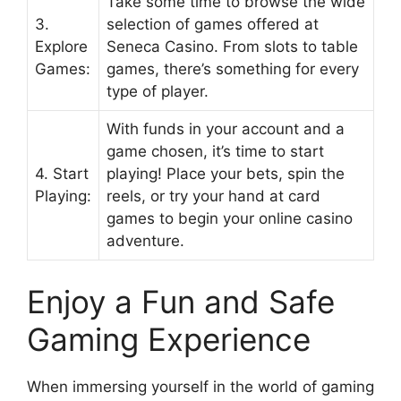
Take some time to browse the wide
3.
selection of games offered at
Explore
Seneca Casino. From slots to table
Games:
games, there’s something for every
type of player.
With funds in your account and a
game chosen, it’s time to start
4. Start
playing! Place your bets, spin the
Playing:
reels, or try your hand at card
games to begin your online casino
adventure.
Enjoy a Fun and Safe
Gaming Experience
When immersing yourself in the world of gaming