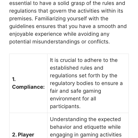
essential to have a solid grasp of the rules and
regulations that govern the activities within its
premises. Familiarizing yourself with the
guidelines ensures that you have a smooth and
enjoyable experience while avoiding any
potential misunderstandings or conflicts.
It is crucial to adhere to the
established rules and
regulations set forth by the
1.
regulatory bodies to ensure a
Compliance:
fair and safe gaming
environment for all
participants.
Understanding the expected
behavior and etiquette while
2. Player
engaging in gaming activities