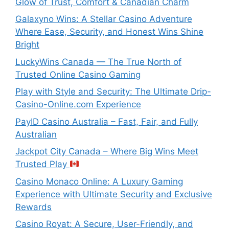
Glow of Trust, Comfort & Canadian Charm
Galaxyno Wins: A Stellar Casino Adventure
Where Ease, Security, and Honest Wins Shine
Bright
LuckyWins Canada — The True North of
Trusted Online Casino Gaming
Play with Style and Security: The Ultimate Drip-
Casino-Online.com Experience
PayID Casino Australia – Fast, Fair, and Fully
Australian
Jackpot City Canada – Where Big Wins Meet
Trusted Play
Casino Monaco Online: A Luxury Gaming
Experience with Ultimate Security and Exclusive
Rewards
Casino Royat: A Secure, User-Friendly, and