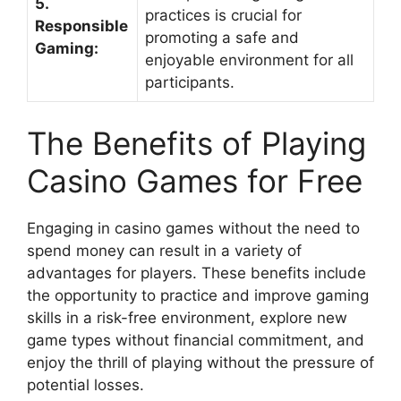
5.
practices is crucial for
Responsible
promoting a safe and
Gaming:
enjoyable environment for all
participants.
The Benefits of Playing
Casino Games for Free
Engaging in casino games without the need to
spend money can result in a variety of
advantages for players. These benefits include
the opportunity to practice and improve gaming
skills in a risk-free environment, explore new
game types without financial commitment, and
enjoy the thrill of playing without the pressure of
potential losses.