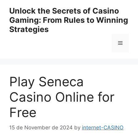
Skip
Unlock the Secrets of Casino
to
Gaming: From Rules to Winning
content
Strategies
Menu
Play Seneca
Casino Online for
Free
15 de November de 2024
by
internet-CASINO