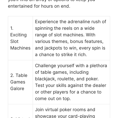
entertained for hours on end.
Experience the adrenaline rush of
1.
spinning the reels on a wide
Exciting
range of slot machines. With
Slot
various themes, bonus features,
Machines
and jackpots to win, every spin is
a chance to strike it rich.
Challenge yourself with a plethora
of table games, including
2. Table
blackjack, roulette, and poker.
Games
Test your skills against the dealer
Galore
or other players for a chance to
come out on top.
Join virtual poker rooms and
showcase your card-playing