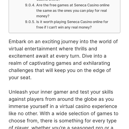
Are the free games at Seneca Casino online
the same as the ones you can play for real
money?
Is it worth playing Seneca Casino online for
free if I can’t win any real money?
Embark on an exciting journey into the world of
virtual entertainment where thrills and
excitement await at every turn. Dive into a
realm of captivating games and exhilarating
challenges that will keep you on the edge of
your seat.
Unleash your inner gamer and test your skills
against players from around the globe as you
immerse yourself in a virtual casino experience
like no other. With a wide selection of games to
choose from, there is something for every type
of player, whether you’re a seasoned pro or a