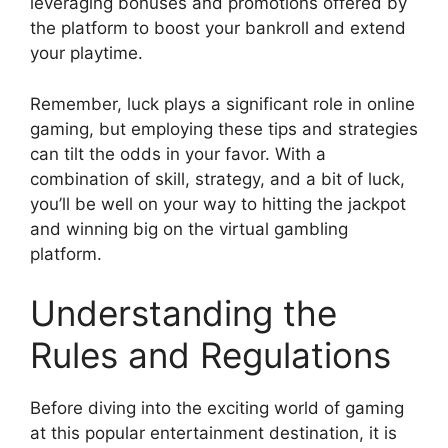
leveraging bonuses and promotions offered by
the platform to boost your bankroll and extend
your playtime.
Remember, luck plays a significant role in online
gaming, but employing these tips and strategies
can tilt the odds in your favor. With a
combination of skill, strategy, and a bit of luck,
you’ll be well on your way to hitting the jackpot
and winning big on the virtual gambling
platform.
Understanding the
Rules and Regulations
Before diving into the exciting world of gaming
at this popular entertainment destination, it is