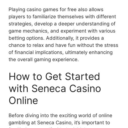
Playing casino games for free also allows
players to familiarize themselves with different
strategies, develop a deeper understanding of
game mechanics, and experiment with various
betting options. Additionally, it provides a
chance to relax and have fun without the stress
of financial implications, ultimately enhancing
the overall gaming experience.
How to Get Started
with Seneca Casino
Online
Before diving into the exciting world of online
gambling at Seneca Casino, it’s important to