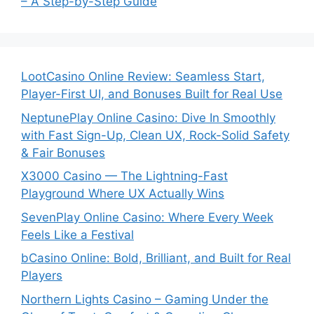
– A Step-by-Step Guide
LootCasino Online Review: Seamless Start,
Player-First UI, and Bonuses Built for Real Use
NeptunePlay Online Casino: Dive In Smoothly
with Fast Sign-Up, Clean UX, Rock-Solid Safety
& Fair Bonuses
X3000 Casino — The Lightning-Fast
Playground Where UX Actually Wins
SevenPlay Online Casino: Where Every Week
Feels Like a Festival
bCasino Online: Bold, Brilliant, and Built for Real
Players
Northern Lights Casino – Gaming Under the