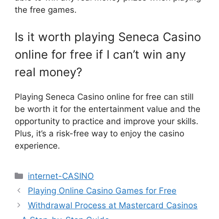
the free games.
Is it worth playing Seneca Casino
online for free if I can’t win any
real money?
Playing Seneca Casino online for free can still
be worth it for the entertainment value and the
opportunity to practice and improve your skills.
Plus, it’s a risk-free way to enjoy the casino
experience.
Categories
internet-CASINO
Playing Online Casino Games for Free
Withdrawal Process at Mastercard Casinos