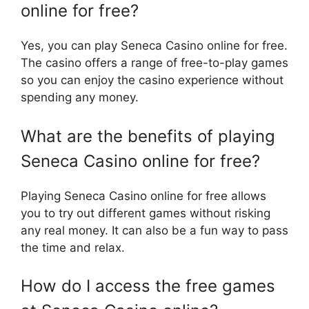
online for free?
Yes, you can play Seneca Casino online for free.
The casino offers a range of free-to-play games
so you can enjoy the casino experience without
spending any money.
What are the benefits of playing
Seneca Casino online for free?
Playing Seneca Casino online for free allows
you to try out different games without risking
any real money. It can also be a fun way to pass
the time and relax.
How do I access the free games