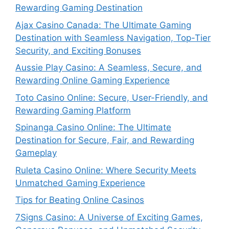
Rewarding Gaming Destination
Ajax Casino Canada: The Ultimate Gaming
Destination with Seamless Navigation, Top-Tier
Security, and Exciting Bonuses
Aussie Play Casino: A Seamless, Secure, and
Rewarding Online Gaming Experience
Toto Casino Online: Secure, User-Friendly, and
Rewarding Gaming Platform
Spinanga Casino Online: The Ultimate
Destination for Secure, Fair, and Rewarding
Gameplay
Ruleta Casino Online: Where Security Meets
Unmatched Gaming Experience
Tips for Beating Online Casinos
7Signs Casino: A Universe of Exciting Games,