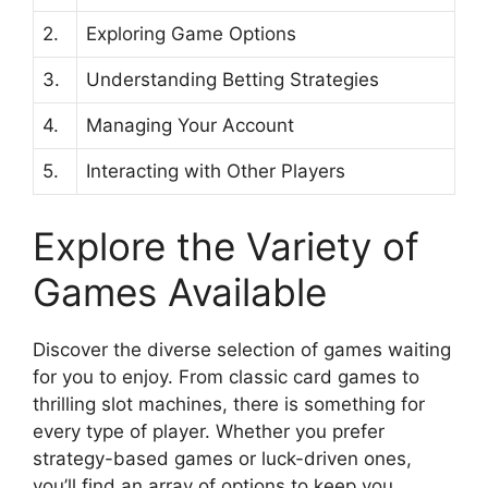
2.
Exploring Game Options
3.
Understanding Betting Strategies
4.
Managing Your Account
5.
Interacting with Other Players
Explore the Variety of
Games Available
Discover the diverse selection of games waiting
for you to enjoy. From classic card games to
thrilling slot machines, there is something for
every type of player. Whether you prefer
strategy-based games or luck-driven ones,
you’ll find an array of options to keep you