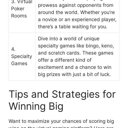
3. Virtual
prowess against opponents from
Poker
around the world. Whether you’re
Rooms
a novice or an experienced player,
there’s a table waiting for you.
Dive into a world of unique
specialty games like bingo, keno,
4.
and scratch cards. These games
Specialty
offer a different kind of
Games
excitement and a chance to win
big prizes with just a bit of luck.
Tips and Strategies for
Winning Big
Want to maximize your chances of scoring big