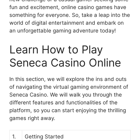
fun and excitement, online casino games have
something for everyone. So, take a leap into the
world of digital entertainment and embark on
an unforgettable gaming adventure today!
Learn How to Play
Seneca Casino Online
In this section, we will explore the ins and outs
of navigating the virtual gaming environment of
Seneca Casino. We will walk you through the
different features and functionalities of the
platform, so you can start enjoying the thrilling
games right away.
1.
Getting Started