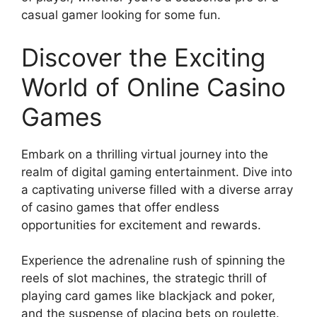
casual gamer looking for some fun.
Discover the Exciting
World of Online Casino
Games
Embark on a thrilling virtual journey into the
realm of digital gaming entertainment. Dive into
a captivating universe filled with a diverse array
of casino games that offer endless
opportunities for excitement and rewards.
Experience the adrenaline rush of spinning the
reels of slot machines, the strategic thrill of
playing card games like blackjack and poker,
and the suspense of placing bets on roulette.