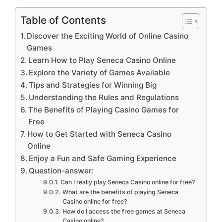
Table of Contents
Discover the Exciting World of Online Casino
Games
Learn How to Play Seneca Casino Online
Explore the Variety of Games Available
Tips and Strategies for Winning Big
Understanding the Rules and Regulations
The Benefits of Playing Casino Games for
Free
How to Get Started with Seneca Casino
Online
Enjoy a Fun and Safe Gaming Experience
Question-answer:
Can I really play Seneca Casino online for free?
What are the benefits of playing Seneca
Casino online for free?
How do I access the free games at Seneca
Casino online?