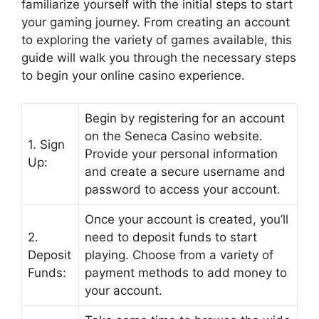
familiarize yourself with the initial steps to start
your gaming journey. From creating an account
to exploring the variety of games available, this
guide will walk you through the necessary steps
to begin your online casino experience.
Begin by registering for an account
on the Seneca Casino website.
1. Sign
Provide your personal information
Up:
and create a secure username and
password to access your account.
Once your account is created, you’ll
2.
need to deposit funds to start
Deposit
playing. Choose from a variety of
Funds:
payment methods to add money to
your account.