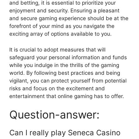
and betting, it is essential to prioritize your
enjoyment and security. Ensuring a pleasant
and secure gaming experience should be at the
forefront of your mind as you navigate the
exciting array of options available to you.
It is crucial to adopt measures that will
safeguard your personal information and funds
while you indulge in the thrills of the gaming
world. By following best practices and being
vigilant, you can protect yourself from potential
risks and focus on the excitement and
entertainment that online gaming has to offer.
Question-answer:
Can I really play Seneca Casino