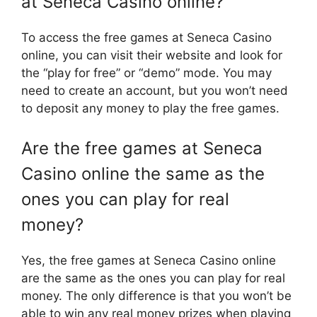
at Seneca Casino online?
To access the free games at Seneca Casino
online, you can visit their website and look for
the “play for free” or “demo” mode. You may
need to create an account, but you won’t need
to deposit any money to play the free games.
Are the free games at Seneca
Casino online the same as the
ones you can play for real
money?
Yes, the free games at Seneca Casino online
are the same as the ones you can play for real
money. The only difference is that you won’t be
able to win any real money prizes when playing