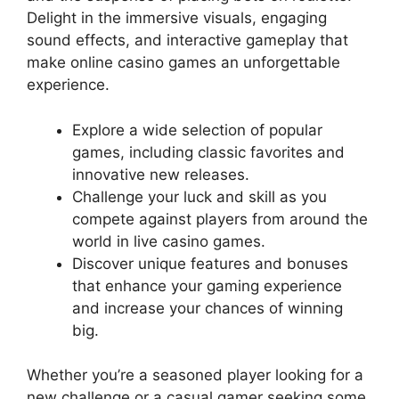
Delight in the immersive visuals, engaging
sound effects, and interactive gameplay that
make online casino games an unforgettable
experience.
Explore a wide selection of popular
games, including classic favorites and
innovative new releases.
Challenge your luck and skill as you
compete against players from around the
world in live casino games.
Discover unique features and bonuses
that enhance your gaming experience
and increase your chances of winning
big.
Whether you’re a seasoned player looking for a
new challenge or a casual gamer seeking some