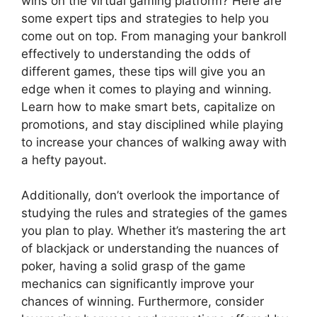
wins on the virtual gaming platform? Here are
some expert tips and strategies to help you
come out on top. From managing your bankroll
effectively to understanding the odds of
different games, these tips will give you an
edge when it comes to playing and winning.
Learn how to make smart bets, capitalize on
promotions, and stay disciplined while playing
to increase your chances of walking away with
a hefty payout.
Additionally, don’t overlook the importance of
studying the rules and strategies of the games
you plan to play. Whether it’s mastering the art
of blackjack or understanding the nuances of
poker, having a solid grasp of the game
mechanics can significantly improve your
chances of winning. Furthermore, consider