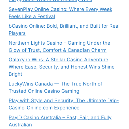
SevenPlay Online Casino: Where Every Week
Feels Like a Festival
bCasino Online: Bold, Brilliant, and Built for Real
Players
Northern Lights Casino – Gaming Under the
Glow of Trust, Comfort & Canadian Charm
Galaxyno Wins: A Stellar Casino Adventure
Where Ease, Security, and Honest Wins Shine
Bright
LuckyWins Canada — The True North of
Trusted Online Casino Gaming
Play with Style and Security: The Ultimate Drip-
Casino-Online.com Experience
PayID Casino Australia – Fast, Fair, and Fully
Australian