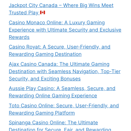
Jackpot City Canada – Where Big Wins Meet
Trusted Play
Casino Monaco Online: A Luxury Gaming
Experience with Ultimate Security and Exclusive
Rewards
Casino Royat: A Secure, User-Friendly, and
Rewarding Gaming Destination
Ajax Casino Canada: The Ultimate Gaming
Destination with Seamless Navigation, Top-Tier
Security, and Exciting Bonuses
Aussie Play Casino: A Seamless, Secure, and
Rewarding Online Gaming Experience
Toto Casino Online: Secure, User-Friendly, and
Rewarding Gaming Platform
Spinanga Casino Online: The Ultimate
Destination for Secure, Fair, and Rewarding