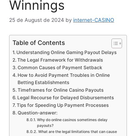
Winnings
25 de August de 2024
by
internet-CASINO
Table of Contents
Understanding Online Gaming Payout Delays
The Legal Framework for Withdrawals
Common Causes of Payment Setback
How to Avoid Payment Troubles in Online
Betting Establishments
Timeframes for Online Casino Payouts
Legal Recourse for Delayed Disbursements
Tips for Speeding Up Payment Processes
Question-answer:
Why do online casinos sometimes delay
payouts?
What are the legal limitations that can cause