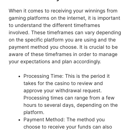
When it comes to receiving your winnings from
gaming platforms on the internet, it is important
to understand the different timeframes
involved. These timeframes can vary depending
on the specific platform you are using and the
payment method you choose. It is crucial to be
aware of these timeframes in order to manage
your expectations and plan accordingly.
Processing Time: This is the period it
takes for the casino to review and
approve your withdrawal request.
Processing times can range from a few
hours to several days, depending on the
platform.
Payment Method: The method you
choose to receive your funds can also