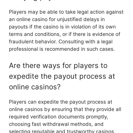
Players may be able to take legal action against
an online casino for unjustified delays in
payouts if the casino is in violation of its own
terms and conditions, or if there is evidence of
fraudulent behavior. Consulting with a legal
professional is recommended in such cases.
Are there ways for players to
expedite the payout process at
online casinos?
Players can expedite the payout process at
online casinos by ensuring that they provide all
required verification documents promptly,
choosing fast withdrawal methods, and
selecting reputable and trustworthy casinos