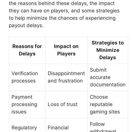
the reasons behind these delays, the impact
they can have on players, and some strategies
to help minimize the chances of experiencing
payout delays.
Strategies to
Reasons for
Impact on
Minimize
Delays
Players
Delays
Submit
Verification
Disappointment
accurate
processes
and frustration
documentation
Payment
Choose
processing
Loss of trust
reputable
issues
gaming sites
Follow
Regulatory
Financial
withdrawal