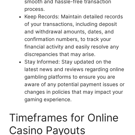
smooth and hassle-free transaction
process.
Keep Records: Maintain detailed records
of your transactions, including deposit
and withdrawal amounts, dates, and
confirmation numbers, to track your
financial activity and easily resolve any
discrepancies that may arise.
Stay Informed: Stay updated on the
latest news and reviews regarding online
gambling platforms to ensure you are
aware of any potential payment issues or
changes in policies that may impact your
gaming experience.
Timeframes for Online
Casino Payouts