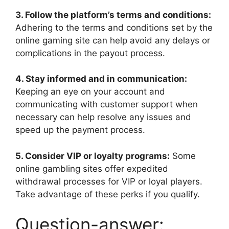
3. Follow the platform’s terms and conditions:
Adhering to the terms and conditions set by the
online gaming site can help avoid any delays or
complications in the payout process.
4. Stay informed and in communication:
Keeping an eye on your account and
communicating with customer support when
necessary can help resolve any issues and
speed up the payment process.
5. Consider VIP or loyalty programs:
Some
online gambling sites offer expedited
withdrawal processes for VIP or loyal players.
Take advantage of these perks if you qualify.
Question-answer: