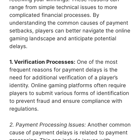
range from simple technical issues to more
complicated financial processes. By
understanding the common causes of payment
setbacks, players can better navigate the online
gaming landscape and anticipate potential
delays.
1. Verification Processes:
One of the most
frequent reasons for payment delays is the
need for additional verification of a player’s
identity. Online gaming platforms often require
players to submit various forms of identification
to prevent fraud and ensure compliance with
regulations.
2. Payment Processing Issues:
Another common
cause of payment delays is related to payment