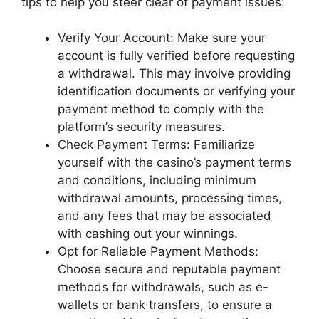
tips to help you steer clear of payment issues:
Verify Your Account: Make sure your
account is fully verified before requesting
a withdrawal. This may involve providing
identification documents or verifying your
payment method to comply with the
platform’s security measures.
Check Payment Terms: Familiarize
yourself with the casino’s payment terms
and conditions, including minimum
withdrawal amounts, processing times,
and any fees that may be associated
with cashing out your winnings.
Opt for Reliable Payment Methods:
Choose secure and reputable payment
methods for withdrawals, such as e-
wallets or bank transfers, to ensure a