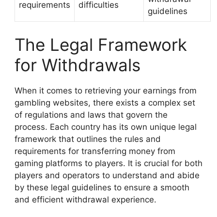
requirements
difficulties
guidelines
The Legal Framework
for Withdrawals
When it comes to retrieving your earnings from
gambling websites, there exists a complex set
of regulations and laws that govern the
process. Each country has its own unique legal
framework that outlines the rules and
requirements for transferring money from
gaming platforms to players. It is crucial for both
players and operators to understand and abide
by these legal guidelines to ensure a smooth
and efficient withdrawal experience.