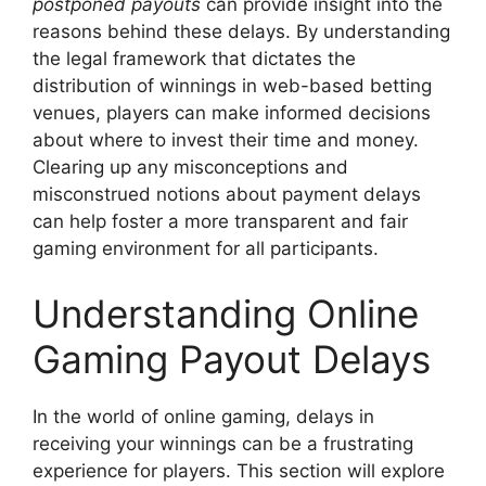
postponed payouts
can provide insight into the
reasons behind these delays. By understanding
the legal framework that dictates the
distribution of winnings in web-based betting
venues, players can make informed decisions
about where to invest their time and money.
Clearing up any misconceptions and
misconstrued notions about payment delays
can help foster a more transparent and fair
gaming environment for all participants.
Understanding Online
Gaming Payout Delays
In the world of online gaming, delays in
receiving your winnings can be a frustrating
experience for players. This section will explore