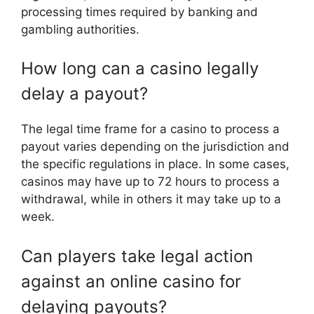
processing times required by banking and
gambling authorities.
How long can a casino legally
delay a payout?
The legal time frame for a casino to process a
payout varies depending on the jurisdiction and
the specific regulations in place. In some cases,
casinos may have up to 72 hours to process a
withdrawal, while in others it may take up to a
week.
Can players take legal action
against an online casino for
delaying payouts?