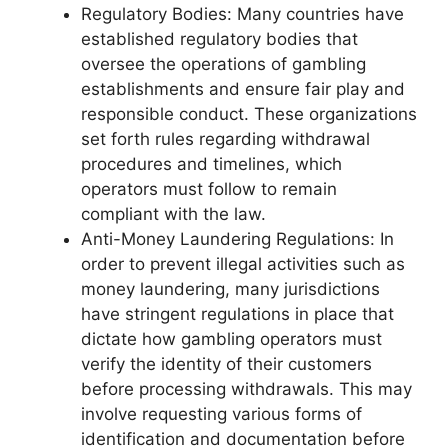
Regulatory Bodies: Many countries have
established regulatory bodies that
oversee the operations of gambling
establishments and ensure fair play and
responsible conduct. These organizations
set forth rules regarding withdrawal
procedures and timelines, which
operators must follow to remain
compliant with the law.
Anti-Money Laundering Regulations: In
order to prevent illegal activities such as
money laundering, many jurisdictions
have stringent regulations in place that
dictate how gambling operators must
verify the identity of their customers
before processing withdrawals. This may
involve requesting various forms of
identification and documentation before