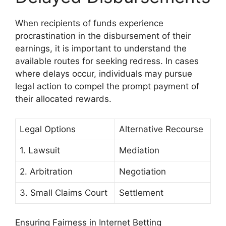
When recipients of funds experience
procrastination in the disbursement of their
earnings, it is important to understand the
available routes for seeking redress. In cases
where delays occur, individuals may pursue
legal action to compel the prompt payment of
their allocated rewards.
Legal Options
Alternative Recourse
1. Lawsuit
Mediation
2. Arbitration
Negotiation
3. Small Claims Court
Settlement
Ensuring Fairness in Internet Betting