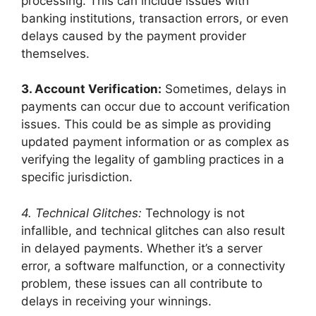
processing. This can include issues with
banking institutions, transaction errors, or even
delays caused by the payment provider
themselves.
3. Account Verification:
Sometimes, delays in
payments can occur due to account verification
issues. This could be as simple as providing
updated payment information or as complex as
verifying the legality of gambling practices in a
specific jurisdiction.
4. Technical Glitches:
Technology is not
infallible, and technical glitches can also result
in delayed payments. Whether it’s a server
error, a software malfunction, or a connectivity
problem, these issues can all contribute to
delays in receiving your winnings.