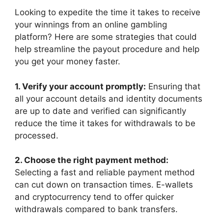
Looking to expedite the time it takes to receive
your winnings from an online gambling
platform? Here are some strategies that could
help streamline the payout procedure and help
you get your money faster.
1. Verify your account promptly:
Ensuring that
all your account details and identity documents
are up to date and verified can significantly
reduce the time it takes for withdrawals to be
processed.
2. Choose the right payment method:
Selecting a fast and reliable payment method
can cut down on transaction times. E-wallets
and cryptocurrency tend to offer quicker
withdrawals compared to bank transfers.