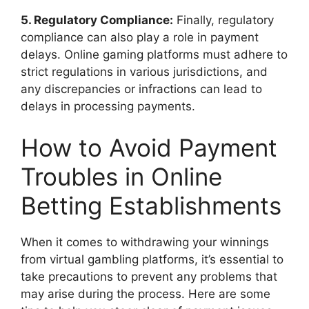
5. Regulatory Compliance:
Finally, regulatory
compliance can also play a role in payment
delays. Online gaming platforms must adhere to
strict regulations in various jurisdictions, and
any discrepancies or infractions can lead to
delays in processing payments.
How to Avoid Payment
Troubles in Online
Betting Establishments
When it comes to withdrawing your winnings
from virtual gambling platforms, it’s essential to
take precautions to prevent any problems that
may arise during the process. Here are some