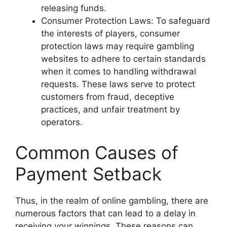
releasing funds.
Consumer Protection Laws: To safeguard
the interests of players, consumer
protection laws may require gambling
websites to adhere to certain standards
when it comes to handling withdrawal
requests. These laws serve to protect
customers from fraud, deceptive
practices, and unfair treatment by
operators.
Common Causes of
Payment Setback
Thus, in the realm of online gambling, there are
numerous factors that can lead to a delay in
receiving your winnings. These reasons can