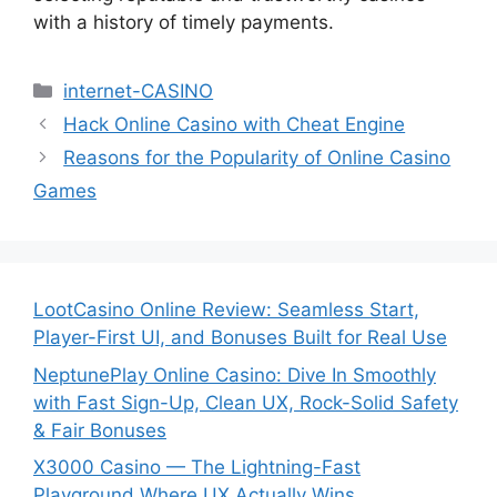
with a history of timely payments.
Categories
internet-CASINO
Hack Online Casino with Cheat Engine
Reasons for the Popularity of Online Casino
Games
LootCasino Online Review: Seamless Start,
Player-First UI, and Bonuses Built for Real Use
NeptunePlay Online Casino: Dive In Smoothly
with Fast Sign-Up, Clean UX, Rock-Solid Safety
& Fair Bonuses
X3000 Casino — The Lightning-Fast
Playground Where UX Actually Wins