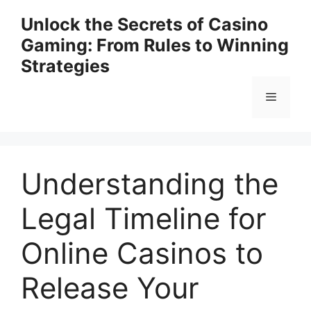
Skip
Unlock the Secrets of Casino
to
Gaming: From Rules to Winning
content
Strategies
Menu
Understanding the
Legal Timeline for
Online Casinos to
Release Your