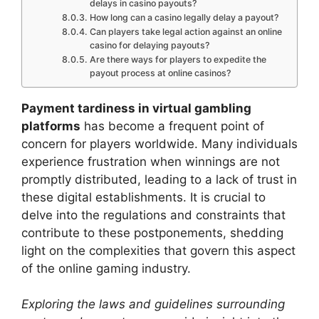
delays in casino payouts?
How long can a casino legally delay a payout?
Can players take legal action against an online
casino for delaying payouts?
Are there ways for players to expedite the
payout process at online casinos?
Payment tardiness in virtual gambling
platforms
has become a frequent point of
concern for players worldwide. Many individuals
experience frustration when winnings are not
promptly distributed, leading to a lack of trust in
these digital establishments. It is crucial to
delve into the regulations and constraints that
contribute to these postponements, shedding
light on the complexities that govern this aspect
of the online gaming industry.
Exploring the laws and guidelines surrounding