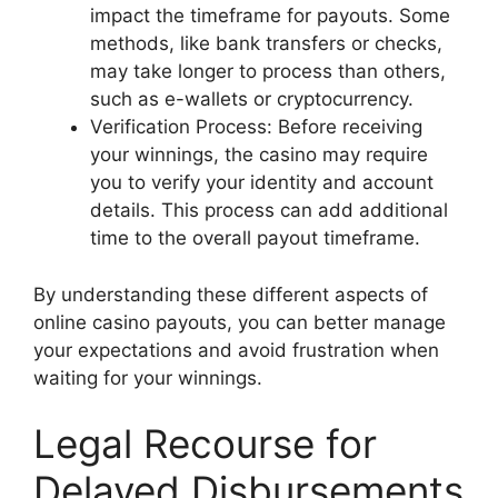
impact the timeframe for payouts. Some
methods, like bank transfers or checks,
may take longer to process than others,
such as e-wallets or cryptocurrency.
Verification Process: Before receiving
your winnings, the casino may require
you to verify your identity and account
details. This process can add additional
time to the overall payout timeframe.
By understanding these different aspects of
online casino payouts, you can better manage
your expectations and avoid frustration when
waiting for your winnings.
Legal Recourse for
Delayed Disbursements