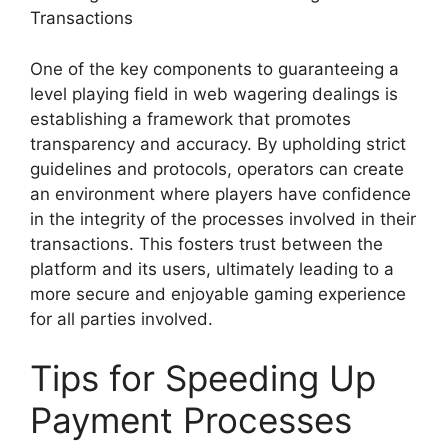
Transactions
One of the key components to guaranteeing a
level playing field in web wagering dealings is
establishing a framework that promotes
transparency and accuracy. By upholding strict
guidelines and protocols, operators can create
an environment where players have confidence
in the integrity of the processes involved in their
transactions. This fosters trust between the
platform and its users, ultimately leading to a
more secure and enjoyable gaming experience
for all parties involved.
Tips for Speeding Up
Payment Processes