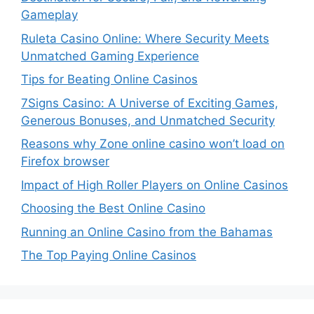
Gameplay
Ruleta Casino Online: Where Security Meets
Unmatched Gaming Experience
Tips for Beating Online Casinos
7Signs Casino: A Universe of Exciting Games,
Generous Bonuses, and Unmatched Security
Reasons why Zone online casino won’t load on
Firefox browser
Impact of High Roller Players on Online Casinos
Choosing the Best Online Casino
Running an Online Casino from the Bahamas
The Top Paying Online Casinos