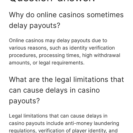
Why do online casinos sometimes
delay payouts?
Online casinos may delay payouts due to
various reasons, such as identity verification
procedures, processing times, high withdrawal
amounts, or legal requirements.
What are the legal limitations that
can cause delays in casino
payouts?
Legal limitations that can cause delays in
casino payouts include anti-money laundering
regulations, verification of player identity, and