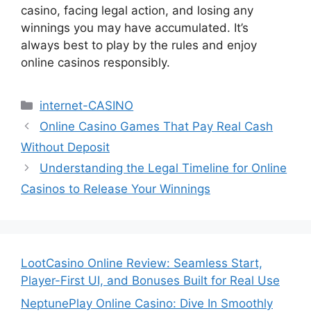
casino, facing legal action, and losing any
winnings you may have accumulated. It’s
always best to play by the rules and enjoy
online casinos responsibly.
Categories
internet-CASINO
Online Casino Games That Pay Real Cash
Without Deposit
Understanding the Legal Timeline for Online
Casinos to Release Your Winnings
LootCasino Online Review: Seamless Start,
Player-First UI, and Bonuses Built for Real Use
NeptunePlay Online Casino: Dive In Smoothly