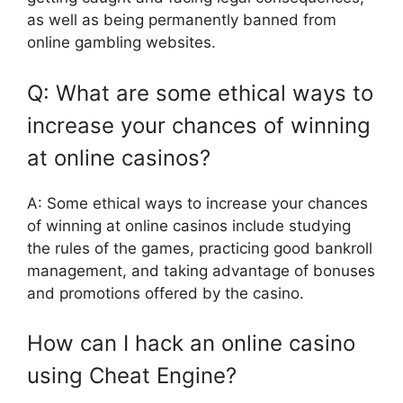
as well as being permanently banned from
online gambling websites.
Q: What are some ethical ways to
increase your chances of winning
at online casinos?
A: Some ethical ways to increase your chances
of winning at online casinos include studying
the rules of the games, practicing good bankroll
management, and taking advantage of bonuses
and promotions offered by the casino.
How can I hack an online casino
using Cheat Engine?