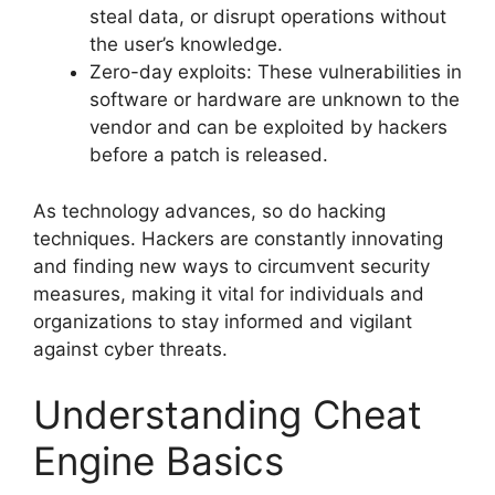
steal data, or disrupt operations without
the user’s knowledge.
Zero-day exploits: These vulnerabilities in
software or hardware are unknown to the
vendor and can be exploited by hackers
before a patch is released.
As technology advances, so do hacking
techniques. Hackers are constantly innovating
and finding new ways to circumvent security
measures, making it vital for individuals and
organizations to stay informed and vigilant
against cyber threats.
Understanding Cheat
Engine Basics