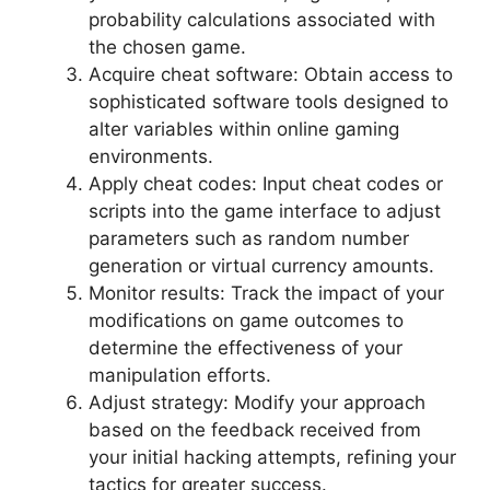
probability calculations associated with
the chosen game.
Acquire cheat software: Obtain access to
sophisticated software tools designed to
alter variables within online gaming
environments.
Apply cheat codes: Input cheat codes or
scripts into the game interface to adjust
parameters such as random number
generation or virtual currency amounts.
Monitor results: Track the impact of your
modifications on game outcomes to
determine the effectiveness of your
manipulation efforts.
Adjust strategy: Modify your approach
based on the feedback received from
your initial hacking attempts, refining your
tactics for greater success.