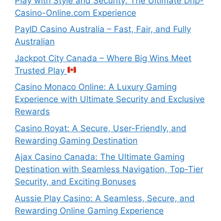
Play with Style and Security: The Ultimate Drip-
Casino-Online.com Experience
PayID Casino Australia – Fast, Fair, and Fully
Australian
Jackpot City Canada – Where Big Wins Meet
Trusted Play
Casino Monaco Online: A Luxury Gaming
Experience with Ultimate Security and Exclusive
Rewards
Casino Royat: A Secure, User-Friendly, and
Rewarding Gaming Destination
Ajax Casino Canada: The Ultimate Gaming
Destination with Seamless Navigation, Top-Tier
Security, and Exciting Bonuses
Aussie Play Casino: A Seamless, Secure, and
Rewarding Online Gaming Experience