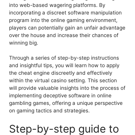
into web-based wagering platforms. By
incorporating a discreet software manipulation
program into the online gaming environment,
players can potentially gain an unfair advantage
over the house and increase their chances of
winning big.
Through a series of step-by-step instructions
and insightful tips, you will learn how to apply
the cheat engine discreetly and effectively
within the virtual casino setting. This section
will provide valuable insights into the process of
implementing deceptive software in online
gambling games, offering a unique perspective
on gaming tactics and strategies.
Step-by-step guide to