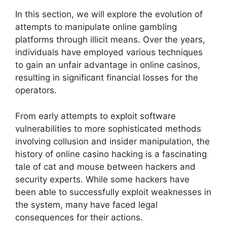
In this section, we will explore the evolution of
attempts to manipulate online gambling
platforms through illicit means. Over the years,
individuals have employed various techniques
to gain an unfair advantage in online casinos,
resulting in significant financial losses for the
operators.
From early attempts to exploit software
vulnerabilities to more sophisticated methods
involving collusion and insider manipulation, the
history of online casino hacking is a fascinating
tale of cat and mouse between hackers and
security experts. While some hackers have
been able to successfully exploit weaknesses in
the system, many have faced legal
consequences for their actions.