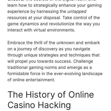
learn how to strategically enhance your gaming
experience by harnessing the
untapped
resources at your disposal. Take control of the
game dynamics and revolutionize the way you
interact with virtual environments.
Embrace the thrill of the unknown and embark
on a journey of discovery as you navigate
through unique strategies and techniques that
will propel you towards success. Challenge
traditional gaming norms and emerge as a
formidable force in the ever-evolving landscape
of online entertainment.
The History of Online
Casino Hacking