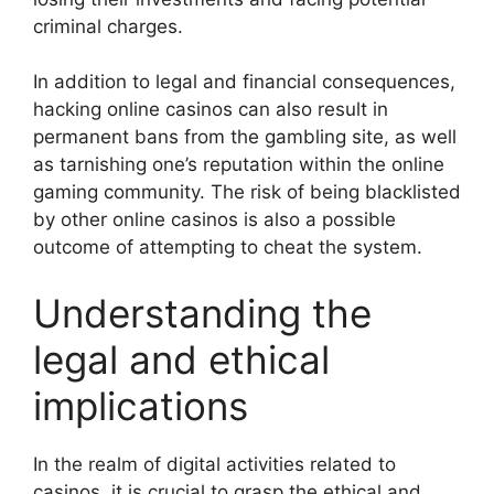
criminal charges.
In addition to legal and financial consequences,
hacking online casinos can also result in
permanent bans from the gambling site, as well
as tarnishing one’s reputation within the online
gaming community. The risk of being blacklisted
by other online casinos is also a possible
outcome of attempting to cheat the system.
Understanding the
legal and ethical
implications
In the realm of digital activities related to
casinos, it is crucial to grasp the ethical and