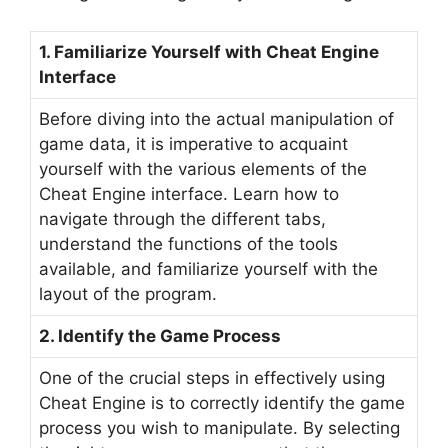
1. Familiarize Yourself with Cheat Engine
Interface
Before diving into the actual manipulation of
game data, it is imperative to acquaint
yourself with the various elements of the
Cheat Engine interface. Learn how to
navigate through the different tabs,
understand the functions of the tools
available, and familiarize yourself with the
layout of the program.
2. Identify the Game Process
One of the crucial steps in effectively using
Cheat Engine is to correctly identify the game
process you wish to manipulate. By selecting