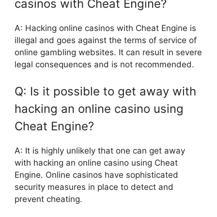
casinos with Cheat Engine?
A: Hacking online casinos with Cheat Engine is
illegal and goes against the terms of service of
online gambling websites. It can result in severe
legal consequences and is not recommended.
Q: Is it possible to get away with
hacking an online casino using
Cheat Engine?
A: It is highly unlikely that one can get away
with hacking an online casino using Cheat
Engine. Online casinos have sophisticated
security measures in place to detect and
prevent cheating.