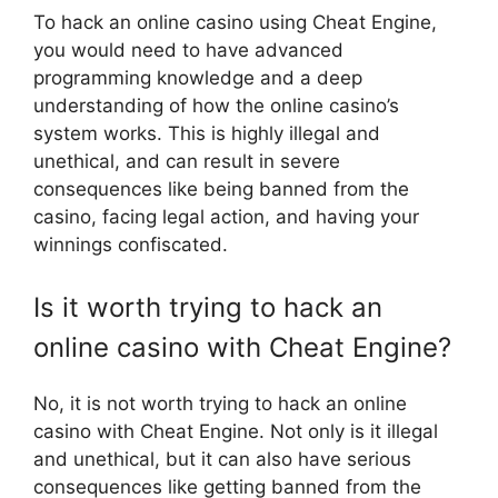
To hack an online casino using Cheat Engine,
you would need to have advanced
programming knowledge and a deep
understanding of how the online casino’s
system works. This is highly illegal and
unethical, and can result in severe
consequences like being banned from the
casino, facing legal action, and having your
winnings confiscated.
Is it worth trying to hack an
online casino with Cheat Engine?
No, it is not worth trying to hack an online
casino with Cheat Engine. Not only is it illegal
and unethical, but it can also have serious
consequences like getting banned from the