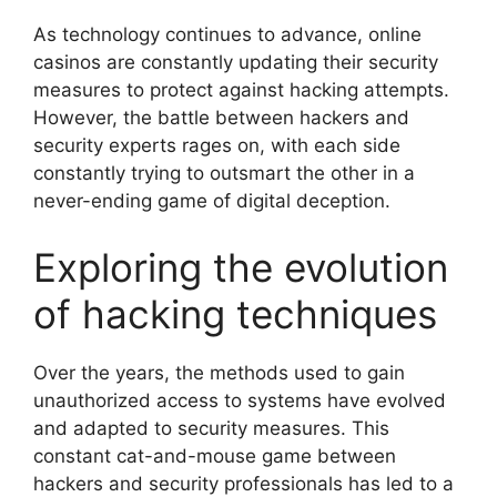
As technology continues to advance, online
casinos are constantly updating their security
measures to protect against hacking attempts.
However, the battle between hackers and
security experts rages on, with each side
constantly trying to outsmart the other in a
never-ending game of digital deception.
Exploring the evolution
of hacking techniques
Over the years, the methods used to gain
unauthorized access to systems have evolved
and adapted to security measures. This
constant cat-and-mouse game between
hackers and security professionals has led to a