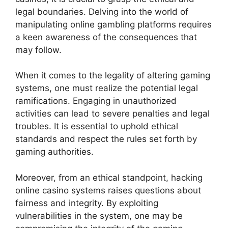
legal boundaries. Delving into the world of
manipulating online gambling platforms requires
a keen awareness of the consequences that
may follow.
When it comes to the legality of altering gaming
systems, one must realize the potential legal
ramifications. Engaging in unauthorized
activities can lead to severe penalties and legal
troubles. It is essential to uphold ethical
standards and respect the rules set forth by
gaming authorities.
Moreover, from an ethical standpoint, hacking
online casino systems raises questions about
fairness and integrity. By exploiting
vulnerabilities in the system, one may be