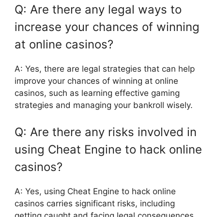
Q: Are there any legal ways to
increase your chances of winning
at online casinos?
A: Yes, there are legal strategies that can help
improve your chances of winning at online
casinos, such as learning effective gaming
strategies and managing your bankroll wisely.
Q: Are there any risks involved in
using Cheat Engine to hack online
casinos?
A: Yes, using Cheat Engine to hack online
casinos carries significant risks, including
getting caught and facing legal consequences,