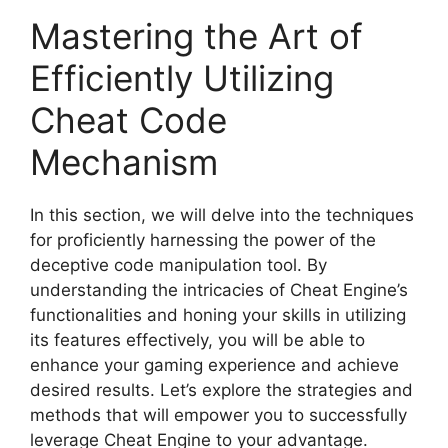
Mastering the Art of
Efficiently Utilizing
Cheat Code
Mechanism
In this section, we will delve into the techniques
for proficiently harnessing the power of the
deceptive code manipulation tool. By
understanding the intricacies of Cheat Engine’s
functionalities and honing your skills in utilizing
its features effectively, you will be able to
enhance your gaming experience and achieve
desired results. Let’s explore the strategies and
methods that will empower you to successfully
leverage Cheat Engine to your advantage.