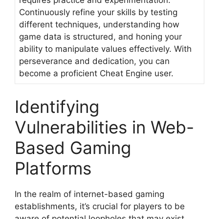
Continuously refine your skills by testing
different techniques, understanding how
game data is structured, and honing your
ability to manipulate values effectively. With
perseverance and dedication, you can
become a proficient Cheat Engine user.
Identifying
Vulnerabilities in Web-
Based Gaming
Platforms
In the realm of internet-based gaming
establishments, it’s crucial for players to be
aware of potential loopholes that may exist