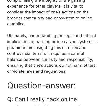
compromising the integrity of the gaming
experience for other players. It is vital to
consider the impact of one’s actions on the
broader community and ecosystem of online
gambling.
Ultimately, understanding the legal and ethical
implications of hacking online casino systems is
paramount in navigating this complex and
controversial terrain. It requires a careful
balance between curiosity and responsibility,
ensuring that one’s actions do not harm others
or violate laws and regulations.
Question-answer:
Q: Can I really hack online