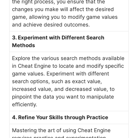
the right process, you ensure that the
changes you make will affect the desired
game, allowing you to modify game values
and achieve desired outcomes.
3. Experiment with Different Search
Methods
Explore the various search methods available
in Cheat Engine to locate and modify specific
game values. Experiment with different
search options, such as exact value,
increased value, and decreased value, to
pinpoint the data you want to manipulate
efficiently.
4. Refine Your Skills through Practice
Mastering the art of using Cheat Engine
requires practice and experimentation.