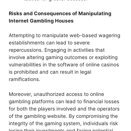
Risks and Consequences of Manipulating
Internet Gambling Houses
Attempting to manipulate web-based wagering
establishments can lead to severe
repercussions. Engaging in activities that
involve altering gaming outcomes or exploiting
vulnerabilities in the software of online casinos
is prohibited and can result in legal
ramifications.
Moreover, unauthorized access to online
gambling platforms can lead to financial losses
for both the players involved and the operators
of the gambling website. By compromising the
integrity of the gaming system, individuals risk
losing their investments and facing potential