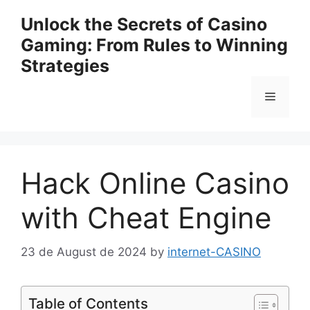
Skip
Unlock the Secrets of Casino
to
Gaming: From Rules to Winning
content
Strategies
Menu
Hack Online Casino
with Cheat Engine
23 de August de 2024
by
internet-CASINO
Table of Contents