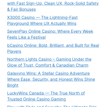
with Fast Sign-Up, Clean UX, Rock-Solid Safety
& Fair Bonuses
X3000 Casino — The Lightning-Fast
Playground Where UX Actually Wins
SevenPlay Online Casino: Where Every Week
Feels Like a Festival
bCasino Online: Bold, Brilliant, and Built for Real
Players
Northern Lights Casino – Gaming Under the
Glow of Trust, Comfort & Canadian Charm
Galaxyno Wins: A Stellar Casino Adventure
Where Ease, Security, and Honest Wins Shine
Bright
LuckyWins Canada — The True North of
Trusted Online Casino Gaming