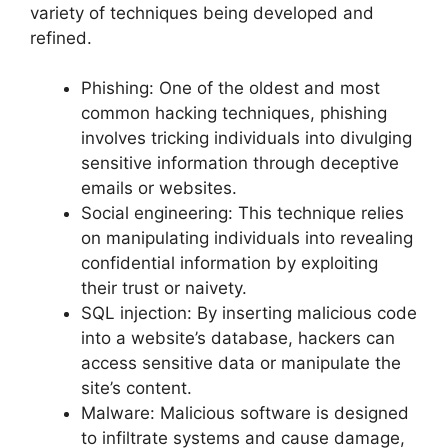
variety of techniques being developed and
refined.
Phishing: One of the oldest and most
common hacking techniques, phishing
involves tricking individuals into divulging
sensitive information through deceptive
emails or websites.
Social engineering: This technique relies
on manipulating individuals into revealing
confidential information by exploiting
their trust or naivety.
SQL injection: By inserting malicious code
into a website’s database, hackers can
access sensitive data or manipulate the
site’s content.
Malware: Malicious software is designed
to infiltrate systems and cause damage,