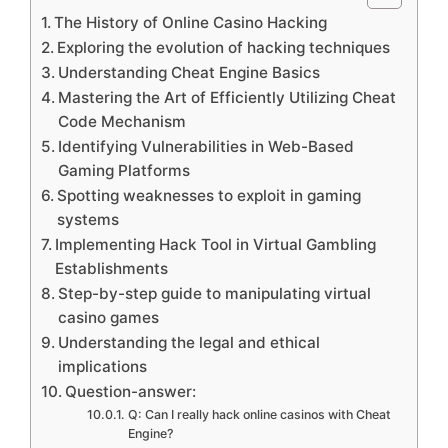
The History of Online Casino Hacking
Exploring the evolution of hacking techniques
Understanding Cheat Engine Basics
Mastering the Art of Efficiently Utilizing Cheat
Code Mechanism
Identifying Vulnerabilities in Web-Based
Gaming Platforms
Spotting weaknesses to exploit in gaming
systems
Implementing Hack Tool in Virtual Gambling
Establishments
Step-by-step guide to manipulating virtual
casino games
Understanding the legal and ethical
implications
Question-answer:
Q: Can I really hack online casinos with Cheat
Engine?