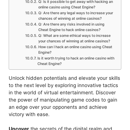
Q: Is it possible to get away with hacking an
online casino using Cheat Engine?
Q: Are there any legal ways to increase your
chances of winning at online casinos?
Q: Are there any risks involved in using
Cheat Engine to hack online casinos?
Q: What are some ethical ways to increase
your chances of winning at online casinos?
How can I hack an online casino using Cheat
Engine?
Is it worth trying to hack an online casino with
Cheat Engine?
Unlock hidden potentials and elevate your skills
to the next level by exploring innovative tactics
in the world of virtual entertainment. Discover
the power of manipulating game codes to gain
an edge over your opponents and achieve
victory with ease.
Uncover
the secrets of the digital realm and