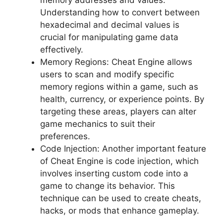
Understanding how to convert between
hexadecimal and decimal values is
crucial for manipulating game data
effectively.
Memory Regions: Cheat Engine allows
users to scan and modify specific
memory regions within a game, such as
health, currency, or experience points. By
targeting these areas, players can alter
game mechanics to suit their
preferences.
Code Injection: Another important feature
of Cheat Engine is code injection, which
involves inserting custom code into a
game to change its behavior. This
technique can be used to create cheats,
hacks, or mods that enhance gameplay.