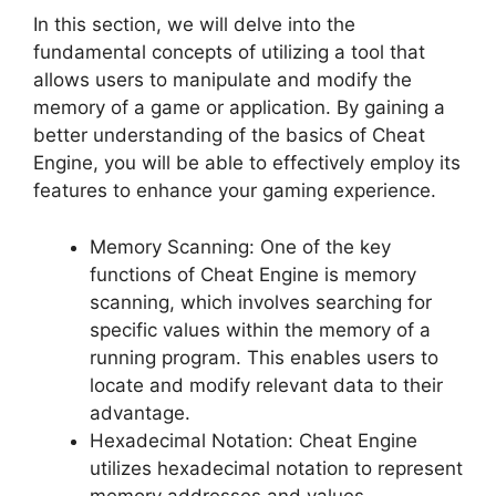
In this section, we will delve into the
fundamental concepts of utilizing a tool that
allows users to manipulate and modify the
memory of a game or application. By gaining a
better understanding of the basics of Cheat
Engine, you will be able to effectively employ its
features to enhance your gaming experience.
Memory Scanning: One of the key
functions of Cheat Engine is memory
scanning, which involves searching for
specific values within the memory of a
running program. This enables users to
locate and modify relevant data to their
advantage.
Hexadecimal Notation: Cheat Engine
utilizes hexadecimal notation to represent
memory addresses and values.