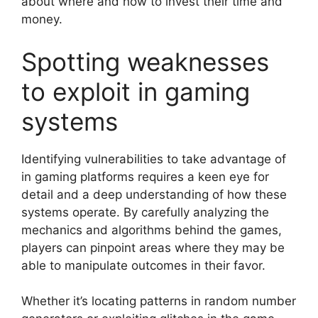
about where and how to invest their time and
money.
Spotting weaknesses
to exploit in gaming
systems
Identifying vulnerabilities to take advantage of
in gaming platforms requires a keen eye for
detail and a deep understanding of how these
systems operate. By carefully analyzing the
mechanics and algorithms behind the games,
players can pinpoint areas where they may be
able to manipulate outcomes in their favor.
Whether it’s locating patterns in random number