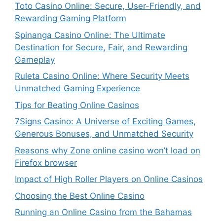
Toto Casino Online: Secure, User-Friendly, and
Rewarding Gaming Platform
Spinanga Casino Online: The Ultimate
Destination for Secure, Fair, and Rewarding
Gameplay
Ruleta Casino Online: Where Security Meets
Unmatched Gaming Experience
Tips for Beating Online Casinos
7Signs Casino: A Universe of Exciting Games,
Generous Bonuses, and Unmatched Security
Reasons why Zone online casino won’t load on
Firefox browser
Impact of High Roller Players on Online Casinos
Choosing the Best Online Casino
Running an Online Casino from the Bahamas