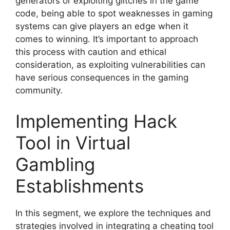
generators or exploiting glitches in the game
code, being able to spot weaknesses in gaming
systems can give players an edge when it
comes to winning. It’s important to approach
this process with caution and ethical
consideration, as exploiting vulnerabilities can
have serious consequences in the gaming
community.
Implementing Hack
Tool in Virtual
Gambling
Establishments
In this segment, we explore the techniques and
strategies involved in integrating a cheating tool