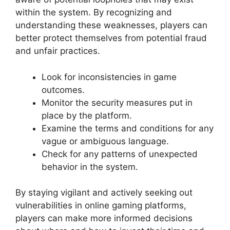
within the system. By recognizing and
understanding these weaknesses, players can
better protect themselves from potential fraud
and unfair practices.
Look for inconsistencies in game
outcomes.
Monitor the security measures put in
place by the platform.
Examine the terms and conditions for any
vague or ambiguous language.
Check for any patterns of unexpected
behavior in the system.
By staying vigilant and actively seeking out
vulnerabilities in online gaming platforms,
players can make more informed decisions