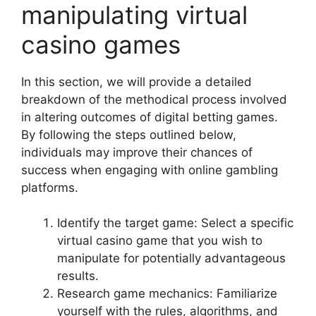
manipulating virtual
casino games
In this section, we will provide a detailed
breakdown of the methodical process involved
in altering outcomes of digital betting games.
By following the steps outlined below,
individuals may improve their chances of
success when engaging with online gambling
platforms.
Identify the target game: Select a specific
virtual casino game that you wish to
manipulate for potentially advantageous
results.
Research game mechanics: Familiarize
yourself with the rules, algorithms, and